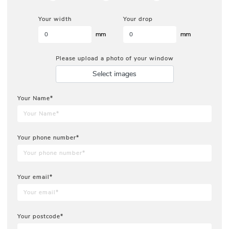
Your width
Your drop
mm
mm
Please upload a photo of your window
Select images
Your Name*
Your phone number*
Your email*
Your postcode*