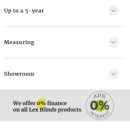
sidewinder chain, Top fix or face fix wall brackets,
Up to a 5-year
Reverse roll or standard roll header
Fabric composition
100% Polyester
Maximum width of the fabric, cm
Measuring
200
Room type
Bathroom
More information.
Showroom
Available in vertical blind
No
More information.
Available in roof blind
No
Available in panel blind
Yes