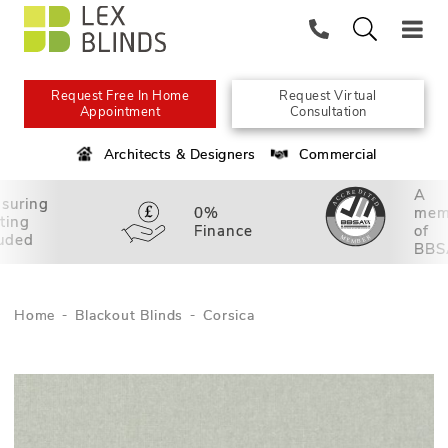
Request Free In Home
Request Virtual
Appointment
Consultation
Architects & Designers
Commercial
A
suring
0%
mem
tting
Finance
of
luded
BBS
Home
Blackout Blinds
Corsica