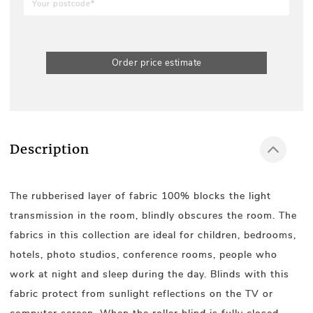
Order price estimate
Description
The rubberised layer of fabric 100% blocks the light
transmission in the room, blindly obscures the room. The
fabrics in this collection are ideal for children, bedrooms,
hotels, photo studios, conference rooms, people who
work at night and sleep during the day. Blinds with this
fabric protect from sunlight reflections on the TV or