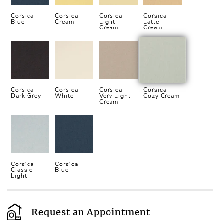
Corsica
Corsica
Corsica
Corsica
Blue
Cream
Light
Latte
Cream
Cream
Corsica
Corsica
Corsica
Corsica
Dark Grey
White
Very Light
Cozy Cream
Cream
Corsica
Corsica
Classic
Blue
Light
Request an Appointment