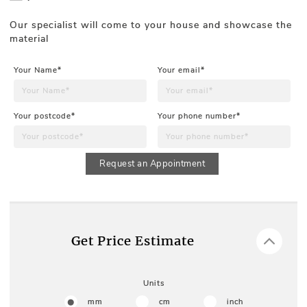
Our specialist will come to your house and showcase the
material
Your Name*
Your email*
Your postcode*
Your phone number*
Request an Appointment
Get Price Estimate
Units
mm
cm
inch