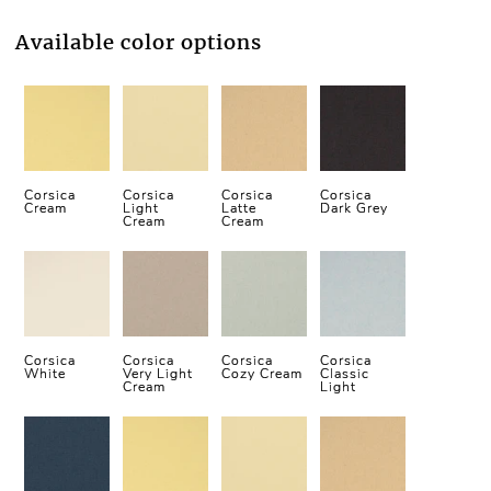
Available color options
Corsica
Corsica
Corsica
Corsica
Cream
Light
Latte
Dark Grey
Cream
Cream
Corsica
Corsica
Corsica
Corsica
White
Very Light
Cozy Cream
Classic
Cream
Light