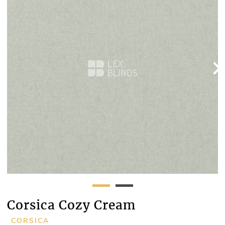
Corsica Cozy Cream
CORSICA