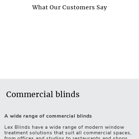
More information.
What Our Customers Say
Commercial blinds
A wide range of commercial blinds
Lex Blinds have a wide range of modern window
treatment solutions that suit all commercial spaces,
from offices and studios to restaurants and shops