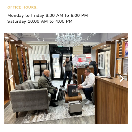
OFFICE HOURS:
Monday to Friday 8:30 AM to 6:00 PM
Saturday 10:00 AM to 4:00 PM