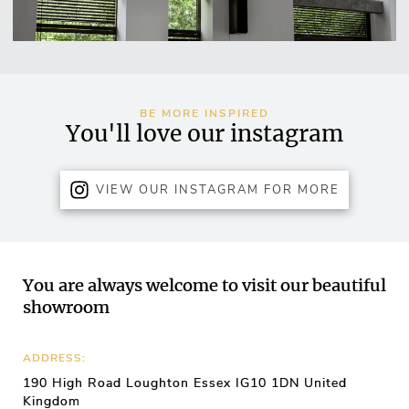
BE MORE INSPIRED
You'll love our instagram
VIEW OUR INSTAGRAM FOR MORE
You are always welcome to visit our beautiful
showroom
ADDRESS:
190 High Road Loughton Essex IG10 1DN United
Kingdom