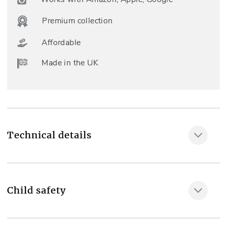
Premium collection
Affordable
Made in the UK
Technical details
Fully made to measure
YES
Child safety
Included as standard
MAKE IT SAFE
Professional measuring & fitting, Left or right side