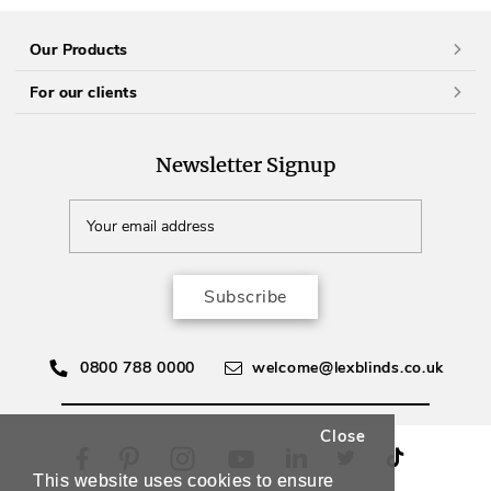
Our Products
For our clients
Newsletter Signup
Subscribe
0800 788 0000
welcome@lexblinds.co.uk
Close
This website uses cookies to ensure