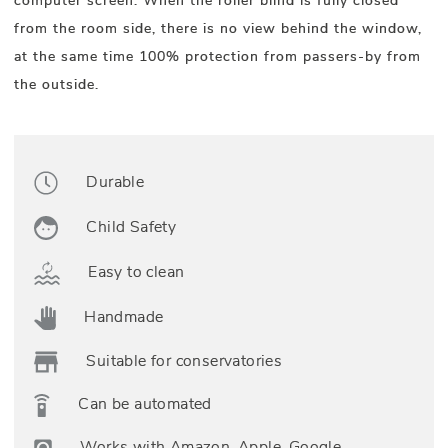
computer screen. When the roller blind is fully closed
from the room side, there is no view behind the window,
at the same time 100% protection from passers-by from
the outside.
Durable
Child Safety
Easy to clean
Handmade
Suitable for conservatories
Can be automated
Works with Amazon, Apple, Google