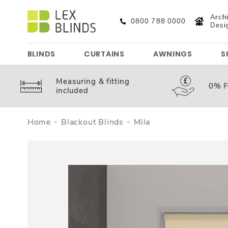
Archi
0800 788 0000
Desi
BLINDS
CURTAINS
AWNINGS
S
Measuring &
fitting
0%
F
included
Home
Blackout Blinds
Mila