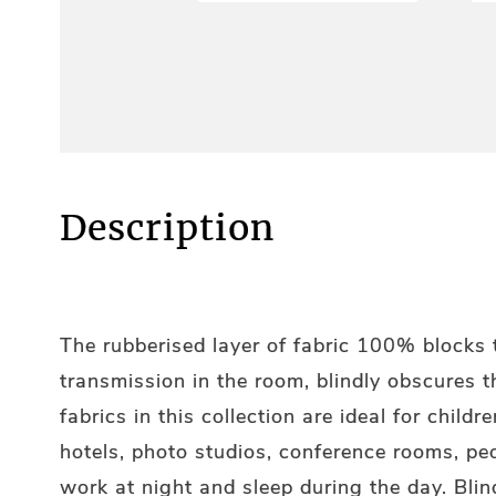
Description
The rubberised layer of fabric 100% blocks t
transmission in the room, blindly obscures 
fabrics in this collection are ideal for child
hotels, photo studios, conference rooms, p
work at night and sleep during the day. Blin