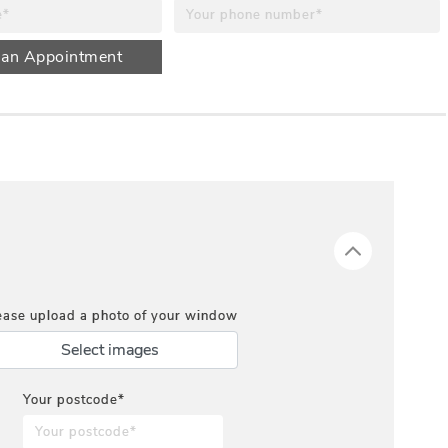
 an Appointment
ease upload a photo of your window
Select images
Your postcode*