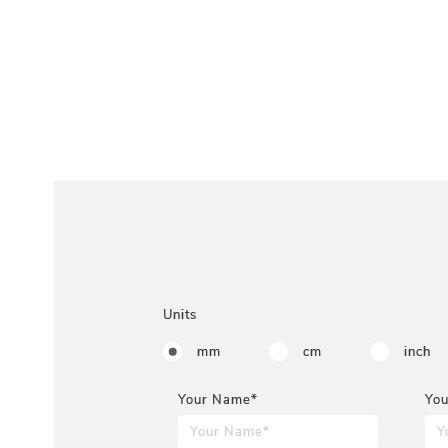
Units
mm
cm
inch
Your Name*
You