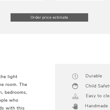
Order price estimate
Durable
he light
the room. The
Child Safet
ren, bedrooms,
Easy to cle
eople who
Handmade
ds with this