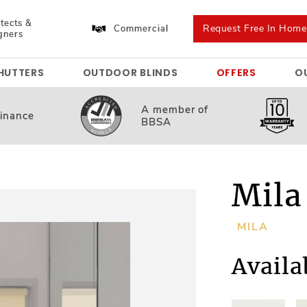
tects &
Request Free In Hom
Commercial
gners
HUTTERS
OUTDOOR BLINDS
OFFERS
O
A member
of
inance
BBSA
Mila
MILA
Availa