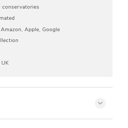
r conservatories
omated
Amazon, Apple, Google
lection
e UK