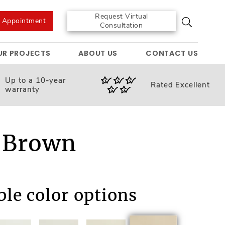
Request Virtual
e Appointment
Consultation
UR PROJECTS
ABOUT US
CONTACT US
Up to a 10-year
Rated
Excellent
warranty
 Brown
ble color options