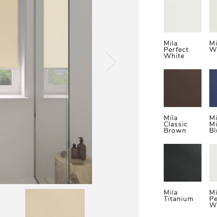
Mila
M
Perfect
W
White
Mila
Mi
Classic
Mi
Brown
Bl
Mila
Mi
Titanium
Pe
W