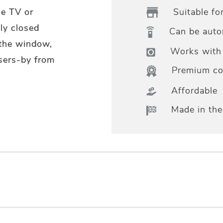
Suitable fo
he TV or
ly closed
Can be aut
 the window,
Works with 
sers-by from
Premium col
Affordable
Made in th