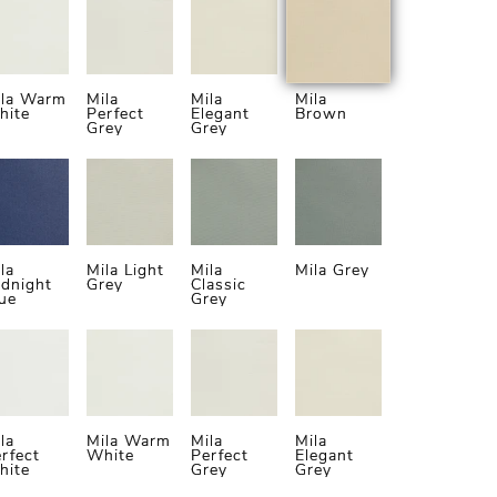
ila Warm
Mila
Mila
Mila
hite
Perfect
Elegant
Brown
Grey
Grey
la
Mila Light
Mila
Mila Grey
dnight
Grey
Classic
ue
Grey
la
Mila Warm
Mila
Mila
rfect
White
Perfect
Elegant
hite
Grey
Grey