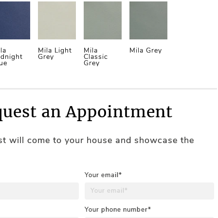
la
Mila Light
Mila
Mila Grey
dnight
Grey
Classic
ue
Grey
uest an Appointment
ist will come to your house and showcase the
Your email*
Your phone number*