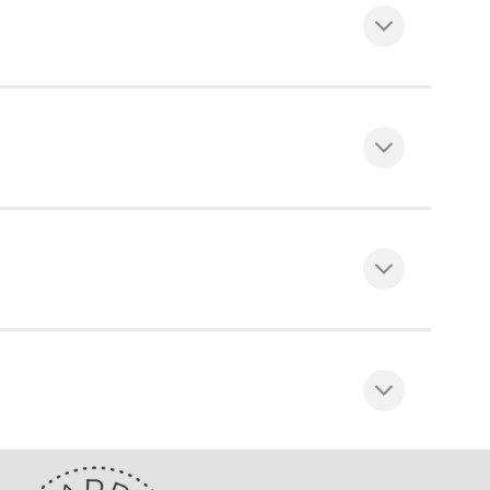
hain, Top fix or face fix wall brackets,