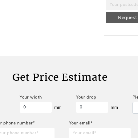
Request
Get Price Estimate
Your width
Your drop
Pl
mm
mm
r phone number*
Your email*