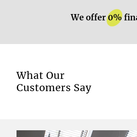
More information.
What Our
Motorised Blinds
Customers Say