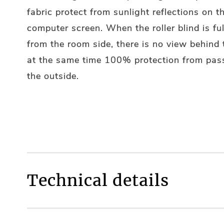
fabric protect from sunlight reflections on t
computer screen. When the roller blind is ful
from the room side, there is no view behind
at the same time 100% protection from pas
the outside.
Technical details
Fully made to measure
YES