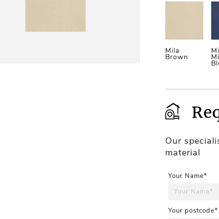
Mila
Mi
Brown
Mi
Bl
Req
Our special
material
Your Name*
Your postcode*