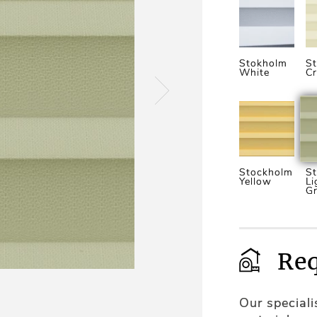
Stokholm
S
White
C
Stockholm
S
Yellow
Li
G
Req
Our special