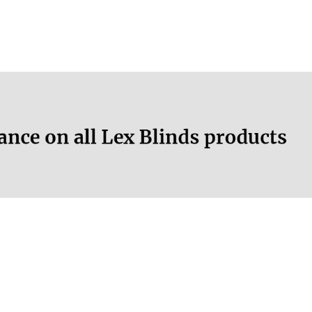
More information.