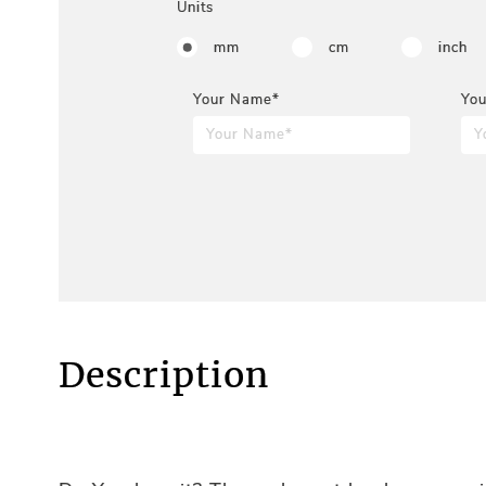
Units
mm
cm
inch
Your Name*
You
Description