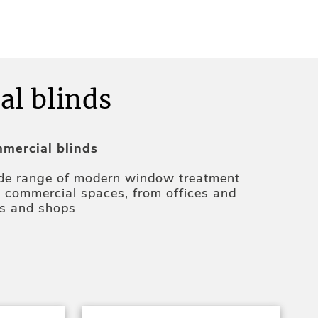
l blinds
mercial blinds
ide range of modern window treatment
ll commercial spaces, from offices and
ts and shops
ly practical with features like sun control,
uction, privacy, and
.
automation
e
will be happy to advise you on the best