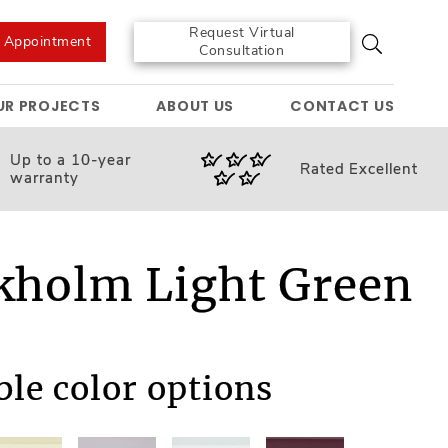
Request Virtual
e Appointment
Consultation
UR PROJECTS
ABOUT US
CONTACT US
Up to a 10-year
Rated
Excellent
warranty
kholm Light Green
M
ble color options