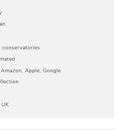
y
an
r conservatories
omated
Amazon, Apple, Google
lection
e UK