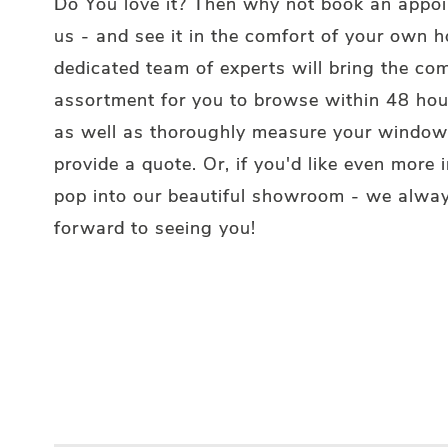
Do You love it? Then why not book an appo
us - and see it in the comfort of your own 
dedicated team of experts will bring the co
assortment for you to browse within 48 hou
as well as thoroughly measure your window
provide a quote. Or, if you'd like even more i
pop into our beautiful showroom - we alway
forward to seeing you!