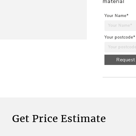
material
Your Name*
Your postcode*
Request
Get Price Estimate