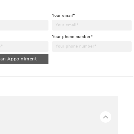
Your email*
Your phone number*
 an Appointment