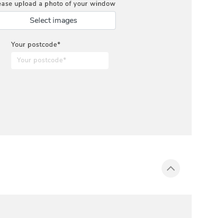
ease upload a photo of your window
Select images
Your postcode*