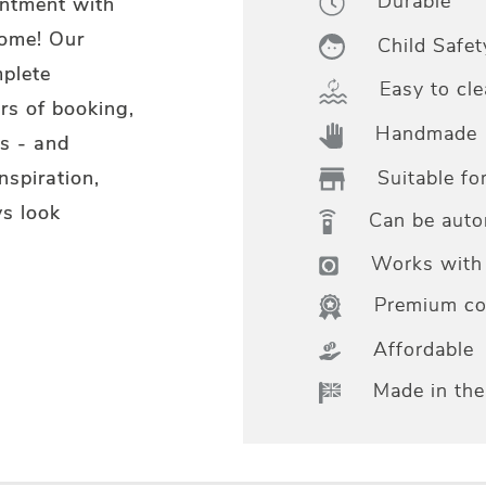
Durable
intment with
home! Our
Child Safet
mplete
Easy to cle
rs of booking,
Handmade
s - and
Suitable fo
nspiration,
s look
Can be aut
Works with 
Premium col
Affordable
Made in th