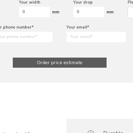
Your width
Your drop
Pl
mm
mm
r phone number*
Your email*
Order price estimate