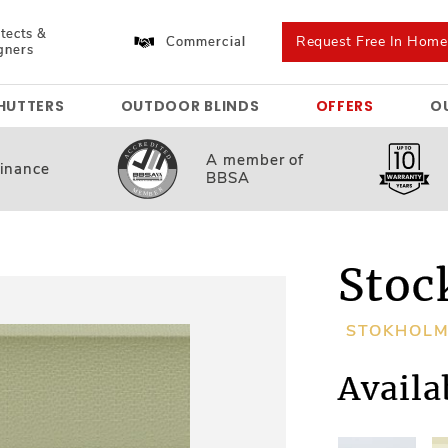
tects &
Request Free In Hom
Commercial
gners
HUTTERS
OUTDOOR BLINDS
OFFERS
O
A member
of
inance
BBSA
Stoc
STOKHOL
Availa