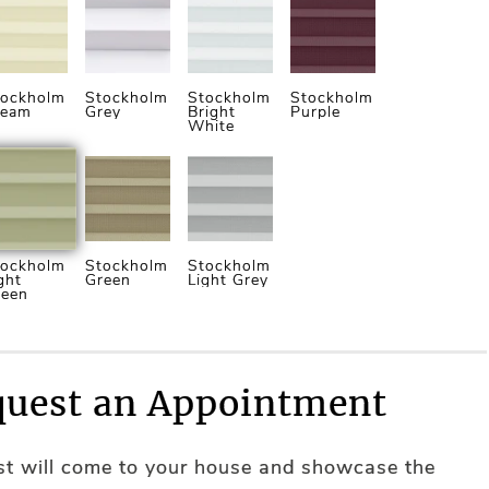
tockholm
Stockholm
Stockholm
Stockholm
ream
Grey
Bright
Purple
White
tockholm
Stockholm
Stockholm
ght
Green
Light Grey
reen
uest an Appointment
ist will come to your house and showcase the