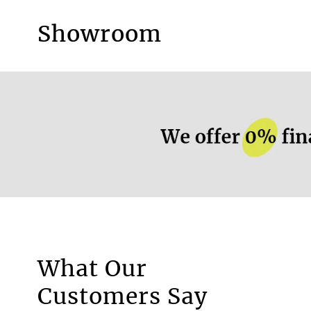
Showroom
More information.
What Our
Motorised Blinds
Customers Say