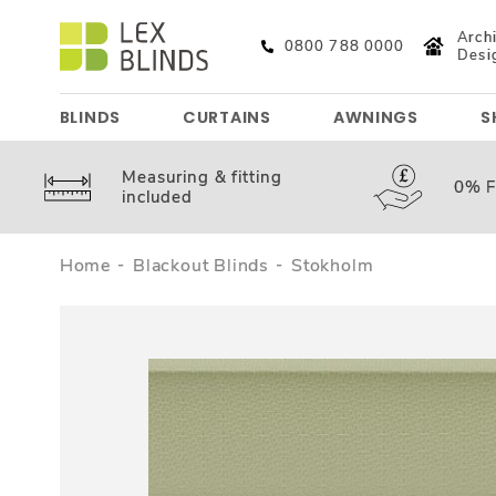
Archi
0800 788 0000
Desi
BLINDS
CURTAINS
AWNINGS
S
Measuring &
fitting
0%
F
included
Home
Blackout Blinds
Stokholm