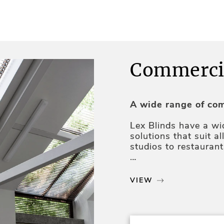
Commercia
A wide range of com
Lex Blinds have a w
solutions that suit a
studios to restauran
Our products are high
insulation, glare red
VIEW
Professional servic
Our team of experts 