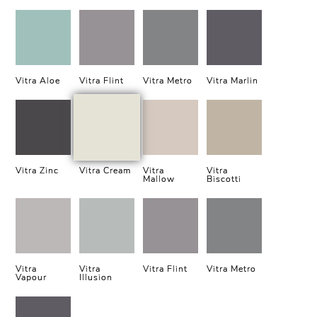
Vitra Aloe
Vitra Flint
Vitra Metro
Vitra Marlin
Vitra Zinc
Vitra Cream
Vitra
Vitra
Mallow
Biscotti
Vitra
Vitra
Vitra Flint
Vitra Metro
Vapour
Illusion