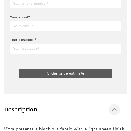
Your email*
Your postcode*
Order price estimate
Description
Vitra presents a block out fabric with a light sheen finish.