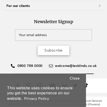
For our clients
Newsletter Signup
Subscribe
0800 788 0000
welcome@lexblinds.co.uk
Close
This website uses cookies to ensure
you get the best experience on our
Privacy Policy
website.
Lex Blinds Ltd is an Introducer Appointed Representative (Financial Services
Register No. 988594) of Phoenix Financial Consultants Limited (Phoenix).