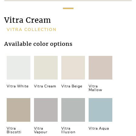
Vitra Cream
VITRA COLLECTION
Available color options
Vitra White
Vitra Cream
Vitra Beige
Vitra
Mallow
Vitra
Vitra
Vitra
Vitra Aqua
Biscotti
Vapour
Illusion