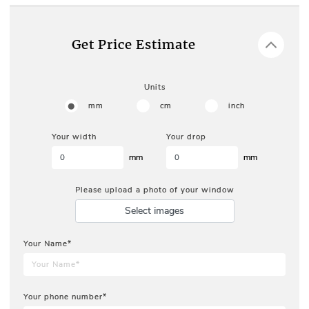
Get Price Estimate
Units
mm
cm
inch
Your width
Your drop
mm
mm
Please upload a photo of your window
Select images
Your Name*
Your phone number*