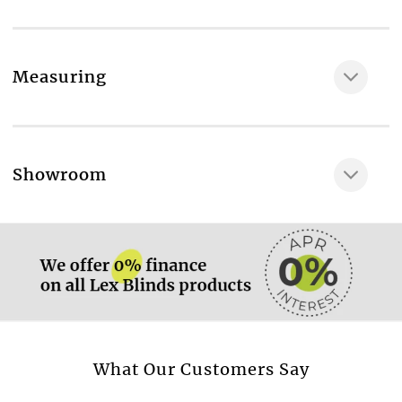
Measuring
More information.
Showroom
More information.
More information.
What Our Customers Say