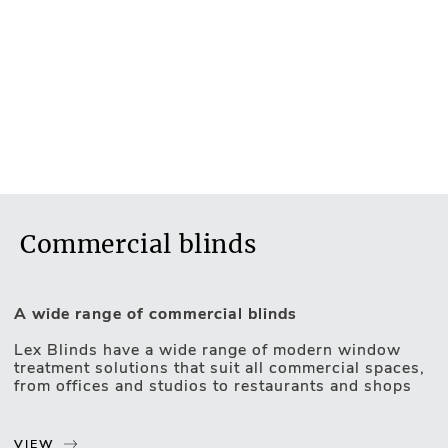
Commercial blinds
A wide range of commercial blinds
Lex Blinds have a wide range of modern window
treatment solutions that suit all commercial spaces,
Motorised Blinds
from offices and studios to restaurants and shops
Our products are highly practical with features like
sun control, insulation, glare reduction, privacy, and
VIEW