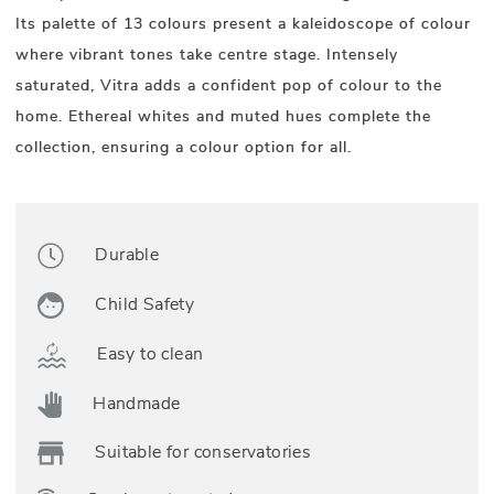
Its palette of 13 colours present a kaleidoscope of colour
where vibrant tones take centre stage. Intensely
saturated, Vitra adds a confident pop of colour to the
home. Ethereal whites and muted hues complete the
collection, ensuring a colour option for all.
Durable
Child Safety
Easy to clean
Handmade
Suitable for conservatories