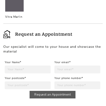
Vitra Marlin
Request an Appointment
Our specialist will come to your house and showcase the
material
Your Name*
Your email*
Your postcode*
Your phone number*
Request an Appointment