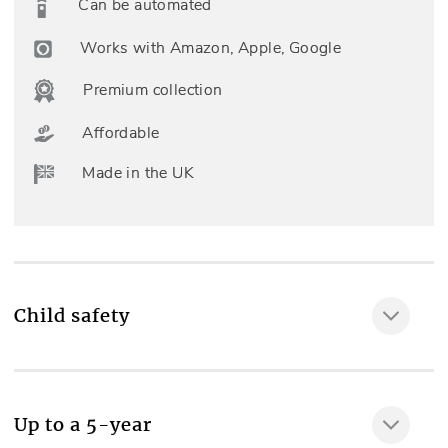
Can be automated
Works with Amazon, Apple, Google
Premium collection
Affordable
Made in the UK
Child safety
MAKE IT SAFE
Up to a 5-year