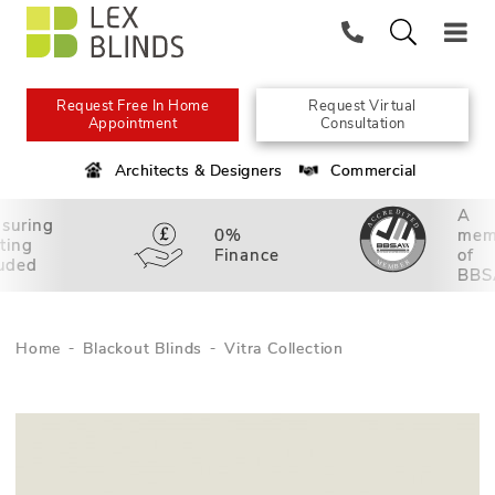
Request Free In Home
Request Virtual
Appointment
Consultation
Architects & Designers
Commercial
A
suring
0%
mem
tting
Finance
of
luded
BBS
Home
Blackout Blinds
Vitra Collection