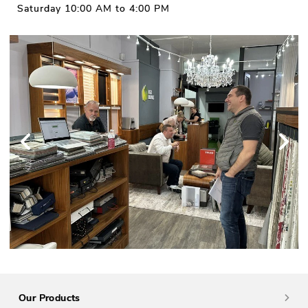
Saturday 10:00 AM to 4:00 PM
Our Products