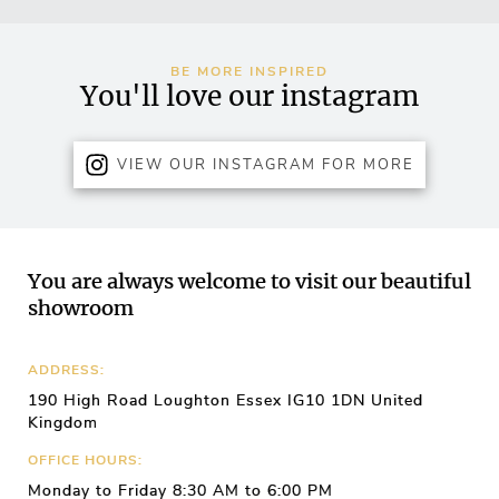
BE MORE INSPIRED
You'll love our instagram
VIEW OUR INSTAGRAM FOR MORE
You are always welcome to visit our beautiful
showroom
ADDRESS:
190 High Road Loughton Essex IG10 1DN United
Kingdom
OFFICE HOURS:
Monday to Friday 8:30 AM to 6:00 PM