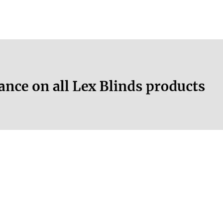
Yes
More information.