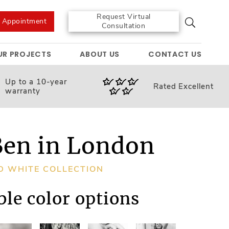
Request Virtual
e Appointment
Consultation
UR PROJECTS
ABOUT US
CONTACT US
Up to a 10-year
Rated
Excellent
warranty
Ben in London
D WHITE COLLECTION
ble color options