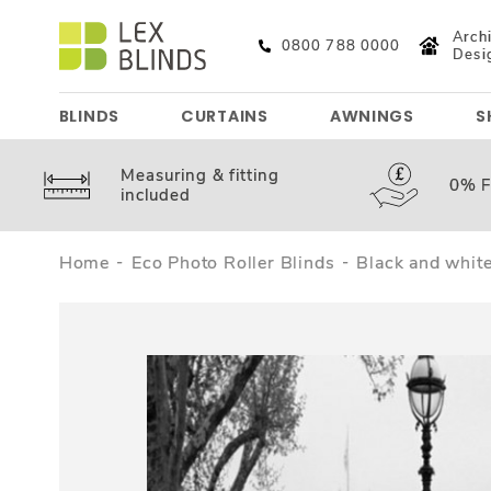
Archi
0800 788 0000
Desi
BLINDS
CURTAINS
AWNINGS
S
Measuring &
fitting
0%
F
included
Home
Eco Photo Roller Blinds
Black and white