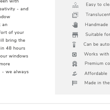
reen with
Easy to cle
eativity - and
Translucen
indow
Handmade
k an
ort of your
Suitable fo
ll bring the
Can be aut
hin 48 hours
Works with 
 your windows
Premium col
 more
m - we always
Affordable
Made in th