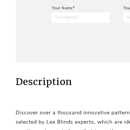
Your Name*
You
Description
Discover over a thousand innovative pattern
selected by Lex Blinds experts, which are id