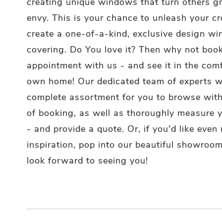
creating unique windows that turn others g
envy. This is your chance to unleash your cr
create a one-of-a-kind, exclusive design w
covering. Do You love it? Then why not boo
appointment with us - and see it in the comf
own home! Our dedicated team of experts wi
complete assortment for you to browse wit
of booking, as well as thoroughly measure
- and provide a quote. Or, if you'd like even
inspiration, pop into our beautiful showroo
look forward to seeing you!