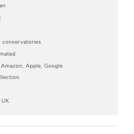
an
t
r conservatories
omated
Amazon, Apple, Google
lection
e UK