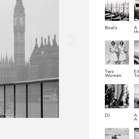
Boats
A 
t
Two
Ei
Women
T
DJ
A
A