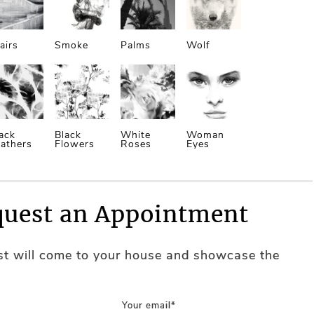
airs
Smoke
Palms
Wolf
ack
Black
White
Woman
athers
Flowers
Roses
Eyes
uest an Appointment
ist will come to your house and showcase the
Your email*