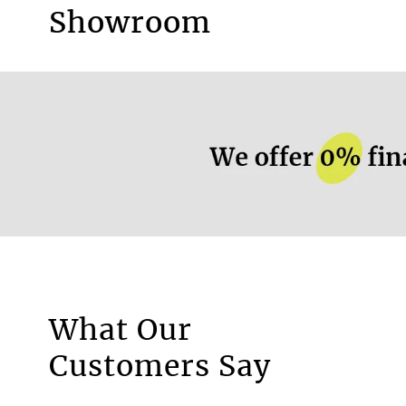
Available as screen roller blind
Showroom
More information.
What Our
Motorised Blinds
Customers Say