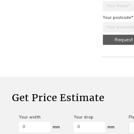
Your postcode*
Request
Get Price Estimate
Your width
Your drop
Pl
mm
mm