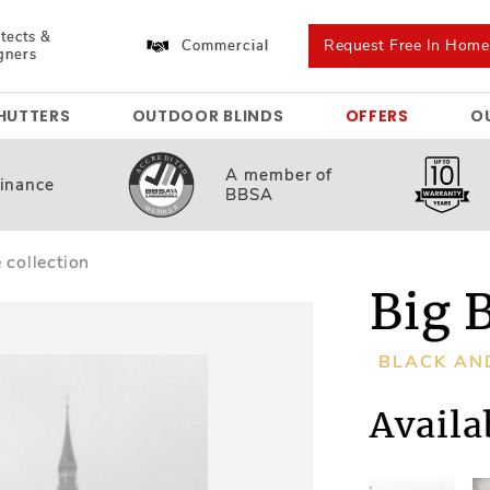
tects &
Request Free In Hom
Commercial
gners
HUTTERS
OUTDOOR BLINDS
OFFERS
O
A member
of
inance
BBSA
 collection
Big 
BLACK AN
Availa