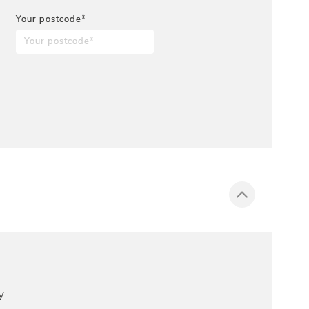
Your postcode*
y