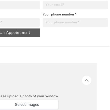
Your phone number*
 an Appointment
ease upload a photo of your window
Select images