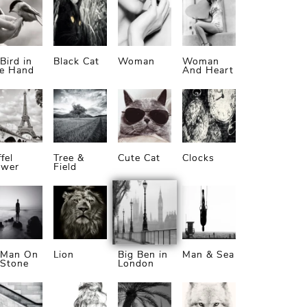
Bird in
Black Cat
Woman
Woman
he Hand
And Heart
ffel
Tree &
Cute Cat
Clocks
ower
Field
 Man On
Lion
Big Ben in
Man & Sea
 Stone
London