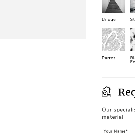
Bridge
St
Parrot
Bl
Fe
Req
Our special
material
Your Name*