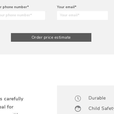
r phone number*
Your email*
Order price estimate
Durable
s carefully
eal for
Child Safet