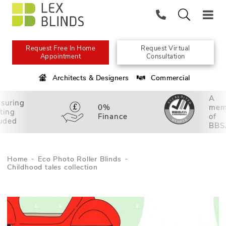
Request Free In Home
Request Virtual
Appointment
Consultation
Architects & Designers
Commercial
A
suring
0%
mem
tting
Finance
of
luded
BBS
Home
Eco Photo Roller Blinds
Childhood tales collection