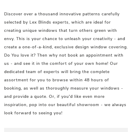
Discover over a thousand innovative patterns carefully
selected by Lex Blinds experts, which are ideal for
creating unique windows that turn others green with
envy. This is your chance to unleash your creativity - and
create a one-of-a-kind, exclusive design window covering.
Do You love it? Then why not book an appointment with
us - and see it in the comfort of your own home! Our
dedicated team of experts will bring the complete
assortment for you to browse within 48 hours of
booking, as well as thoroughly measure your windows -
and provide a quote. Or, if you'd like even more
inspiration, pop into our beautiful showroom - we always
look forward to seeing you!