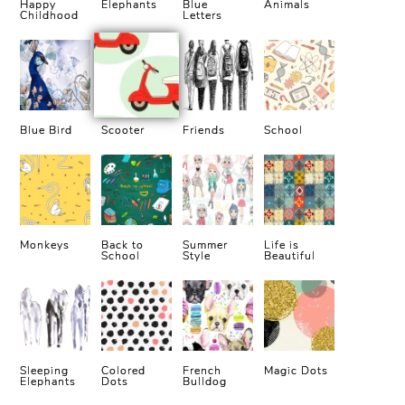
Happy
Elephants
Blue
Animals
Childhood
Letters
Blue Bird
Scooter
Friends
School
Monkeys
Back to
Summer
Life is
School
Style
Beautiful
Sleeping
Colored
French
Magic Dots
Elephants
Dots
Bulldog