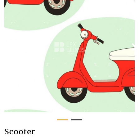
Scooter