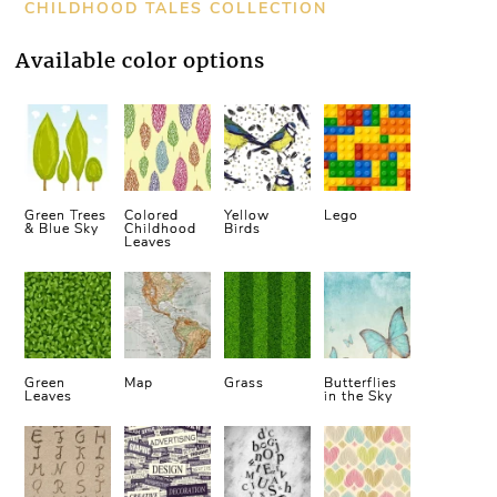
CHILDHOOD TALES COLLECTION
Available color options
Green Trees
Colored
Yellow
Lego
& Blue Sky
Childhood
Birds
Leaves
Green
Map
Grass
Butterflies
Leaves
in the Sky