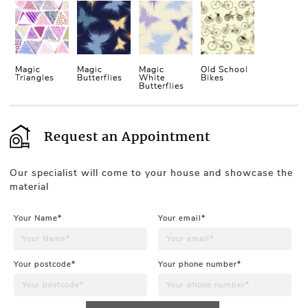
Magic
Magic
Magic
Old School
Triangles
Butterflies
White
Bikes
Butterflies
Request an Appointment
Our specialist will come to your house and showcase the
material
Your Name*
Your email*
Your postcode*
Your phone number*