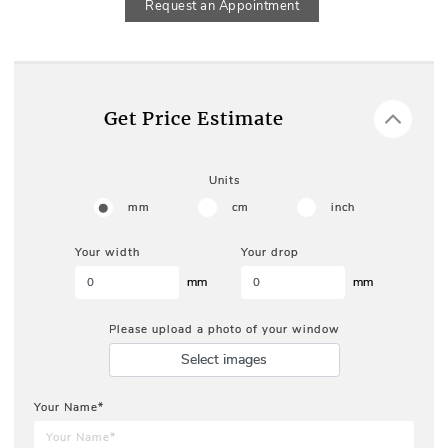
Request an Appointment
Get Price Estimate
Units
mm
cm
inch
Your width
Your drop
mm
mm
Please upload a photo of your window
Select images
Your Name*