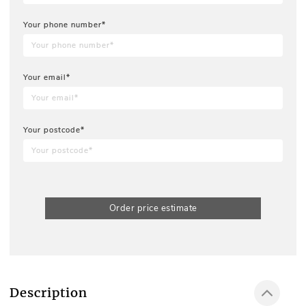
Your phone number*
Your email*
Your postcode*
Order price estimate
Description