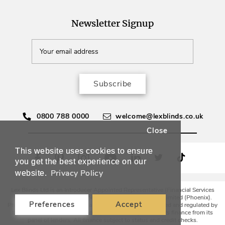
Newsletter Signup
Subscribe
0800 788 0000
welcome@lexblinds.co.uk
Close
This website uses cookies to ensure
you get the best experience on our
Privacy Policy
website.
Lex Blinds Ltd is an Introducer Appointed Representative (Financial Services
Register No. 988594) of Phoenix Financial Consultants Limited (Phoenix).
Preferences
Accept
Phoenix is a credit broker, not a lender. Phoenix is authorised and regulated by
the Financial Conduct Authority (FRN: 539195), and offers finance from its
panel of lenders. All finance subject to status and credit checks.