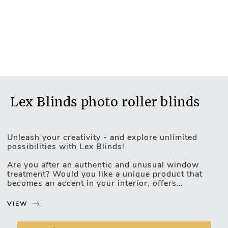
Lex Blinds photo roller blinds
Unleash your creativity - and explore unlimited
possibilities with Lex Blinds!
Are you after an authentic and unusual window
Motorised Blinds
treatment? Would you like a unique product that
becomes an accent in your interior, offers
unparalleled functionality, and uncovers - as well as
highlights - your individuality? Lex Blinds photo
VIEW
roller blinds are exactly what you’re looking for!