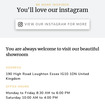
BE MORE INSPIRED
You'll love our instagram
VIEW OUR INSTAGRAM FOR MORE
You are always welcome to visit our beautiful
showroom
ADDRESS:
190 High Road Loughton Essex IG10 1DN United
Kingdom
OFFICE HOURS:
Monday to Friday 8:30 AM to 6:00 PM
Saturday 10:00 AM to 4:00 PM