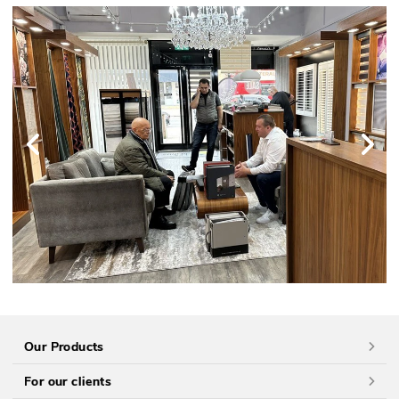
Our Products
For our clients