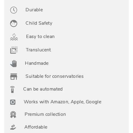
Durable
Child Safety
Easy to clean
Translucent
Handmade
Suitable for conservatories
Can be automated
Works with Amazon, Apple, Google
Premium collection
Affordable