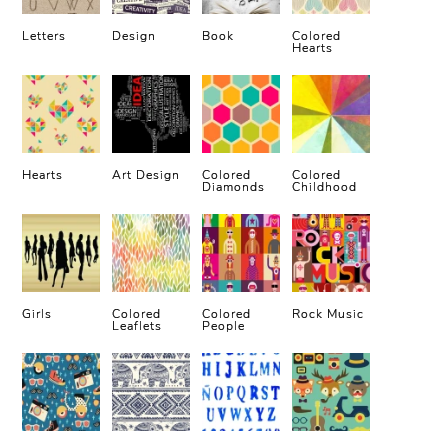
Letters
Design
Book
Colored
Hearts
Hearts
Art Design
Colored
Colored
Diamonds
Childhood
Girls
Colored
Colored
Rock Music
Leaflets
People