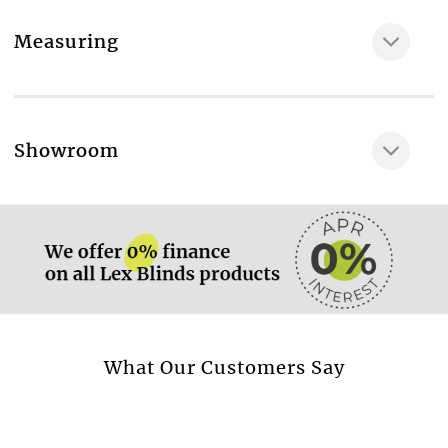
Fabric composition
Measuring
100% Polyester
Maximum width of the fabric, cm
200
More information.
Showroom
The fabrics we use have GREENGUARD GOLD and
ECOLOGO quality certificates
More information.
Yes
Available as
Roller, Roof, Panel
Available as blackout roller blind
Yes
More information.
What Our Customers Say
Available as screen roller blind
Yes