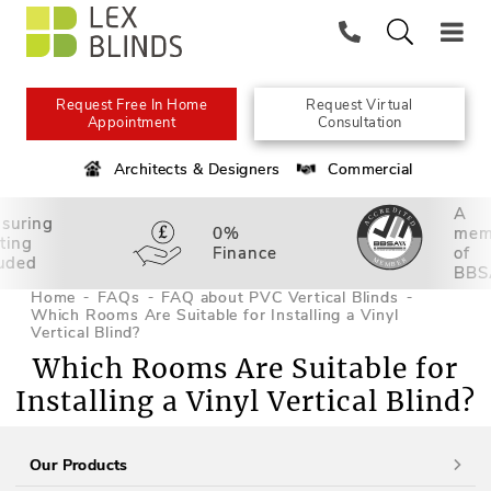
Request Free In Home
Request Virtual
Appointment
Consultation
Architects & Designers
Commercial
A
suring
0%
mem
tting
Finance
of
luded
BBS
Home
FAQs
FAQ about PVC Vertical Blinds
Which Rooms Are Suitable for Installing a Vinyl
Vertical Blind?
Which Rooms Are Suitable for
Installing a Vinyl Vertical Blind?
Our Products