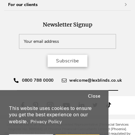
For our clients
Newsletter Signup
Subscribe
0800 788 0000
welcome@lexblinds.co.uk
Close
This website uses cookies to ensure
you get the best experience on our
Privacy Policy
website.
Lex Blinds Ltd is an Introducer Appointed Representative (Financial Services
Register No. 988594) of Phoenix Financial Consultants Limited (Phoenix).
Phoenix is a credit broker, not a lender. Phoenix is authorised and regulated by