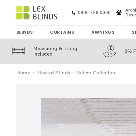
Archi
0800 788 0000
Desi
BLINDS
CURTAINS
AWNINGS
S
Measuring &
fitting
0%
F
included
Home
Pleated Blinds
Belem Collection