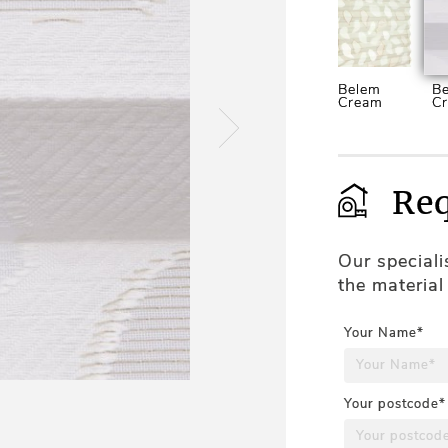
Belem
Be
Cream
C
Req
Our special
the material
Your Name*
Your postcode*