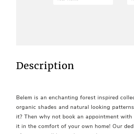
Description
Belem is an enchanting forest inspired colle
organic shades and natural looking patterns
it? Then why not book an appointment with 
it in the comfort of your own home! Our de