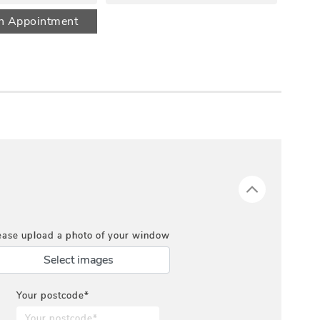
n Appointment
ease upload a photo of your window
Select images
Your postcode*