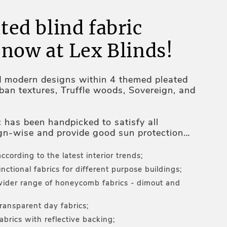
ted blind fabric
 now at Lex Blinds!
d modern designs within 4 themed pleated
rban textures, Truffle woods, Sovereign, and
c has been handpicked to satisfy all
gn-wise and provide good sun protection
ures inside the premises:
according to the latest interior trends;
nctional fabrics for different purpose buildings;
ider range of honeycomb fabrics - dimout and
transparent day fabrics;
abrics with reflective backing;