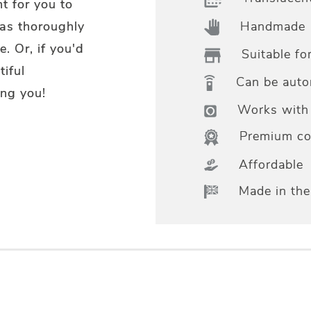
t for you to
Handmade
 as thoroughly
. Or, if you'd
Suitable fo
tiful
Can be aut
ng you!
Works with 
Premium col
Affordable
Made in th