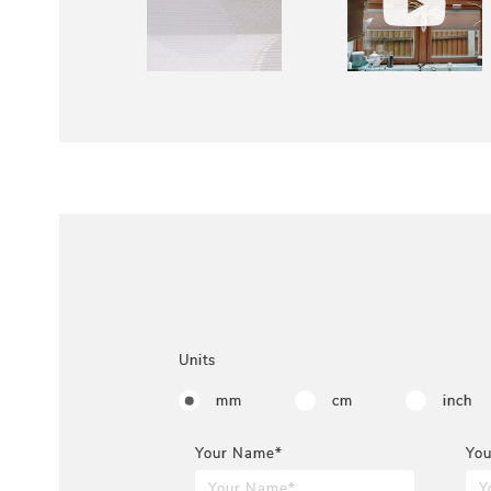
Units
mm
cm
inch
Your Name*
You