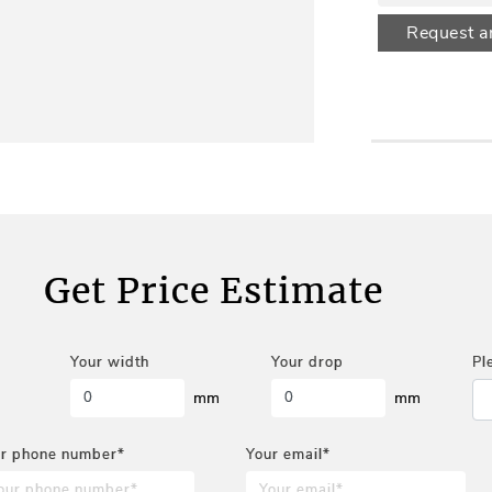
Request a
Get Price Estimate
Your width
Your drop
Pl
mm
mm
r phone number*
Your email*