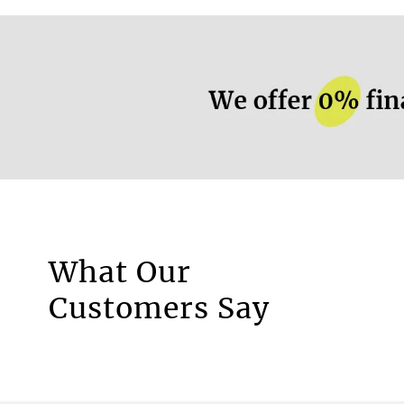
More information.
What Our
Motorised Blinds
Customers Say