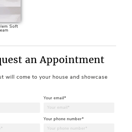
lem Soft
ream
uest an Appointment
ist will come to your house and showcase
Your email*
Your phone number*