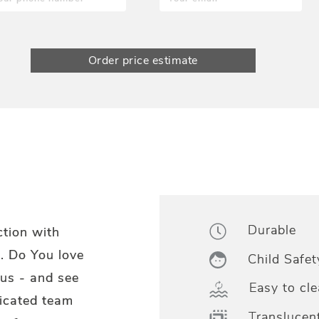
Order price estimate
Durable
ction with
. Do You love
Child Safet
us - and see
Easy to cle
dicated team
Translucen