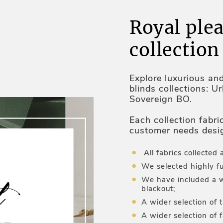
Royal plea
collection
Explore luxurious an
blinds collections: U
Sovereign BO.
Each collection fabri
customer needs desi
and optimal temperat
All fabrics collected 
We selected highly fu
We have included a w
blackout;
A wider selection of 
A wider selection of f