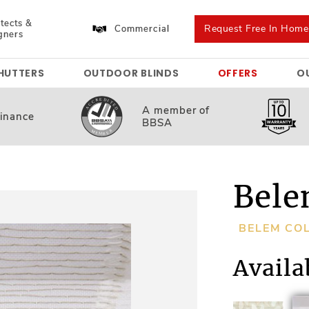
tects &
Request Free In Hom
Commercial
gners
HUTTERS
OUTDOOR BLINDS
OFFERS
O
A member
of
inance
BBSA
Bele
BELEM CO
Availa