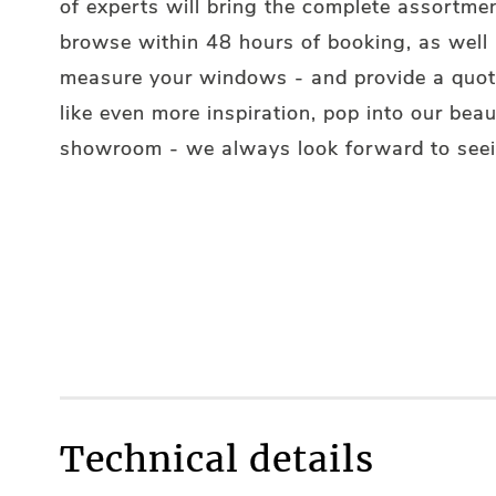
of experts will bring the complete assortmen
browse within 48 hours of booking, as well
measure your windows - and provide a quote
like even more inspiration, pop into our beau
showroom - we always look forward to seei
Technical details