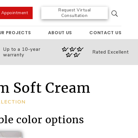
Request Virtual
e Appointment
Consultation
UR PROJECTS
ABOUT US
CONTACT US
Up to a 10-year
Rated
Excellent
warranty
m Soft Cream
LLECTION
ble color options