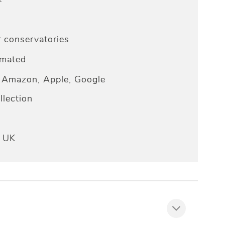
r conservatories
omated
Amazon, Apple, Google
lection
e UK