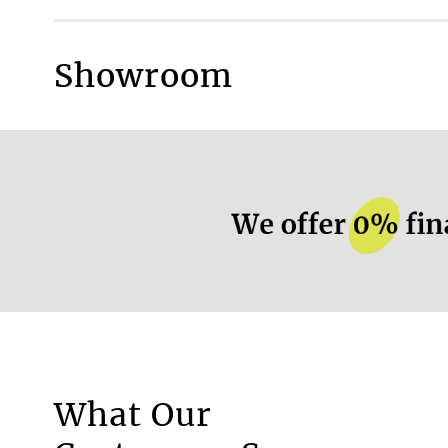
Blackout fabric
Fire retardant fabric
Showroom
Very gentle wash at
More information.
What Our
Motorised Blinds