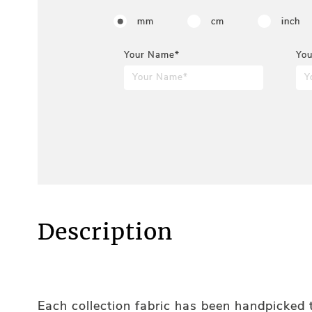
mm
cm
inch
Your Name*
You
Description
Each collection fabric has been handpicked t