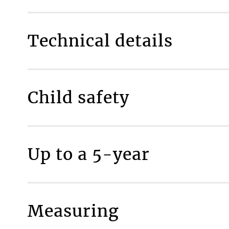
Technical details
Room type
Child safety
Fully made to measure
Included as standard
P
MAKE IT SAFE
Fabric composition
Up to a 5-year
Maximum available width
Maximum available drop
Material thickness
Material weight
Measuring
More inform
Percentage of light transmission, %