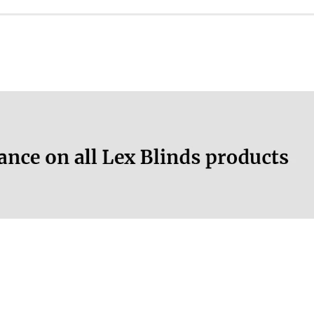
No
No
More information.
30 °C