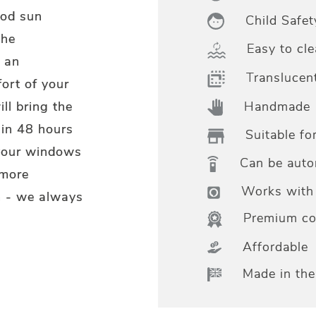
ood sun
Child Safet
the
Easy to cle
 an
Translucen
ort of your
Handmade
ll bring the
hin 48 hours
Suitable fo
 your windows
Can be aut
 more
Works with 
m - we always
Premium col
Affordable
Made in th