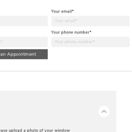
Your email*
Your phone number*
 an Appointment
ease upload a photo of your window