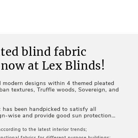
ted blind fabric
 now at Lex Blinds!
d modern designs within 4 themed pleated
rban textures, Truffle woods, Sovereign, and
c has been handpicked to satisfy all
gn-wise and provide good sun protection
ures inside the premises:
according to the latest interior trends;
nctional fabrics for different purpose buildings;