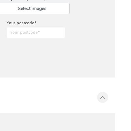
Select images
Your postcode*