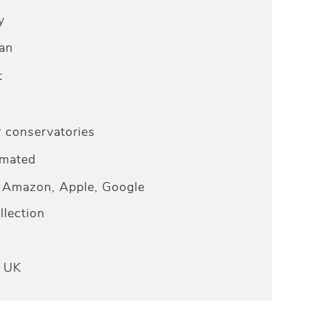
y
an
t
r conservatories
omated
Amazon, Apple, Google
lection
e UK