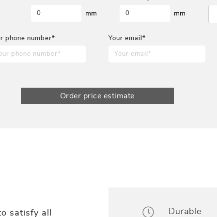
mm
mm
r phone number*
Your email*
Order price estimate
Durable
o satisfy all