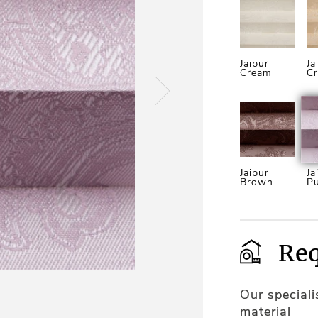
Jaipur
Ja
Cream
C
Jaipur
Ja
Brown
Pu
Req
Our special
material