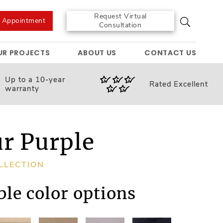
Request Virtual
e Appointment
Consultation
UR PROJECTS
ABOUT US
CONTACT US
Up to a 10-year
Rated
Excellent
warranty
ur Purple
LLECTION
ble color options