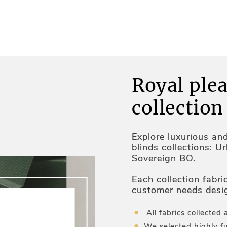
Royal plea
collection
Explore luxurious an
blinds collections: U
Sovereign BO.
Each collection fabri
customer needs desi
and optimal temperat
All fabrics collected 
We selected highly fu