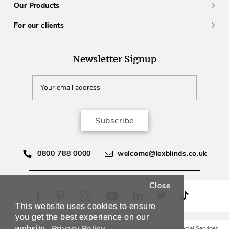
Our Products
For our clients
Newsletter Signup
Subscribe
0800 788 0000
welcome@lexblinds.co.uk
Close
This website uses cookies to ensure
you get the best experience on our
website.
Lex Blinds Ltd is an Introducer Appointed Representative (Financial Services