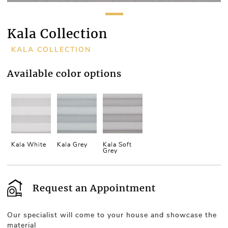
Kala Collection
KALA COLLECTION
Available color options
Kala White
Kala Grey
Kala Soft
Grey
Request an Appointment
Our specialist will come to your house and showcase the
material