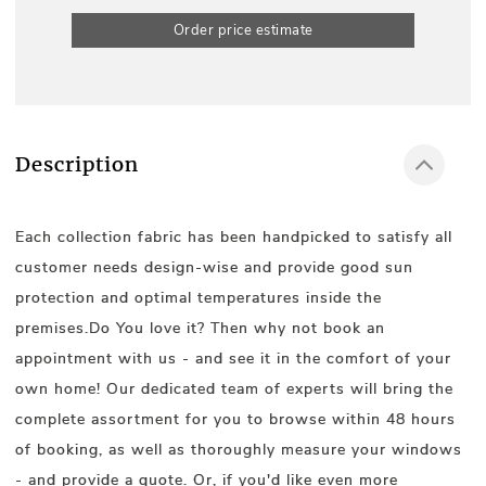
Order price estimate
Description
Each collection fabric has been handpicked to satisfy all
customer needs design-wise and provide good sun
protection and optimal temperatures inside the
premises.Do You love it? Then why not book an
appointment with us - and see it in the comfort of your
own home! Our dedicated team of experts will bring the
complete assortment for you to browse within 48 hours
of booking, as well as thoroughly measure your windows
- and provide a quote. Or, if you'd like even more