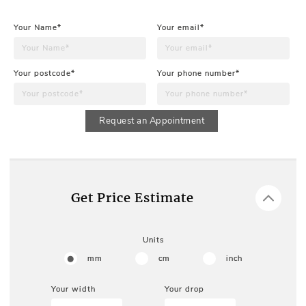
Your Name*
Your email*
Your postcode*
Your phone number*
Request an Appointment
Get Price Estimate
Units
mm
cm
inch
Your width
Your drop