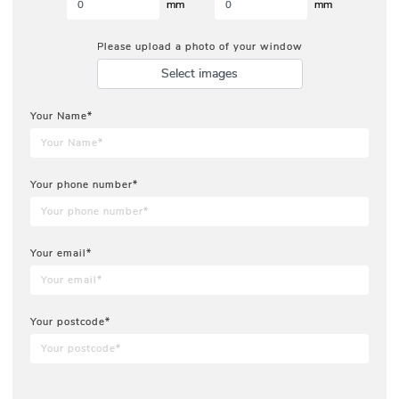
mm
mm
Please upload a photo of your window
Select images
Your Name*
Your phone number*
Your email*
Your postcode*