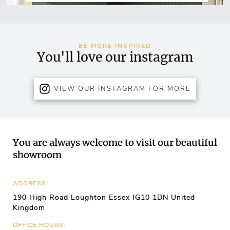
BE MORE INSPIRED
You'll love our instagram
VIEW OUR INSTAGRAM FOR MORE
You are always welcome to visit our beautiful
showroom
ADDRESS:
190 High Road Loughton Essex IG10 1DN United
Kingdom
OFFICE HOURS: