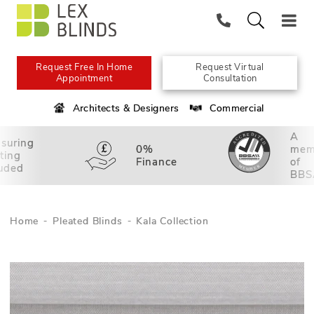
Request Free In Home
Request Virtual
Appointment
Consultation
Architects & Designers
Commercial
A
suring
0%
mem
tting
Finance
of
luded
BBS
Home
Pleated Blinds
Kala Collection