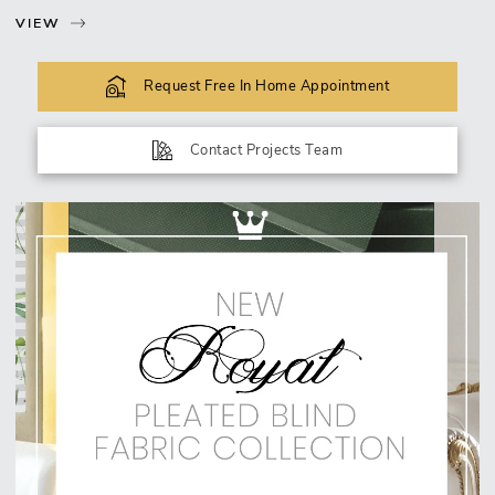
VIEW
Request Free In Home Appointment
Contact Projects Team