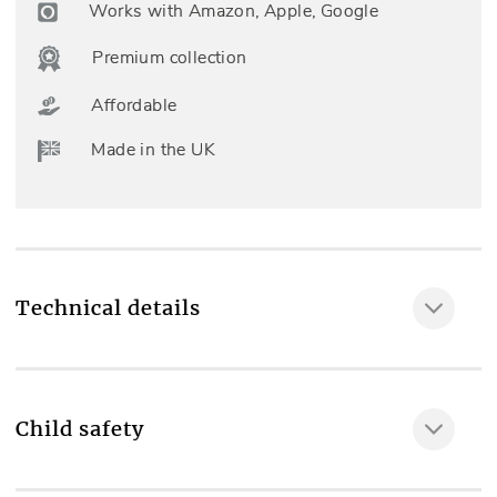
Works with Amazon, Apple, Google
Premium collection
Affordable
Made in the UK
Technical details
Child safety