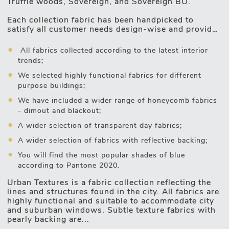
Truffle woods, Sovereign, and Sovereign BO.
Motorised Blinds
Each collection fabric has been handpicked to
satisfy all customer needs design-wise and provide
good sun protection and optimal temperatures
inside the premises:
All fabrics collected according to the latest interior
trends;
We selected highly functional fabrics for different
purpose buildings;
We have included a wider range of honeycomb fabrics
- dimout and blackout;
A wider selection of transparent day fabrics;
A wider selection of fabrics with reflective backing;
You will find the most popular shades of blue
according to Pantone 2020.
Urban Textures is a fabric collection reflecting the
lines and structures found in the city. All fabrics are
highly functional and suitable to accommodate city
and suburban windows. Subtle texture fabrics with
pearly backing are...