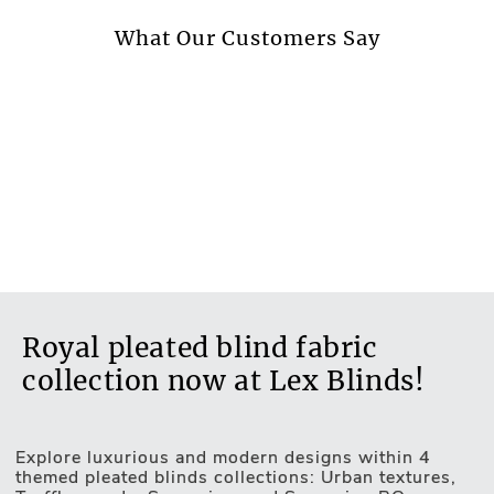
More information.
What Our Customers Say
Royal pleated blind fabric
collection now at Lex Blinds!
Explore luxurious and modern designs within 4
themed pleated blinds collections: Urban textures,