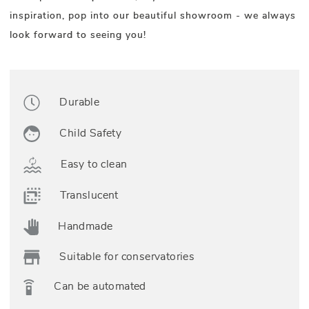
inspiration, pop into our beautiful showroom - we always
look forward to seeing you!
Durable
Child Safety
Easy to clean
Translucent
Handmade
Suitable for conservatories
Can be automated