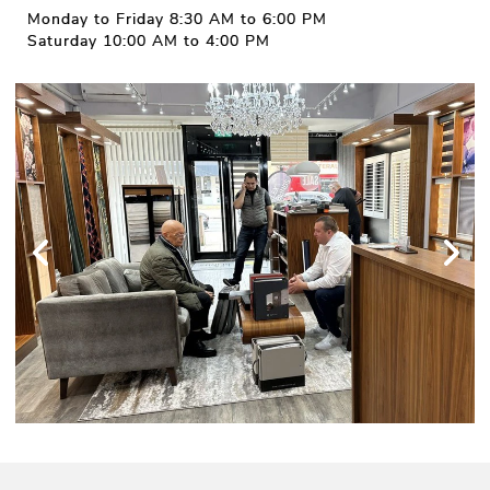
Monday to Friday 8:30 AM to 6:00 PM
Saturday 10:00 AM to 4:00 PM