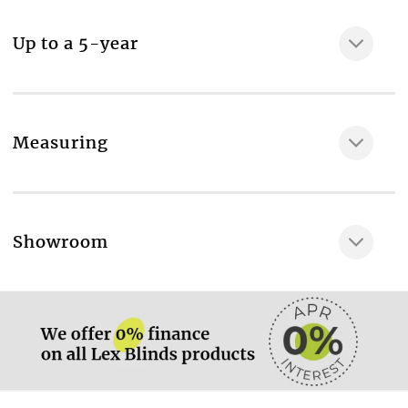
MAKE IT SAFE
Up to a 5-year
Measuring
More information.
Showroom
More information.