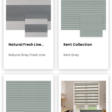
Natural Fresh Line
Kent Collection
Collection
Natural Grey Fresh Line
Kent Grey