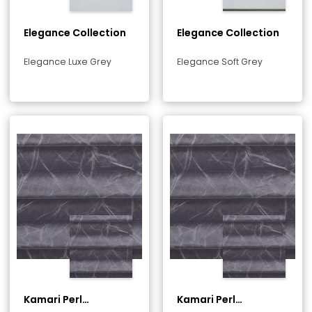
Elegance Collection
Elegance Collection
Elegance Luxe Grey
Elegance Soft Grey
Kamari Perl
Kamari Perl
Collection
Collection