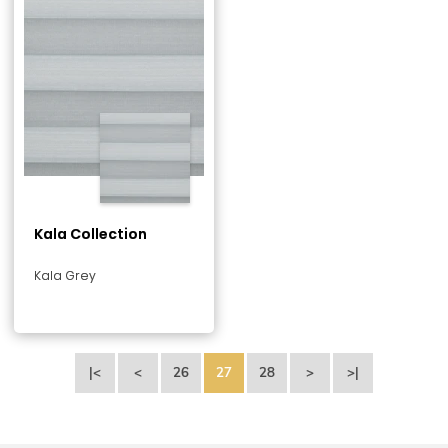
Kala Collection
Kala Grey
|<
<
26
27
28
>
>|