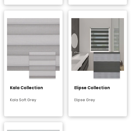
Kala Collection
Elipse Collection
Kala Soft Grey
Elipse Grey