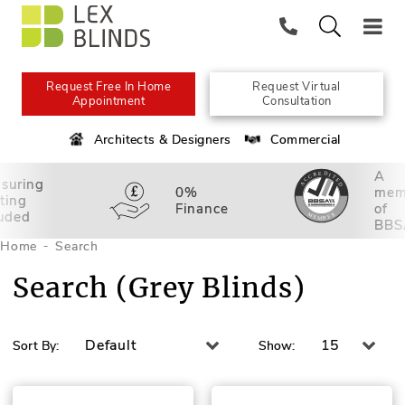
Request Free In Home
Request Virtual
Appointment
Consultation
Architects & Designers
Commercial
A
suring
0%
mem
tting
Finance
of
luded
BBS
Home
Search
Search (Grey Blinds)
Default
15
Sort By:
Show: