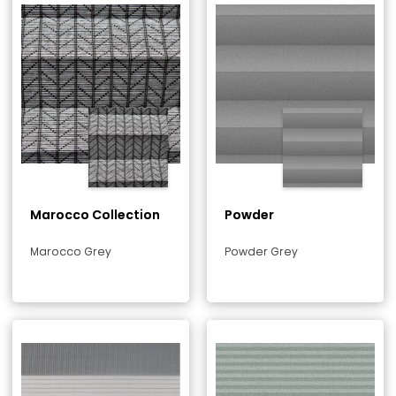
Marocco Collection
Powder
Marocco Grey
Powder Grey