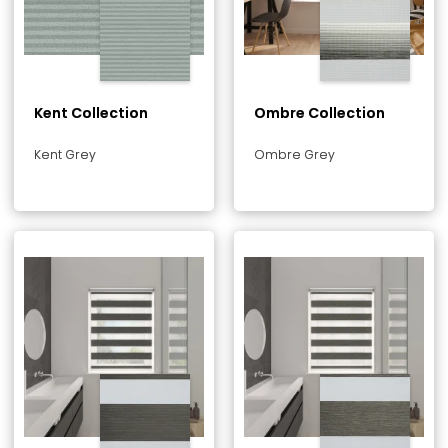
Kent Collection
Ombre Collection
Kent Grey
Ombre Grey