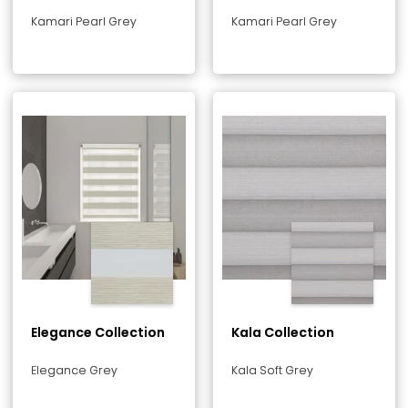
Kamari Pearl Grey
Kamari Pearl Grey
Elegance Collection
Kala Collection
Elegance Grey
Kala Soft Grey