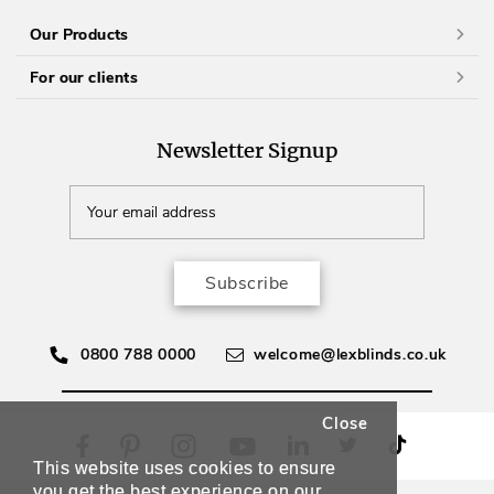
Our Products
For our clients
Newsletter Signup
Subscribe
0800 788 0000
welcome@lexblinds.co.uk
Close
This website uses cookies to ensure
you get the best experience on our