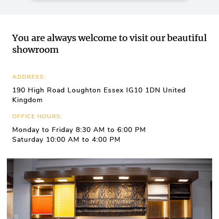
You are always welcome to visit our beautiful
showroom
ADDRESS:
190 High Road Loughton Essex IG10 1DN United
Kingdom
OFFICE HOURS:
Monday to Friday 8:30 AM to 6:00 PM
Saturday 10:00 AM to 4:00 PM