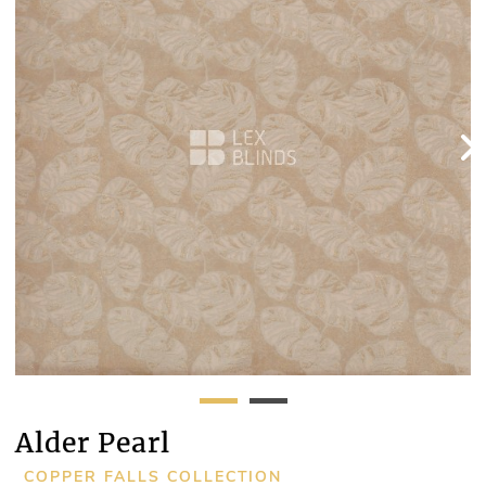
Alder Pearl
COPPER FALLS COLLECTION