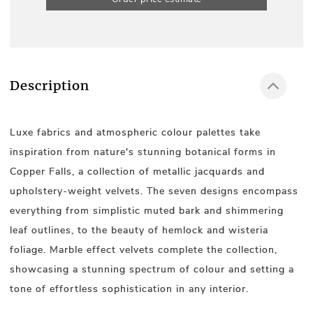
Description
Luxe fabrics and atmospheric colour palettes take
inspiration from nature's stunning botanical forms in
Copper Falls, a collection of metallic jacquards and
upholstery-weight velvets. The seven designs encompass
everything from simplistic muted bark and shimmering
leaf outlines, to the beauty of hemlock and wisteria
foliage. Marble effect velvets complete the collection,
showcasing a stunning spectrum of colour and setting a
tone of effortless sophistication in any interior.