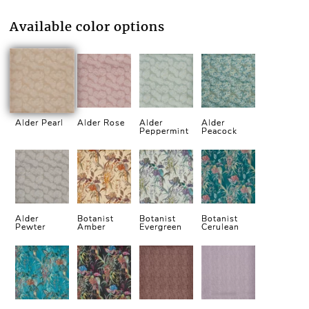
Available color options
Alder Pearl
Alder Rose
Alder
Alder
Peppermint
Peacock
Alder
Botanist
Botanist
Botanist
Pewter
Amber
Evergreen
Cerulean