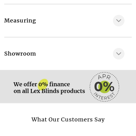
Fabric composition
46% POLY / 30% Cotton / 24% VISCOSE
Measuring
Maximum available width, cm
146
Blackout fabric
More information.
Showroom
No
More information.
More information.
What Our Customers Say