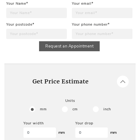
Your Name*
Your email*
Your postcode*
Your phone number*
Request an Appointment
Get Price Estimate
Units
mm
cm
inch
Your width
Your drop
mm
mm