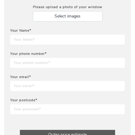
Please upload a photo of your window
Select images
Your Name*
Your phone number*
Your email*
Your postcode*
Order price estimate