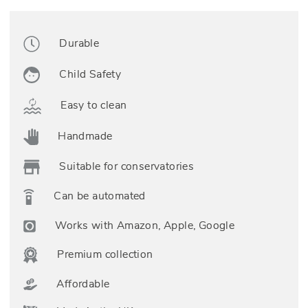
Durable
Child Safety
Easy to clean
Handmade
Suitable for conservatories
Can be automated
Works with Amazon, Apple, Google
Premium collection
Affordable