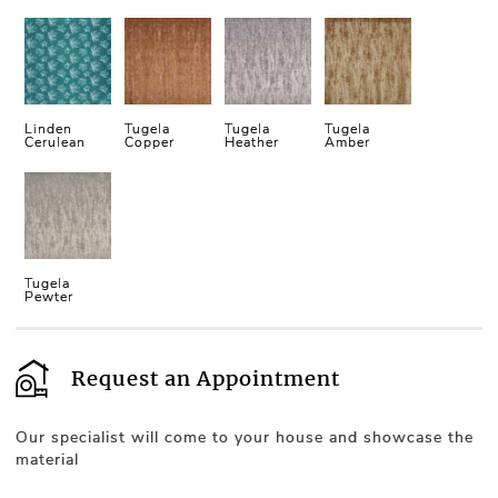
Linden
Tugela
Tugela
Tugela
Cerulean
Copper
Heather
Amber
Tugela
Pewter
Request an Appointment
Our specialist will come to your house and showcase the
material