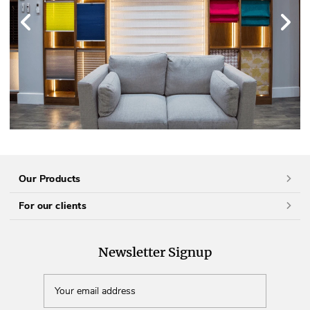
Our Products
For our clients
Newsletter Signup