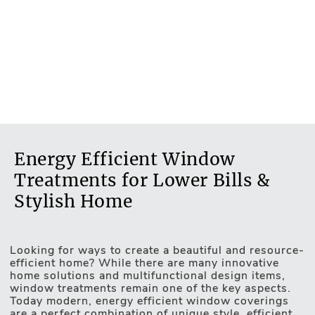
Energy Efficient Window
Treatments for Lower Bills &
Stylish Home
Looking for ways to create a beautiful and resource-
Motorised Blinds
efficient home? While there are many innovative
home solutions and multifunctional design items,
window treatments remain one of the key aspects.
Today modern, energy efficient window coverings
are a perfect combination of unique style, efficient