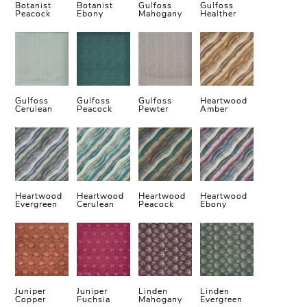
Botanist
Botanist
Gulfoss
Gulfoss
Peacock
Ebony
Mahogany
Healther
Gulfoss
Gulfoss
Gulfoss
Heartwood
Cerulean
Peacock
Pewter
Amber
Heartwood
Heartwood
Heartwood
Heartwood
Evergreen
Cerulean
Peacock
Ebony
Juniper
Juniper
Linden
Linden
Copper
Fuchsia
Mahogany
Evergreen