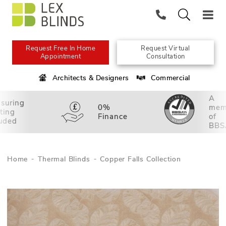
Request Free In Home
Request Virtual
Appointment
Consultation
Architects & Designers
Commercial
A
suring
0%
mem
tting
Finance
of
luded
BBS
Home
Thermal Blinds
Copper Falls Collection