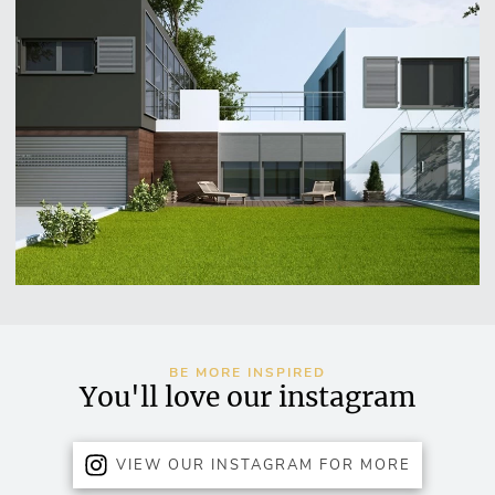
BE MORE INSPIRED
You'll love our instagram
VIEW OUR INSTAGRAM FOR MORE