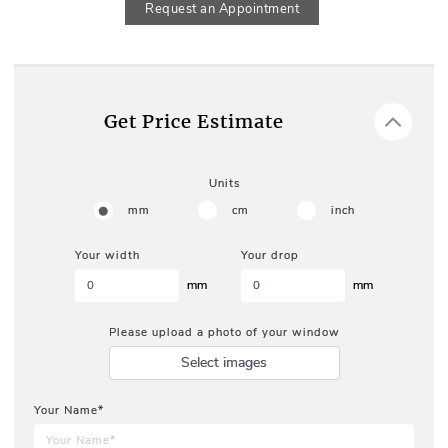
Request an Appointment
Get Price Estimate
Units
mm
cm
inch
Your width
Your drop
mm
mm
Please upload a photo of your window
Select images
Your Name*