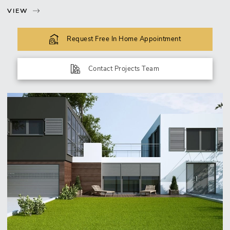
VIEW
Request Free In Home Appointment
Contact Projects Team