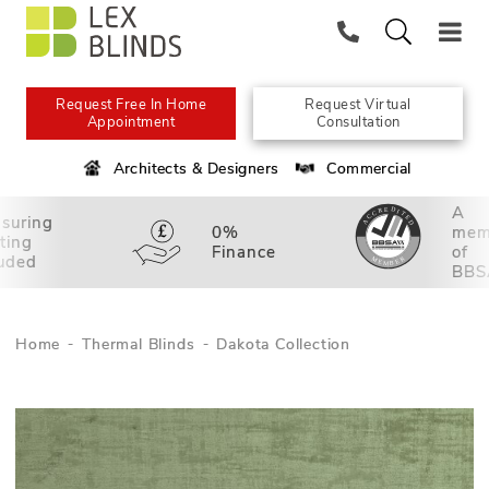
Request Free In Home
Request Virtual
Appointment
Consultation
Architects & Designers
Commercial
A
suring
0%
mem
tting
Finance
of
luded
BBS
Home
Thermal Blinds
Dakota Collection