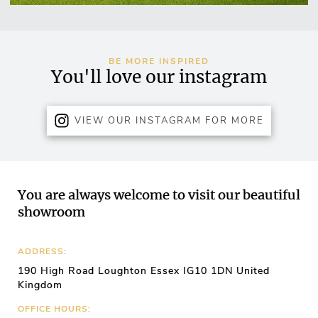
BE MORE INSPIRED
You'll love our instagram
VIEW OUR INSTAGRAM FOR MORE
You are always welcome to visit our beautiful
showroom
ADDRESS:
190 High Road Loughton Essex IG10 1DN United
Kingdom
OFFICE HOURS: