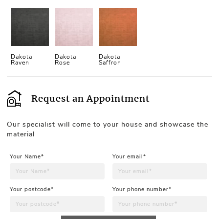
Dakota
Dakota
Dakota
Raven
Rose
Saffron
Request an Appointment
Our specialist will come to your house and showcase the
material
Your Name*
Your email*
Your postcode*
Your phone number*