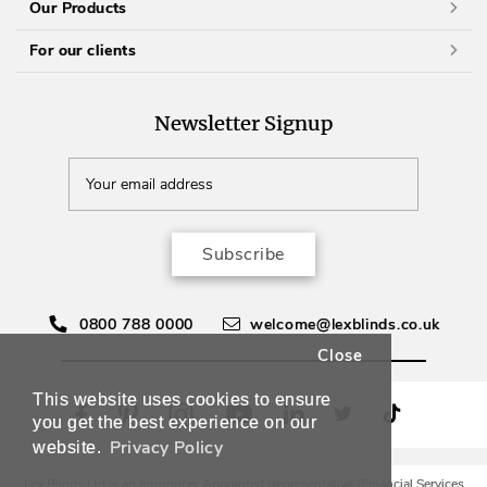
Our Products
For our clients
Newsletter Signup
Subscribe
0800 788 0000
welcome@lexblinds.co.uk
Close
This website uses cookies to ensure
you get the best experience on our
Privacy Policy
website.
Lex Blinds Ltd is an Introducer Appointed Representative (Financial Services