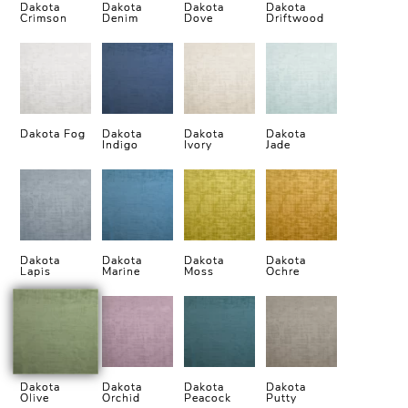
Dakota
Dakota
Dakota
Dakota
Crimson
Denim
Dove
Driftwood
Dakota Fog
Dakota
Dakota
Dakota
Indigo
Ivory
Jade
Dakota
Dakota
Dakota
Dakota
Lapis
Marine
Moss
Ochre
Dakota
Dakota
Dakota
Dakota
Olive
Orchid
Peacock
Putty