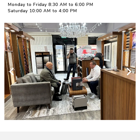
Monday to Friday 8:30 AM to 6:00 PM
Saturday 10:00 AM to 4:00 PM