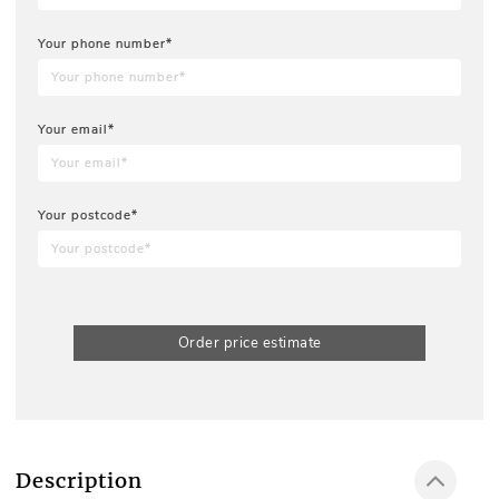
Your phone number*
Your email*
Your postcode*
Order price estimate
Description