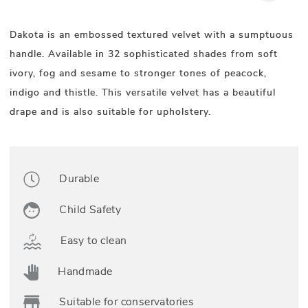
Dakota is an embossed textured velvet with a sumptuous
handle. Available in 32 sophisticated shades from soft
ivory, fog and sesame to stronger tones of peacock,
indigo and thistle. This versatile velvet has a beautiful
drape and is also suitable for upholstery.
Durable
Child Safety
Easy to clean
Handmade
Suitable for conservatories