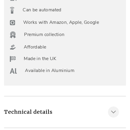
Can be automated
Works with Amazon, Apple, Google
Premium collection
Affordable
Made in the UK
Available in Aluminium
Technical details