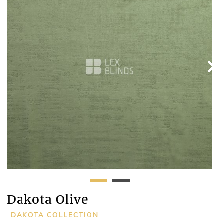
Dakota Olive
DAKOTA COLLECTION