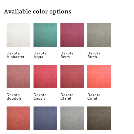
Available color options
Dakota
Dakota
Dakota
Dakota
Alabaster
Aqua
Berry
Birch
Dakota
Dakota
Dakota
Dakota
Boudoir
Cassis
Claret
Coral