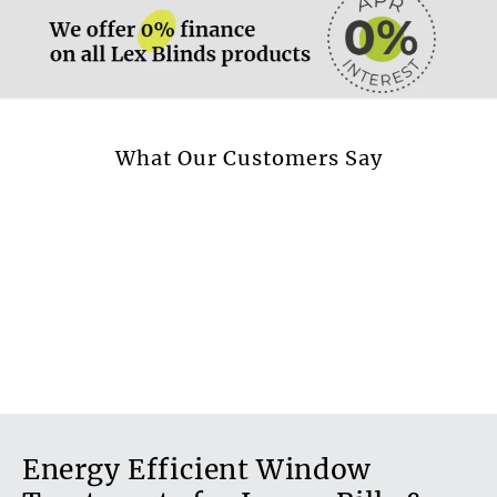
More information.
What Our Customers Say
Energy Efficient Window