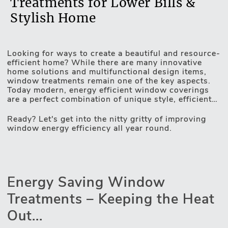
Treatments for Lower Bills &
Stylish Home
Looking for ways to create a beautiful and resource-
Motorised Blinds
efficient home? While there are many innovative
home solutions and multifunctional design items,
window treatments remain one of the key aspects.
Today modern, energy efficient window coverings
are a perfect combination of unique style, efficient
light and privacy control and game-changing
insulating properties. UV protection, heat-resistant
Ready? Let's get into the nitty gritty of improving
fabrics, unique design technologies and automated
window energy efficiency all year round.
operating mechanisms – these are the qualities
making windows more energy efficient. Thus, your
home too. Lex Blinds assortment is all about an
inseparable combination of style and functionality –
constantly working on it, we do have some tips on
Energy Saving Window
elevating your home's appeal and saving on utility
bills. And we are more than happy to share those
Treatments – Keeping the Heat
insights with you.
Out...