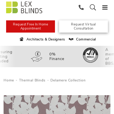
Request Free In Home
Request Virtual
Appointment
Consultation
Architects & Designers
Commercial
A
suring
0%
mem
tting
Finance
of
luded
BBS
Home
Thermal Blinds
Delamere Collection