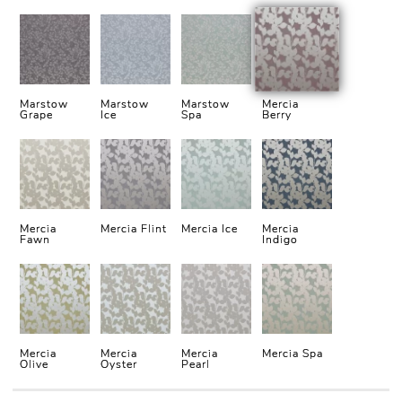
Marstow
Marstow
Marstow
Mercia
Grape
Ice
Spa
Berry
Mercia
Mercia Flint
Mercia Ice
Mercia
Fawn
Indigo
Mercia
Mercia
Mercia
Mercia Spa
Olive
Oyster
Pearl