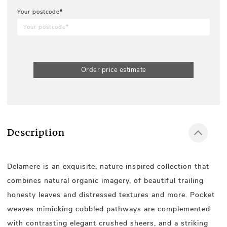
Your postcode*
Order price estimate
Description
Delamere is an exquisite, nature inspired collection that
combines natural organic imagery, of beautiful trailing
honesty leaves and distressed textures and more. Pocket
weaves mimicking cobbled pathways are complemented
with contrasting elegant crushed sheers, and a striking