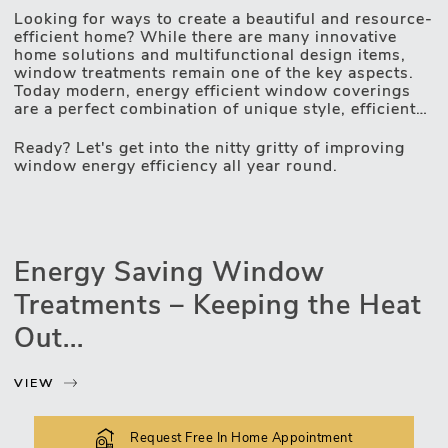
Looking for ways to create a beautiful and resource-
Motorised Blinds
efficient home? While there are many innovative
home solutions and multifunctional design items,
window treatments remain one of the key aspects.
Today modern, energy efficient window coverings
are a perfect combination of unique style, efficient
light and privacy control and game-changing
insulating properties. UV protection, heat-resistant
Ready? Let's get into the nitty gritty of improving
fabrics, unique design technologies and automated
window energy efficiency all year round.
operating mechanisms – these are the qualities
making windows more energy efficient. Thus, your
home too. Lex Blinds assortment is all about an
inseparable combination of style and functionality –
constantly working on it, we do have some tips on
Energy Saving Window
elevating your home's appeal and saving on utility
bills. And we are more than happy to share those
Treatments – Keeping the Heat
insights with you.
Out...
VIEW
Request Free In Home Appointment