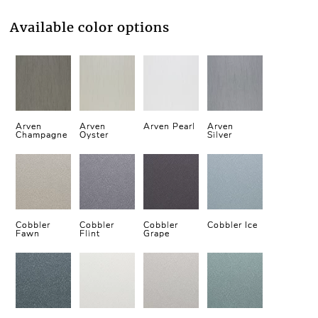
Available color options
Arven
Arven
Arven Pearl
Arven
Champagne
Oyster
Silver
Cobbler
Cobbler
Cobbler
Cobbler Ice
Fawn
Flint
Grape