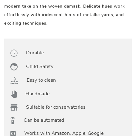
modern take on the woven damask. Delicate hues work
effortlessly with iridescent hints of metallic yarns, and
exciting techniques.
Durable
Child Safety
Easy to clean
Handmade
Suitable for conservatories
Can be automated
Works with Amazon, Apple, Google