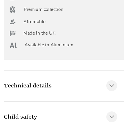
Premium collection
Affordable
Made in the UK
Available in Aluminium
Technical details
Room type
Living room
Child safety
Fully made to measure