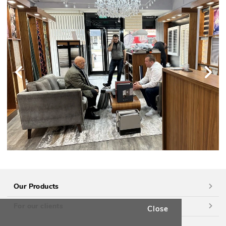
Our Products
For our clients
Close