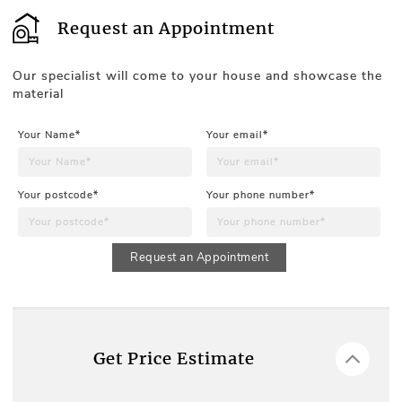
Request an Appointment
Our specialist will come to your house and showcase the
material
Your Name*
Your email*
Your postcode*
Your phone number*
Request an Appointment
Get Price Estimate