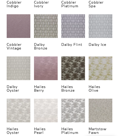
Cobbler
Cobbler
Cobbler
Cobbler
Indigo
Ivory
Platinum
Spa
Cobbler
Dalby
Dalby Flint
Dalby Ice
Vintage
Bronze
Dalby
Hailes
Hailes
Hailes
Oyster
Berry
Bronze
Olive
Hailes
Hailes
Hailes
Martstow
Oyster
Pearl
Platinum
Fawn