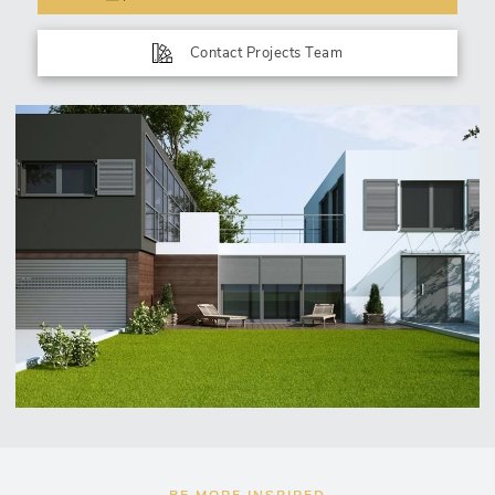
Contact Projects Team