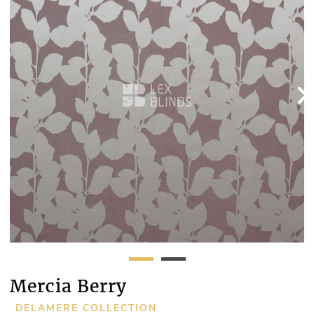
Mercia Berry
DELAMERE COLLECTION