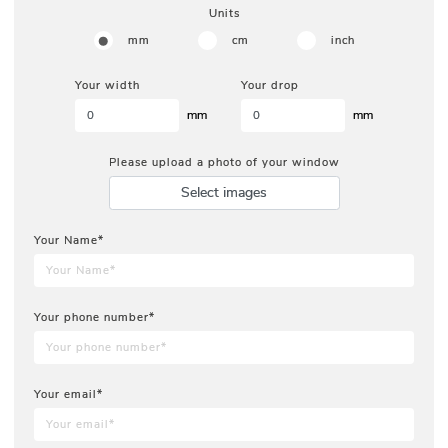
Units
mm
cm
inch
Your width
Your drop
mm
mm
Please upload a photo of your window
Select images
Your Name*
Your phone number*
Your email*