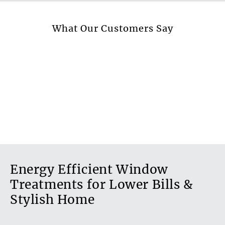
More information.
What Our Customers Say
Energy Efficient Window
Treatments for Lower Bills &
Stylish Home