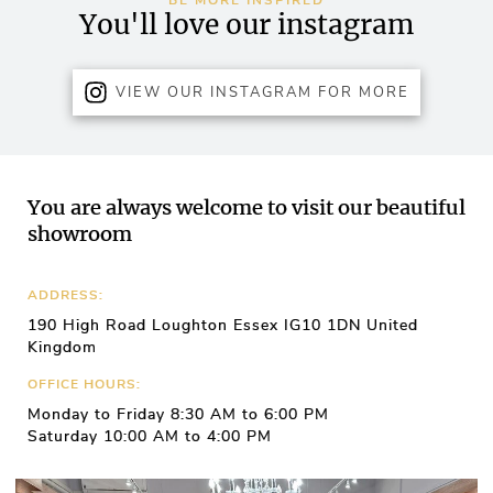
BE MORE INSPIRED
You'll love our instagram
VIEW OUR INSTAGRAM FOR MORE
You are always welcome to visit our beautiful
showroom
ADDRESS:
190 High Road Loughton Essex IG10 1DN United
Kingdom
OFFICE HOURS:
Monday to Friday 8:30 AM to 6:00 PM
Saturday 10:00 AM to 4:00 PM