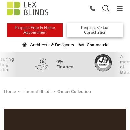
Request Free In Home
Request Virtual
Appointment
Consultation
Architects & Designers
Commercial
A
suring
0%
mem
tting
Finance
of
luded
BBS
Home
Thermal Blinds
Omari Collection