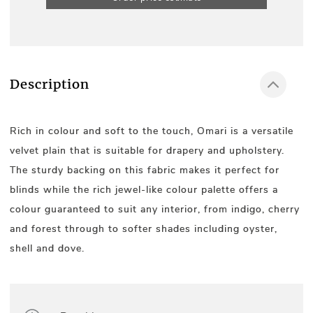
Description
Rich in colour and soft to the touch, Omari is a versatile
velvet plain that is suitable for drapery and upholstery.
The sturdy backing on this fabric makes it perfect for
blinds while the rich jewel-like colour palette offers a
colour guaranteed to suit any interior, from indigo, cherry
and forest through to softer shades including oyster,
shell and dove.