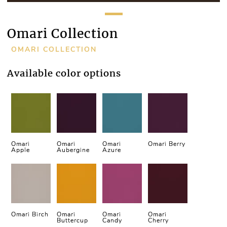
Omari Collection
OMARI COLLECTION
Available color options
Omari
Omari
Omari
Omari Berry
Apple
Aubergine
Azure
Omari Birch
Omari
Omari
Omari
Buttercup
Candy
Cherry