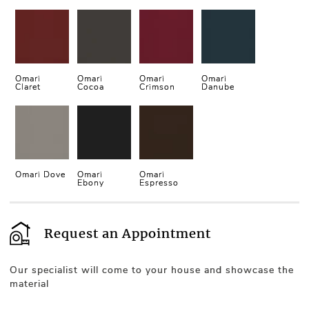
Omari
Omari
Omari
Omari
Claret
Cocoa
Crimson
Danube
Omari Dove
Omari
Omari
Ebony
Espresso
Request an Appointment
Our specialist will come to your house and showcase the
material