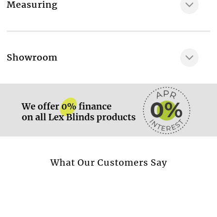
Measuring
More information.
Showroom
More information.
More information.
What Our Customers Say