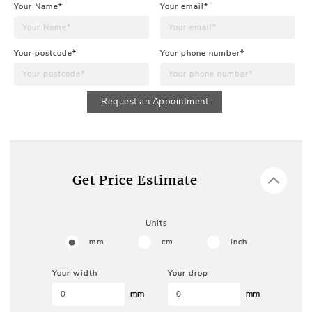
Your Name*
Your email*
Your postcode*
Your phone number*
Request an Appointment
Get Price Estimate
Units
mm
cm
inch
Your width
Your drop
mm
mm