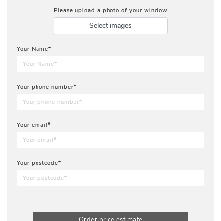
Please upload a photo of your window
Select images
Your Name*
Your phone number*
Your email*
Your postcode*
Order price estimate