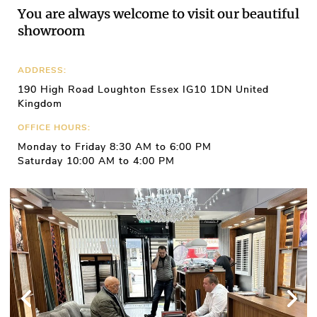
You are always welcome to visit our beautiful
showroom
ADDRESS:
190 High Road Loughton Essex IG10 1DN United
Kingdom
OFFICE HOURS:
Monday to Friday 8:30 AM to 6:00 PM
Saturday 10:00 AM to 4:00 PM