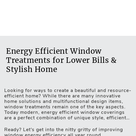
Energy Efficient Window
Treatments for Lower Bills &
Stylish Home
Looking for ways to create a beautiful and resource-
Motorised Blinds
efficient home? While there are many innovative
home solutions and multifunctional design items,
window treatments remain one of the key aspects.
Today modern, energy efficient window coverings
are a perfect combination of unique style, efficient
light and privacy control and game-changing
insulating properties. UV protection, heat-resistant
Ready? Let's get into the nitty gritty of improving
fabrics, unique design technologies and automated
window energy efficiency all year round.