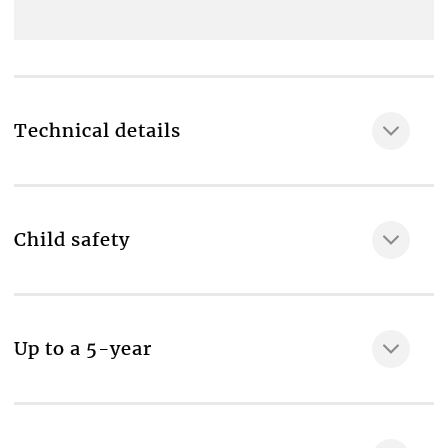
Technical details
Child safety
MAKE IT SAFE
Up to a 5-year