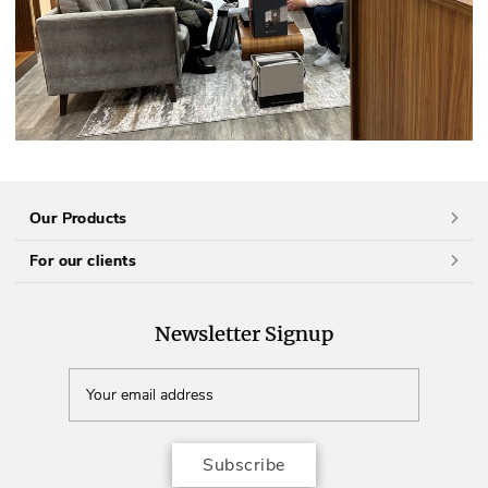
Our Products
For our clients
Newsletter Signup
Subscribe