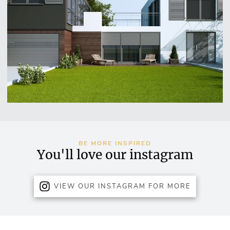
BE MORE INSPIRED
You'll love our instagram
VIEW OUR INSTAGRAM FOR MORE