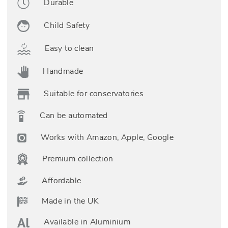
Durable
Child Safety
Easy to clean
Handmade
Suitable for conservatories
Can be automated
Works with Amazon, Apple, Google
Premium collection
Affordable
Made in the UK
Available in Aluminium