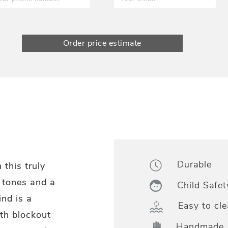
Order price estimate
Durable
 this truly
l tones and a
Child Safet
ind is a
Easy to cle
th blockout
Handmade