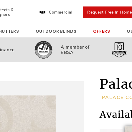
tects &
Request Free In Hom
Commercial
gners
HUTTERS
OUTDOOR BLINDS
OFFERS
O
A member
of
inance
BBSA
Pala
PALACE C
Availa