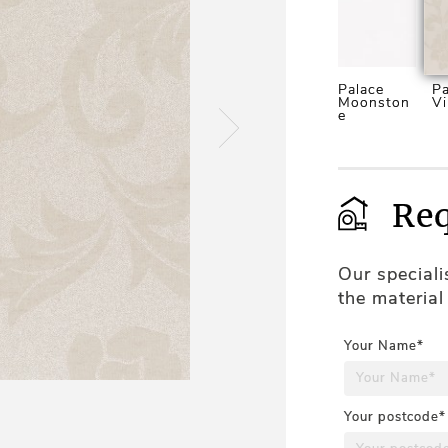
Palace
Pa
Moonston
Vi
e
Req
Our special
the material
Your Name*
Your postcode*