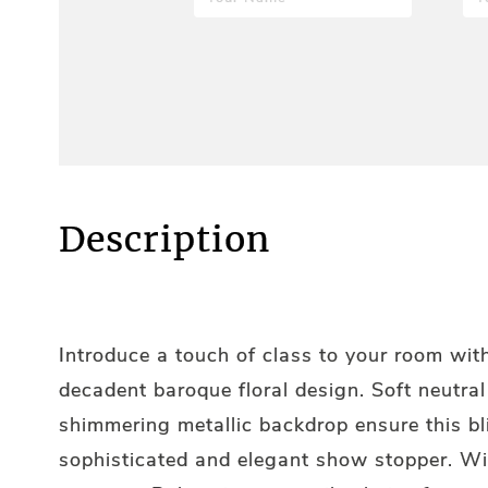
Description
Introduce a touch of class to your room with
decadent baroque floral design. Soft neutra
shimmering metallic backdrop ensure this bl
sophisticated and elegant show stopper. Wi