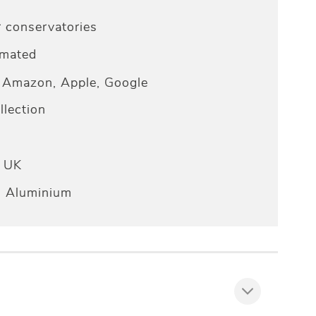
r conservatories
omated
Amazon, Apple, Google
lection
e UK
n Aluminium