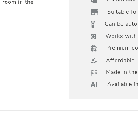
y room in the
Suitable fo
Can be aut
Works with 
Premium col
Affordable
Made in th
Available i