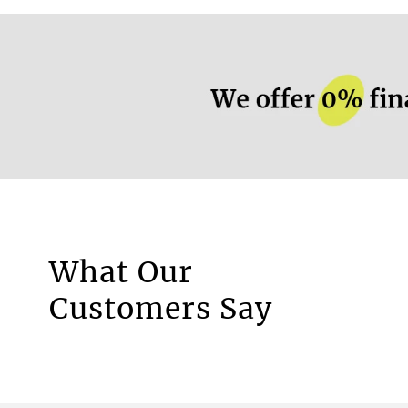
More information.
What Our
Motorised Blinds
Customers Say