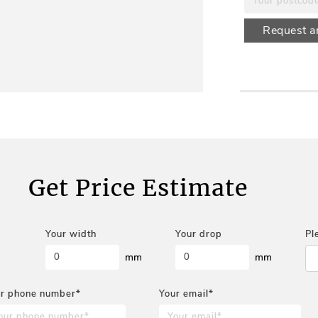
Request a
Get Price Estimate
Your width
Your drop
Pl
mm
mm
r phone number*
Your email*