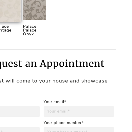
lace
Palace
ntage
Palace
Onyx
uest an Appointment
ist will come to your house and showcase
Your email*
Your phone number*