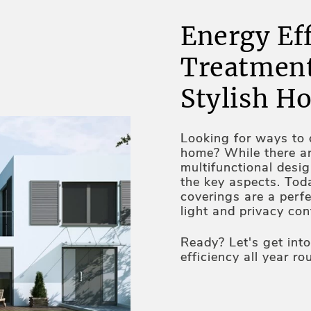
Energy Ef
Treatment
Stylish H
Looking for ways to c
home? While there a
multifunctional desi
the key aspects. Tod
coverings are a perfe
light and privacy co
properties. UV protec
technologies and au
Ready? Let's get int
the qualities making
efficiency all year ro
home too. Lex Blinds
combination of style 
we do have some tip