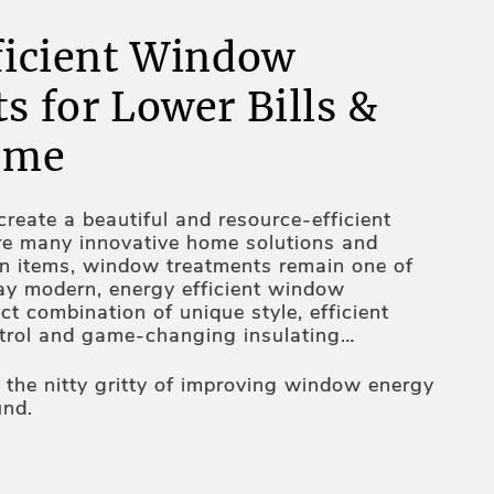
ficient Window
s for Lower Bills &
ome
reate a beautiful and resource-efficient
re many innovative home solutions and
gn items, window treatments remain one of
ay modern, energy efficient window
ct combination of unique style, efficient
ntrol and game-changing insulating
tion, heat-resistant fabrics, unique design
tomated operating mechanisms – these are
o the nitty gritty of improving window energy
 windows more energy efficient. Thus, your
und.
 assortment is all about an inseparable
and functionality – constantly working on it,
s on elevating your home's appeal and