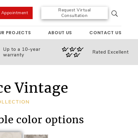
Request Virtual
e Appointment
Consultation
UR PROJECTS
ABOUT US
CONTACT US
Up to a 10-year
Rated
Excellent
warranty
ce Vintage
OLLECTION
ble color options