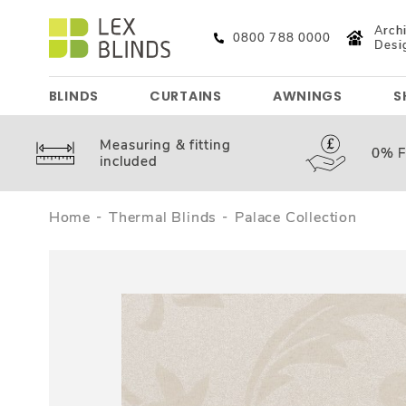
Archi
0800 788 0000
Desi
BLINDS
CURTAINS
AWNINGS
S
Measuring &
fitting
0%
F
included
Home
Thermal Blinds
Palace Collection