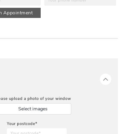
n Appointment
ease upload a photo of your window
Select images
Your postcode*