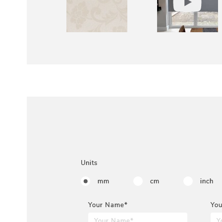
Units
mm
cm
inch
Your Name*
You