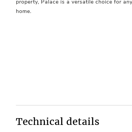
property, Palace is a versatile choice for an
home.
Technical details