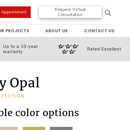
Request Virtual
e Appointment
Consultation
UR PROJECTS
ABOUT US
CONTACT US
Up to a 10-year
Rated
Excellent
warranty
y Opal
LLECTION
ble color options