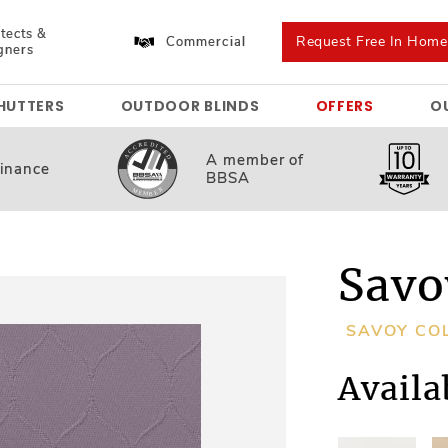
tects &
Request Free In Hom
Commercial
gners
HUTTERS
OUTDOOR BLINDS
OFFERS
O
A member
of
inance
BBSA
Savo
SAVOY CO
Availa