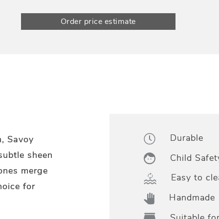
Order price estimate
Durable
n, Savoy
 subtle sheen
Child Safet
tones merge
Easy to cle
hoice for
Handmade
Suitable fo