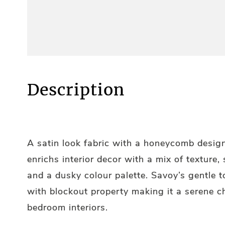
Description
A satin look fabric with a honeycomb desig
enrichs interior decor with a mix of texture,
and a dusky colour palette. Savoy’s gentle 
with blockout property making it a serene c
bedroom interiors.