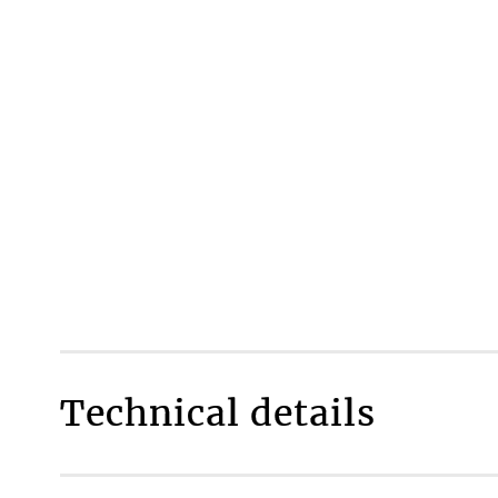
Technical details