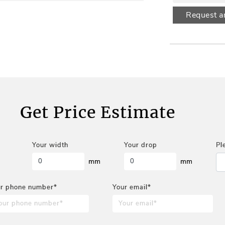
Request a
Get Price Estimate
Your width
Your drop
Pl
mm
mm
r phone number*
Your email*