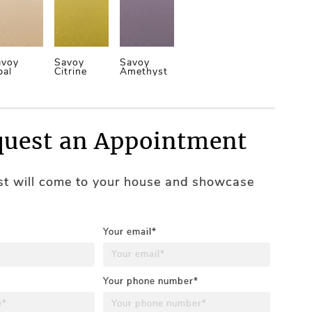
avoy
Savoy
Savoy
pal
Citrine
Amethyst
uest an Appointment
ist will come to your house and showcase
Your email*
Your phone number*