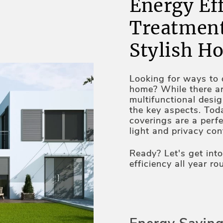
Energy Ef
Treatment
Stylish H
Looking for ways to c
home? While there a
multifunctional desi
the key aspects. Tod
coverings are a perfe
light and privacy co
properties. UV protec
technologies and au
Ready? Let's get int
the qualities making
efficiency all year ro
home too. Lex Blinds
combination of style 
we do have some tip
saving on utility bil
those insights with y