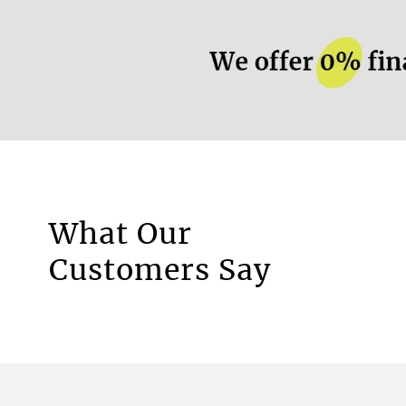
More information.
What Our
Motorised Blinds
Customers Say