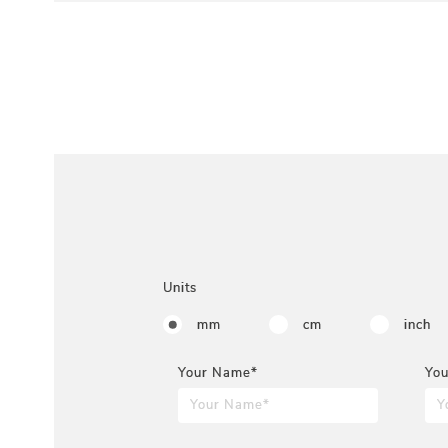
Units
mm
cm
inch
Your Name*
You