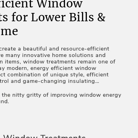
ficient Window
s for Lower Bills &
ome
reate a beautiful and resource-efficient
re many innovative home solutions and
gn items, window treatments remain one of
ay modern, energy efficient window
ct combination of unique style, efficient
ntrol and game-changing insulating
tion, heat-resistant fabrics, unique design
tomated operating mechanisms – these are
o the nitty gritty of improving window energy
 windows more energy efficient. Thus, your
und.
 assortment is all about an inseparable
and functionality – constantly working on it,
s on elevating your home's appeal and
ls. And we are more than happy to share
ou.