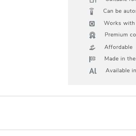
Can be aut
Works with 
Premium col
Affordable
Made in th
Available i