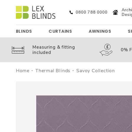
Archi
0800 788 0000
Desi
BLINDS
CURTAINS
AWNINGS
S
Measuring &
fitting
0%
F
included
Home
Thermal Blinds
Savoy Collection