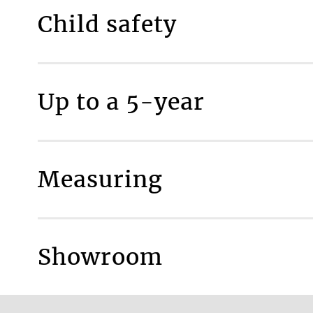
Child safety
MAKE IT SAFE
Up to a 5-year
Measuring
More inform
Showroom