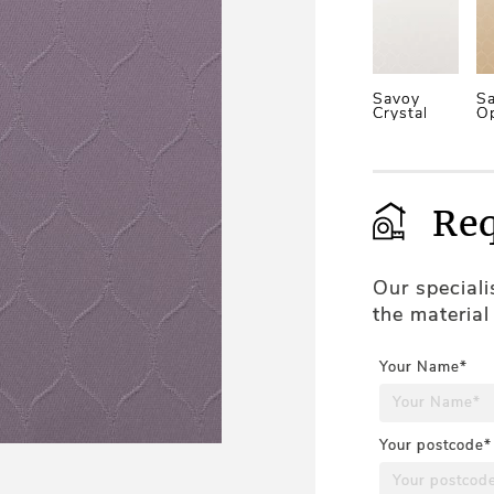
Savoy
S
Crystal
O
Req
Our special
the material
Your Name*
Your postcode*