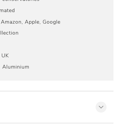
omated
Amazon, Apple, Google
lection
e UK
n Aluminium