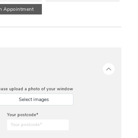
n Appointment
ease upload a photo of your window
Select images
Your postcode*