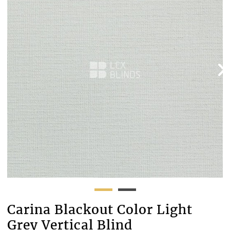
Carina Blackout Color Light
Grey Vertical Blind