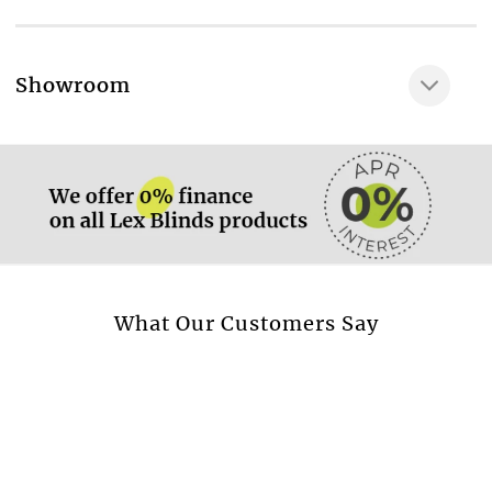
Thickness of fabric, mm
0,44
More information.
Showroom
Weight of the fabric, g/m2
More information.
240 - 305
Percentage of light absorption, %
Percentage of light reflection, %
Percentage of light transmission, %
Fabric composition
More information.
What Our Customers Say
100 % PES
Confidence in textiles: world quality standart,
verifying, that the fabric contains no harmful
substances and is enviroment-friendly
Yes