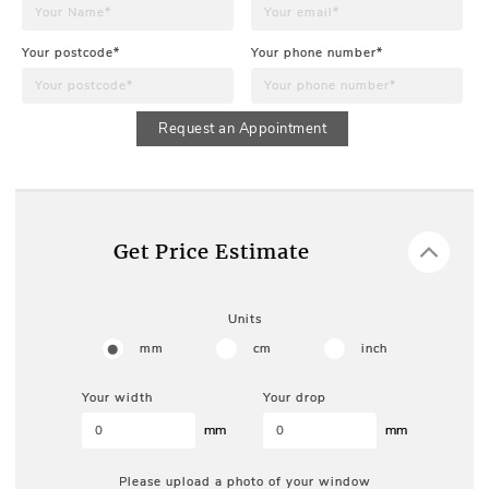
Your postcode*
Your phone number*
Request an Appointment
Get Price Estimate
Units
mm
cm
inch
Your width
Your drop
mm
mm
Please upload a photo of your window