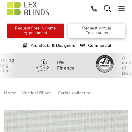
Request Free In Home
Request Virtual
Appointment
Consultation
Architects & Designers
Commercial
A
suring
0%
mem
tting
Finance
of
luded
BBS
Home
Vertical Blinds
Carina collection