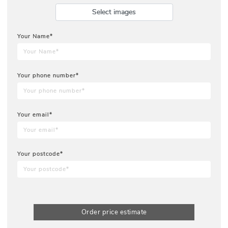
Select images
Your Name*
Your phone number*
Your email*
Your postcode*
Order price estimate