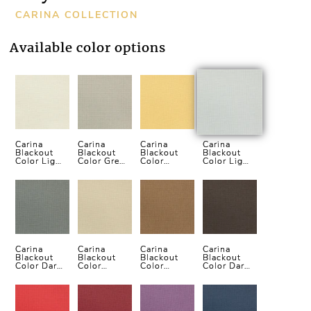
CARINA COLLECTION
Available color options
Carina
Carina
Carina
Carina
Blackout
Blackout
Blackout
Blackout
Color Light
Color Grey
Color
Color Light
Cream
Vertical
Yellow
Grey
Vertical
Blind
Vertical
Vertical
Blind
Blind
Blind
Carina
Carina
Carina
Carina
Blackout
Blackout
Blackout
Blackout
Color Dark
Color
Color
Color Dark
Grey
Cream
Brown
Brown
Vertical
Vertical
Vertical
Vertical
Blind
Blind
Blind
Blind