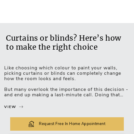
TREVIRA: certificate of flame resistant fabric
No
Control can be located to either the left or right
Yes
Curtains or blinds? Here’s how
to make the right choice
Like choosing which colour to paint your walls,
picking curtains or blinds can completely change
how the room looks and feels.
Motorised Blinds
But many overlook the importance of this decision -
and end up making a last-minute call. Doing that
means you could be left with a window treatment
that doesn’t quite work - and regretting it.
VIEW
Let’s take a look at how to make sure you get it
right!
Request Free In Home Appointment
The decor