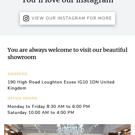
VIEW OUR INSTAGRAM FOR MORE
You are always welcome to visit our beautiful
showroom
ADDRESS:
190 High Road Loughton Essex IG10 1DN United
Kingdom
OFFICE HOURS:
Monday to Friday 8:30 AM to 6:00 PM
Saturday 10:00 AM to 4:00 PM