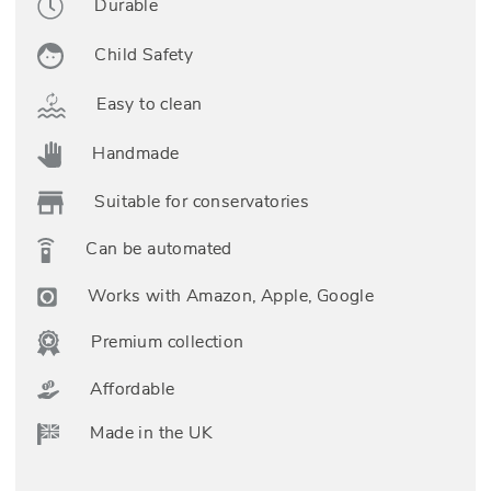
Durable
Child Safety
Easy to clean
Handmade
Suitable for conservatories
Can be automated
Works with Amazon, Apple, Google
Premium collection
Affordable
Made in the UK