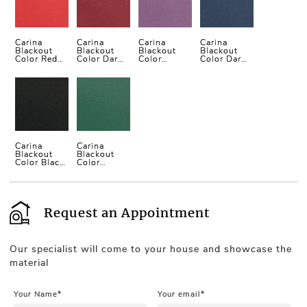
Carina
Carina
Carina
Carina
Blackout
Blackout
Blackout
Blackout
Color Red
Color Dark
Color
Color Dark
Vertical
Red
Purple
Blue
Blind
Vertical
Vertical
Vertical
Blind
Blind
Blind
Carina
Carina
Blackout
Blackout
Color Black
Color
Vertical
Green
Blind
Vertical
Blind
Request an Appointment
Our specialist will come to your house and showcase the
material
Your Name*
Your email*