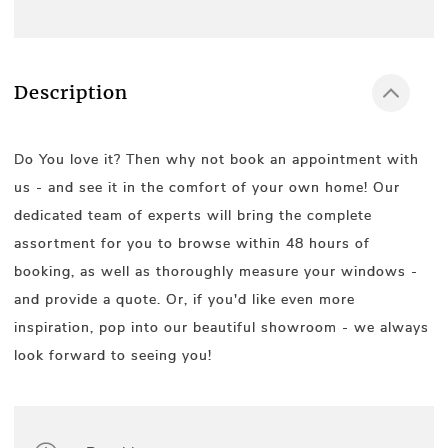
Description
Do You love it? Then why not book an appointment with
us - and see it in the comfort of your own home! Our
dedicated team of experts will bring the complete
assortment for you to browse within 48 hours of
booking, as well as thoroughly measure your windows -
and provide a quote. Or, if you'd like even more
inspiration, pop into our beautiful showroom - we always
look forward to seeing you!