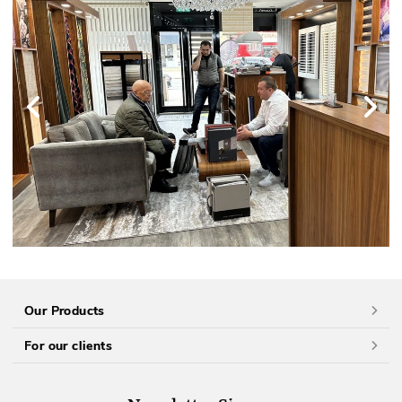
Our Products
For our clients