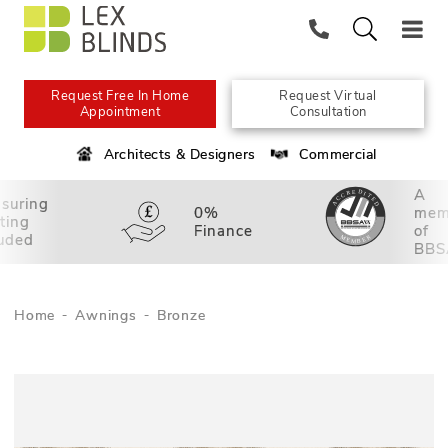
Request Free In Home
Request Virtual
Appointment
Consultation
Architects & Designers
Commercial
A
suring
0%
mem
tting
Finance
of
luded
BBS
Home
Awnings
Bronze