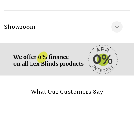
100 % acrylic
Water resistance, cm
25 cm
More information.
Showroom
UV colour fastness
More information.
7-8
More information.
What Our Customers Say