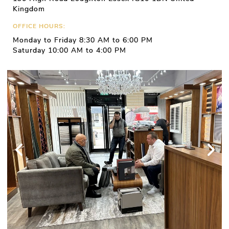
Kingdom
OFFICE HOURS:
Monday to Friday 8:30 AM to 6:00 PM
Saturday 10:00 AM to 4:00 PM