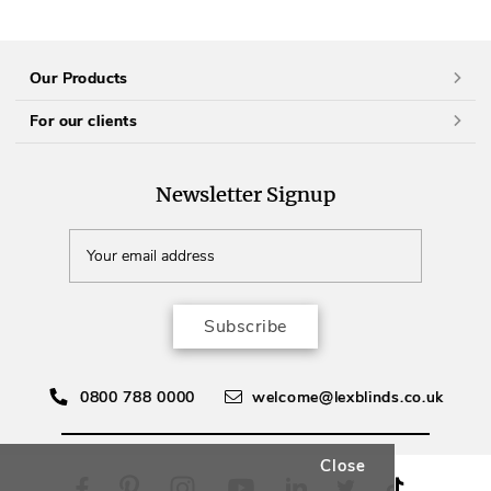
Our Products
For our clients
Newsletter Signup
Subscribe
0800 788 0000
welcome@lexblinds.co.uk
Close