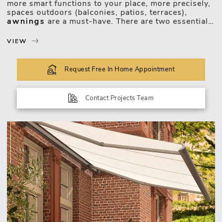
more smart functions to your place, more precisely,
spaces outdoors (balconies, patios, terraces),
awnings
are a must-have. There are two essential
perks to start with:
VIEW
a) Efficient protection...
Request Free In Home Appointment
Contact Projects Team