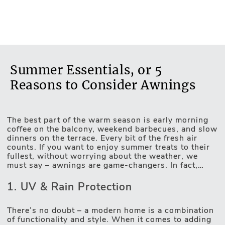
Summer Essentials, or 5
Reasons to Consider Awnings
The best part of the warm season is early morning
coffee on the balcony, weekend barbecues, and slow
dinners on the terrace. Every bit of the fresh air
Motorised Blinds
counts. If you want to enjoy summer treats to their
fullest, without worrying about the weather, we
must say – awnings are game-changers. In fact,
they’re not only about protection from rain or UV
rays. They might be the missing detail of a complete
1. UV & Rain Protection
exterior picture. So, whether you’re after decorating
and protecting a patio, balcony, or terrace, here are
5 reasons to consider modern awnings.
There’s no doubt – a modern home is a combination
of functionality and style. When it comes to adding