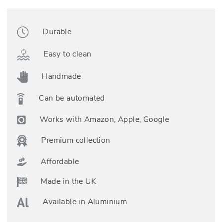
Durable
Easy to clean
Handmade
Can be automated
Works with Amazon, Apple, Google
Premium collection
Affordable
Made in the UK
Available in Aluminium