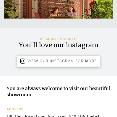
BE MORE INSPIRED
You'll love our instagram
VIEW OUR INSTAGRAM FOR MORE
You are always welcome to visit our beautiful
showroom
ADDRESS:
190 High Road Loughton Essex IG10 1DN United