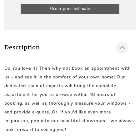
Order price estimate
Description
Do You love it? Then why not book an appointment with
us - and see it in the comfort of your own home! Our
dedicated team of experts will bring the complete
assortment for you to browse within 48 hours of
booking, as well as thoroughly measure your windows -
and provide a quote. Or, if you'd like even more
inspiration, pop into our beautiful showroom - we always
look forward to seeing you!