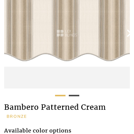
Bambero Patterned Cream
BRONZE
Available color options