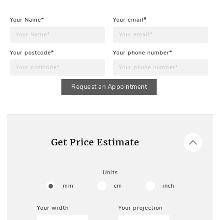
Your Name*
Your email*
Your postcode*
Your phone number*
Request an Appointment
Get Price Estimate
Units
mm
cm
inch
Your width
Your projection