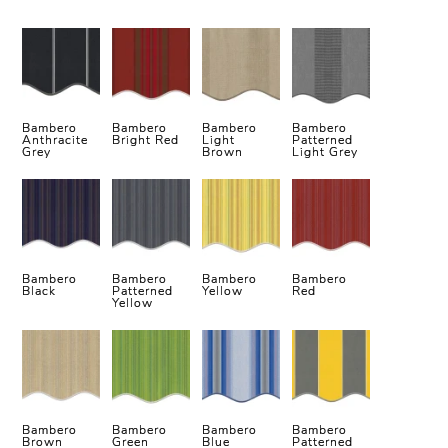
Bambero
Bambero
Bambero
Bambero
Anthracite
Bright Red
Light
Patterned
Grey
Brown
Light Grey
Bambero
Bambero
Bambero
Bambero
Black
Patterned
Yellow
Red
Yellow
Bambero
Bambero
Bambero
Bambero
Brown
Green
Blue
Patterned