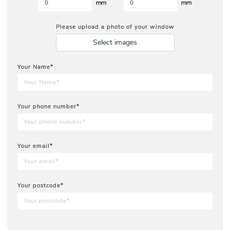
mm
mm
Please upload a photo of your window
Select images
Your Name*
Your phone number*
Your email*
Your postcode*