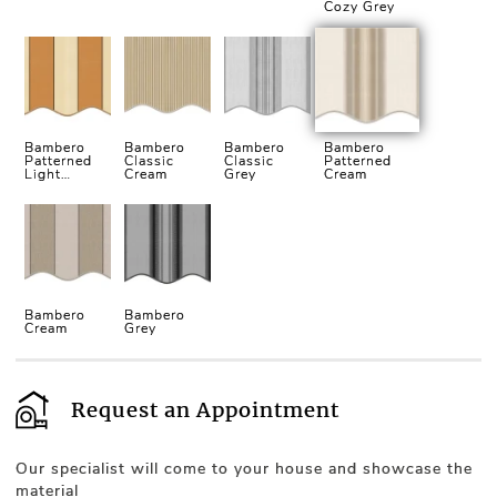
Cozy Grey
Bambero
Bambero
Bambero
Bambero
Patterned
Classic
Classic
Patterned
Light
Cream
Grey
Cream
Cream
Bambero
Bambero
Cream
Grey
Request an Appointment
Our specialist will come to your house and showcase the
material