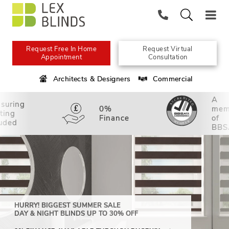
Request Free In Home
Request Virtual
Appointment
Consultation
Architects & Designers
Commercial
A
suring
0%
mem
tting
Finance
of
luded
BBS
HURRY! BIGGEST SUMMER SALE
DAY & NIGHT BLINDS UP TO 30% OFF