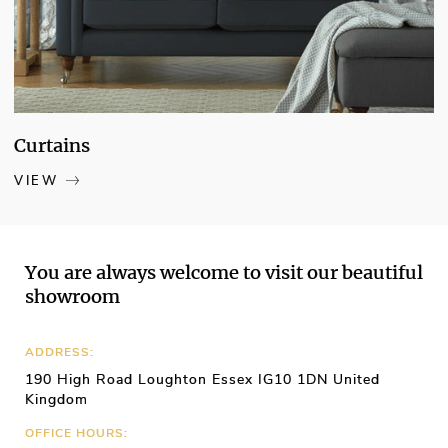
chance to create a more energy-efficient
home
Curtains
VIEW
You are always welcome to visit our beautiful
showroom
ADDRESS:
190 High Road Loughton Essex IG10 1DN United
Kingdom
OFFICE HOURS: