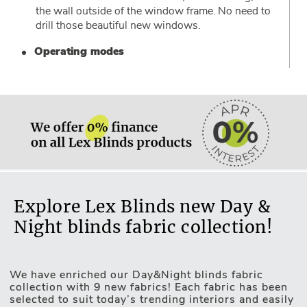
the wall outside of the window frame. No need to
their axis, limiting the view from outside when
drill those beautiful new windows.
needed.
Operating modes
Via a simple chain system, or electronically.
Looking for Luxurious or
Maximum dimensions
Relatively Cheap Day and
Will depend on the fabric and its technical
Night Blinds Online?
specifications.
Choose Fabric & Get Price
Manufacturers
Estimate
vertical blinds
LEX BLINDS
mirage vertical shades
Explore Lex Blinds new Day &
Guarantee
Night blinds fabric collection!
From subtle pastel colours or bold accents to
2-year
stylish patterns, browse our assortment of
different fabrics and choose your day & night
blinds. By selecting specific material examples,
We have enriched our Day&Night blinds fabric
you'll see pictures of how it actually looks in the
collection with 9 new fabrics! Each fabric has been
interior. Moreover, you can fill out a short form and
selected to suit today’s trending interiors and easily