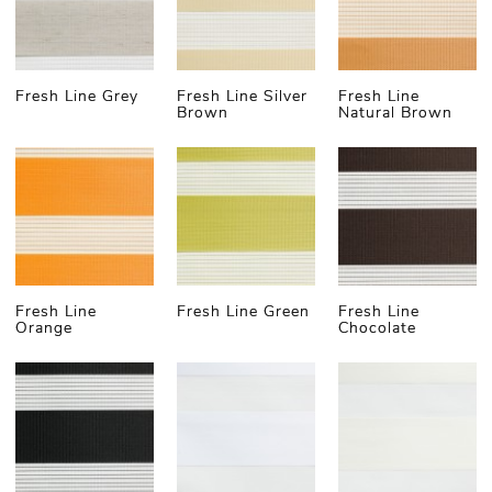
degrees of opacity. Alternatively, you can choose
one layer to be translucent and the other blackout,
creating the perfect ambience for restful sleep or
focused work in office spaces.
Fresh Line Grey
Fresh Line Silver
Fresh Line
Brown
Natural Brown
For those who need almost complete darkness,
such day and night shades are the perfect solution.
The superior light-blocking capabilities of
blackout
material
means you can:
Enjoy ultimate light control by alternating
between light-filtering and total blackout
settings
Enhanced privacy and quality night rest
Fresh Line
Fresh Line Green
Fresh Line
Orange
Chocolate
Improved insulation properties to help
maintain your room's temperature
It's no surprise that typically the denser the
material, the better its insulation properties. That's
why our customers often refer to this solution
simply as thermal day and night blinds (made-to-
measure).