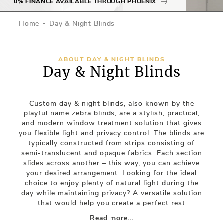
0% FINANCE AVAILABLE THROUGH PHOENIX
Home
Day & Night Blinds
ABOUT DAY & NIGHT BLINDS
Day & Night Blinds
Custom day & night blinds, also known by the
playful name zebra blinds, are a stylish, practical,
and modern window treatment solution that gives
you flexible light and privacy control. The blinds are
typically constructed from strips consisting of
semi-translucent and opaque fabrics. Each section
slides across another – this way, you can achieve
your desired arrangement. Looking for the ideal
choice to enjoy plenty of natural light during the
day while maintaining privacy? A versatile solution
that would help you create a perfect rest
environment during the night? Then, a day-night
Read more...
roller blind might be just what you’re looking for.