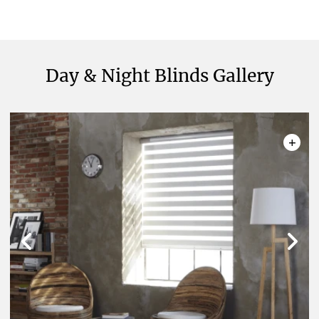
Meanwhile, we are ready to offer customised
solutions for your needs!
Made-to-Measure Day and
Night Blinds – One Versatile
Day & Night Blinds Gallery
Solution for Different Needs
+
Our made-to-measure day and night window
shades offer a seamless blend of style and
functionality, catering to your unique needs with
precision. These blinds provide a range of benefits,
including:
Versatility:
One window treatment solution
for day and night, our wide assortment of
innovative fabrics allows covering windows
and doors in any room.
Adjustable Light Control:
Effortlessly
transition between day and night settings
to control the amount of natural light