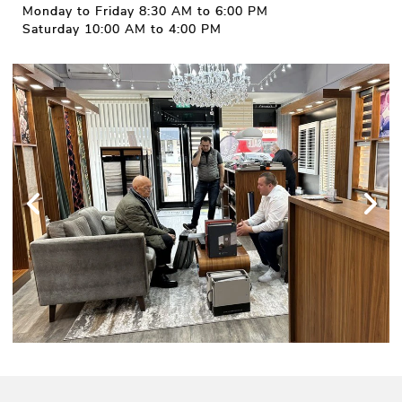
Monday to Friday 8:30 AM to 6:00 PM
Saturday 10:00 AM to 4:00 PM