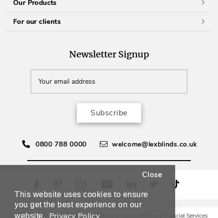
Our Products
For our clients
Newsletter Signup
Subscribe
0800 788 0000
welcome@lexblinds.co.uk
Close
This website uses cookies to ensure
you get the best experience on our
Privacy Policy
Lex Blinds Ltd is an Introducer Appointed Representative (Financial Services
website.