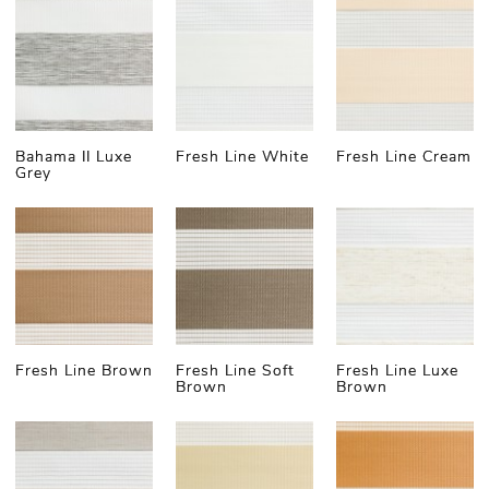
Blinds
There is no such thing as one universally best day
and night blinds; "made-to-measure" is one of the
essential criteria for selecting the individually best
Bahama II Luxe
Fresh Line White
Fresh Line Cream
zebra blind option. Then, there are different
Grey
materials and their qualities you need to consider
based on the room and its purpose. Let's look at
some of the most popular day & night shade types
(which all can be customised to your needs).
Day and Night Blackout Blinds
Fresh Line Brown
Fresh Line Soft
Fresh Line Luxe
Brown
Brown
Here at Lex Blinds, you'll find versatile options for
light control with different fabric layers. Both layers
can be more or less translucent with varying