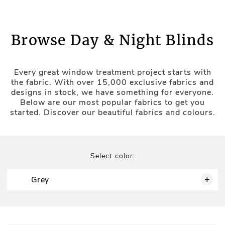
maintenance (whether it's your bedroom, always
busy kitchen space, or bathroom space where
humidity levels require smart solutions).
Browse Day & Night Blinds
Flexible Light Management:
Day and Night Door Blinds
Every great window treatment project starts with
the fabric. With over 15,000 exclusive fabrics and
designs in stock, we have something for everyone.
Stylish Design:
Below are our most popular fabrics to get you
Transform your doors with our modern day-night
started. Discover our beautiful fabrics and colours.
blinds (made-to-measure), which combine
practicality with elegance. These blinds are perfect
Ease of Use:
for maintaining a balance of light and privacy in
high-traffic areas (e.g., balcony doors).
Select color:
Perfect Fit:
Custom-made to fit doors of all
sizes, ensuring a snug and precise
+
Grey
installation.
Convenient Operation:
Easy to open and
close, allowing for quick adjustments to
light and privacy levels.