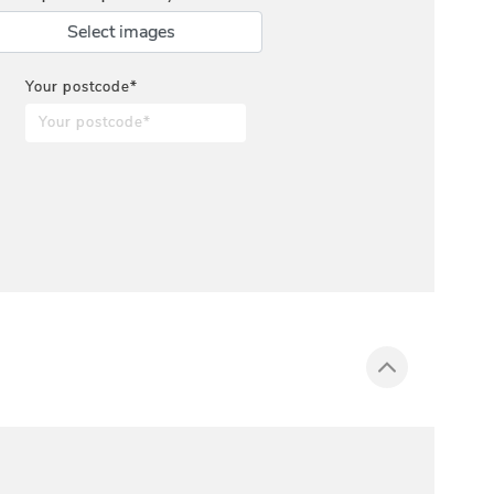
Select images
Your postcode*