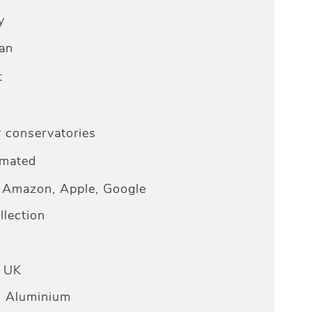
y
an
t
r conservatories
omated
Amazon, Apple, Google
lection
e UK
n Aluminium