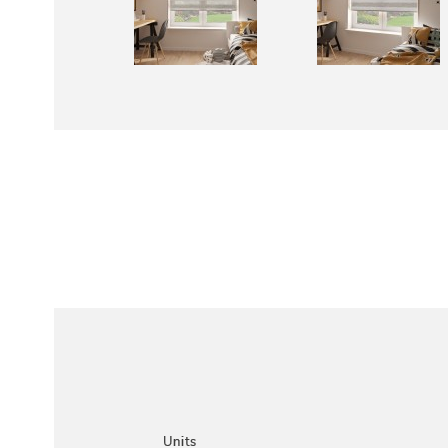
Units