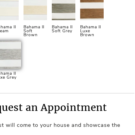
hama II
Bahama II
Bahama II
Bahama II
ream
Soft
Soft Grey
Luxe
Brown
Brown
hama II
xe Grey
uest an Appointment
ist will come to your house and showcase the