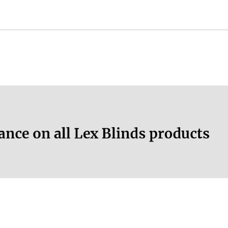
ation.
More information.