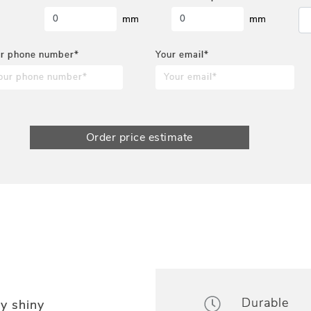
mm
mm
r phone number*
Your email*
Order price estimate
Durable
y shiny