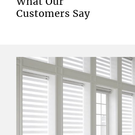
What Our
Motorised Blinds
Customers Say