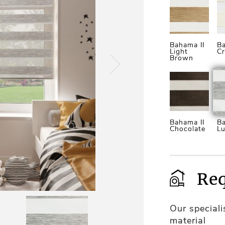
Bahama II
Ba
Light
C
Brown
Bahama II
Ba
Chocolate
Lu
Req
Our special
material