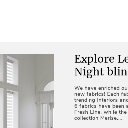
Explore L
Night blin
We have enriched our
new fabrics! Each fab
trending interiors an
6 fabrics have been 
Fresh Line, while th
collection Merise.