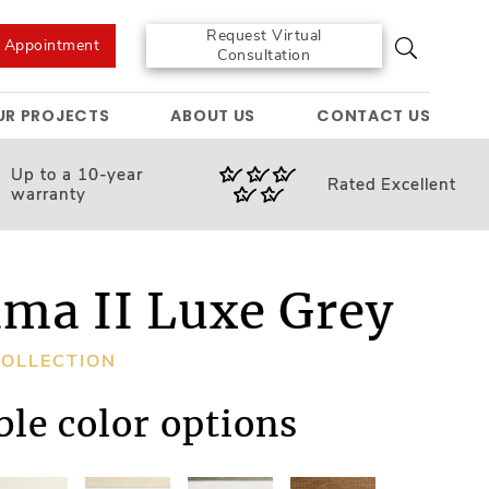
Request Virtual
e Appointment
Consultation
UR PROJECTS
ABOUT US
CONTACT US
Up to a 10-year
Rated
Excellent
warranty
ma II Luxe Grey
OLLECTION
ble color options