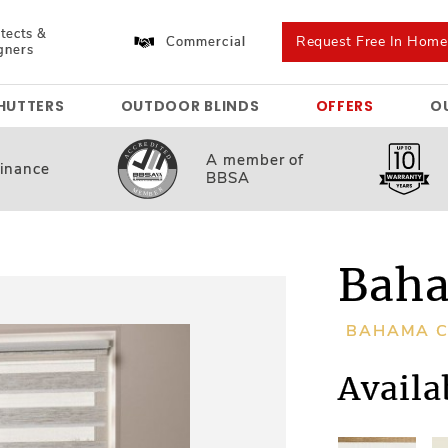
tects &
Request Free In Hom
Commercial
gners
HUTTERS
OUTDOOR BLINDS
OFFERS
O
A member
of
inance
BBSA
Baha
BAHAMA C
Availa