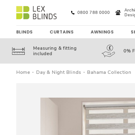
Archi
0800 788 0000
Desi
BLINDS
CURTAINS
AWNINGS
S
Measuring &
fitting
0%
F
included
Home
Day & Night Blinds
Bahama Collection