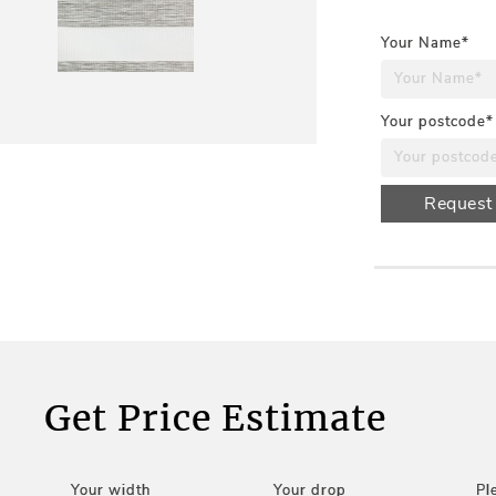
Your Name*
Your postcode*
Request
Get Price Estimate
Your width
Your drop
Pl