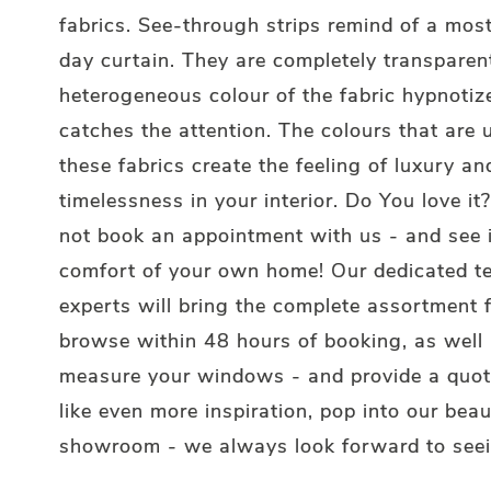
fabrics. See-through strips remind of a most
day curtain. They are completely transparen
heterogeneous colour of the fabric hypnotiz
catches the attention. The colours that are 
these fabrics create the feeling of luxury an
timelessness in your interior. Do You love i
not book an appointment with us - and see i
comfort of your own home! Our dedicated t
experts will bring the complete assortment 
browse within 48 hours of booking, as well
measure your windows - and provide a quote
like even more inspiration, pop into our beau
showroom - we always look forward to seei