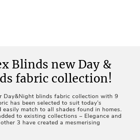
ex Blinds new Day &
ds fabric collection!
 Day&Night blinds fabric collection with 9
ric has been selected to suit today’s
d easily match to all shades found in homes.
added to existing collections – Elegance and
e other 3 have created a mesmerising