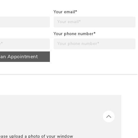
Your email*
Your phone number*
 an Appointment
ease upload a photo of your window