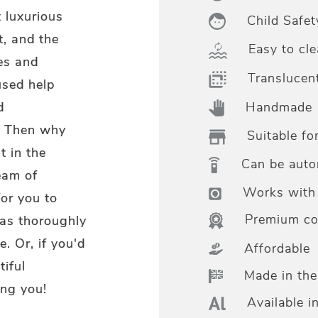
 luxurious
Child Safet
t, and the
Easy to cle
es and
Translucen
used help
Handmade
d
t? Then why
Suitable fo
t in the
Can be aut
eam of
Works with 
for you to
Premium col
 as thoroughly
. Or, if you'd
Affordable
tiful
Made in th
ng you!
Available i