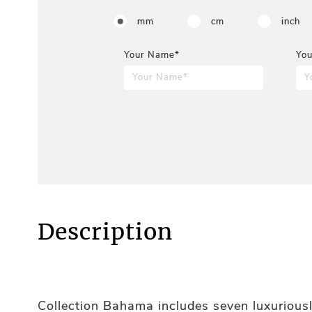
mm
cm
inch
Your Name*
You
Description
Collection Bahama includes seven luxuriousl