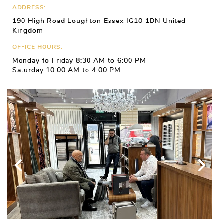
ADDRESS:
190 High Road Loughton Essex IG10 1DN United
Kingdom
OFFICE HOURS:
Monday to Friday 8:30 AM to 6:00 PM
Saturday 10:00 AM to 4:00 PM