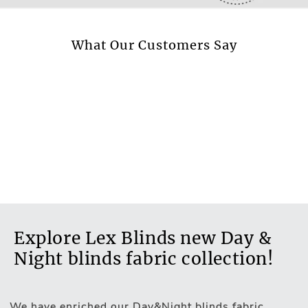
No
More information.
What Our Customers Say
Explore Lex Blinds new Day &
Night blinds fabric collection!
We have enriched our Day&Night blinds fabric