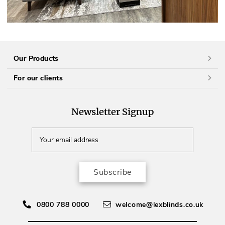
Our Products
For our clients
Newsletter Signup
Subscribe
0800 788 0000
welcome@lexblinds.co.uk