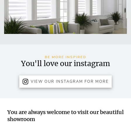
BE MORE INSPIRED
You'll love our instagram
VIEW OUR INSTAGRAM FOR MORE
You are always welcome to visit our beautiful
showroom