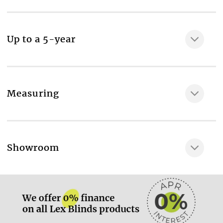
MAKE IT SAFE
Professional measuring & fitting, Sidewinder Control,
Semi-cassette headrail, Aluminium bottom rail,
Up to a 5-year
Plastic end caps in a choice of colours
Room type
Bathroom
Fabric composition
Measuring
100% Polyester fabric
Maximum available width, cm
170
More information.
Showroom
Maximum available drop, cm
200
More information.
Material thickness, mm
120
Recycled material