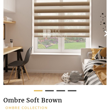
Ombre Soft Brown
OMBRE COLLECTION