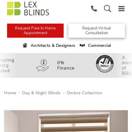
Request Free In Home
Request Virtual
Appointment
Consultation
Architects & Designers
Commercial
A
suring
0%
mem
tting
Finance
of
luded
BBS
Home
Day & Night Blinds
Ombre Collection