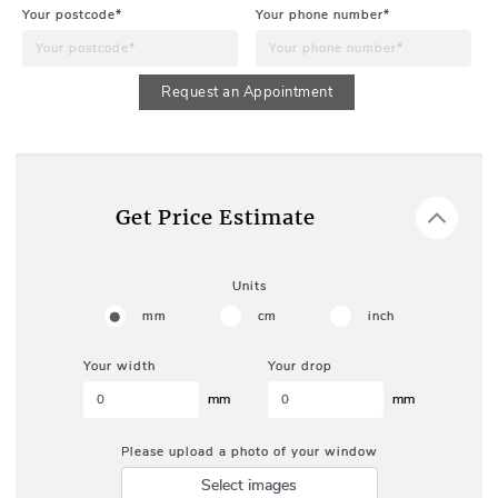
Your postcode*
Your phone number*
Request an Appointment
Get Price Estimate
Units
mm
cm
inch
Your width
Your drop
mm
mm
Please upload a photo of your window
Select images