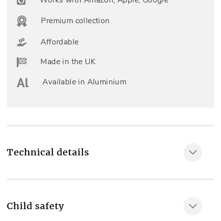
Premium collection
Affordable
Made in the UK
Available in Aluminium
Technical details
Fully made to measure
Yes
Child safety
Included as standard