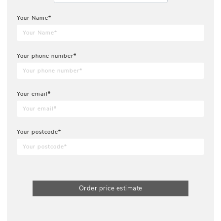
Your Name*
Your phone number*
Your email*
Your postcode*
Order price estimate