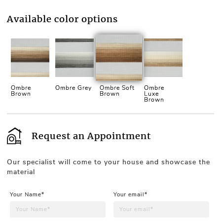
Available color options
Ombre
Ombre Grey
Ombre Soft
Ombre
Brown
Brown
Luxe
Brown
Request an Appointment
Our specialist will come to your house and showcase the
material
Your Name*
Your email*