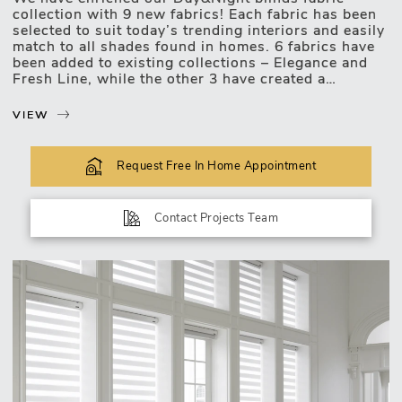
collection with 9 new fabrics! Each fabric has been
selected to suit today’s trending interiors and easily
Motorised Blinds
match to all shades found in homes. 6 fabrics have
been added to existing collections – Elegance and
Fresh Line, while the other 3 have created a
mesmerising collection Merise.
VIEW
Two fabrics in grey shades have been added to
Fresh Line collection consisting of bold single
colored fabrics;
Request Free In Home Appointment
Four new fabrics have been added to Elegance
collection – natural shades with a slight pearl
shimmer. New, brown and grey shade fabrics enrich
Contact Projects Team
the collection with it’s silky smooth surface;
Three last fabrics were combined to create a new
collection Merise, which reminds of brushed metals.
Cool shades with a frozen shimmer will create a real
decoration for your windows.
Interior styles keep moving and changing, and so
are we. We take notice of our clients needs and
wishes and update our assortment accordingly to
help create...