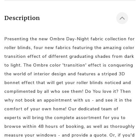
Description
Presenting the new Ombre Day-Night fabric collection for
roller blinds, four new fabrics featuring the amazing color
transition effect of different graduating shades from dark
to light. The Ombre color 'transition' effect is conquering
the world of interior design and features a striped 3D
bonnet effect that will get your roller blinds noticed and
complimented by all who see them! Do You love it? Then
why not book an appointment with us - and see it in the
comfort of your own home! Our dedicated team of
experts will bring the complete assortment for you to
browse within 48 hours of booking, as well as thoroughly
measure your windows - and provide a quote. Or, if you'd