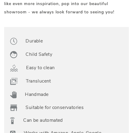
like even more inspiration, pop into our beautiful
showroom - we always look forward to seeing you!
Durable
Child Safety
Easy to clean
Translucent
Handmade
Suitable for conservatories
Can be automated
Works with Amazon, Apple, Google