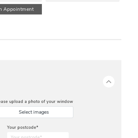
n Appointment
ease upload a photo of your window
Select images
Your postcode*