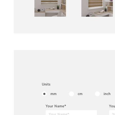
Units
mm
cm
inch
Your Name*
You