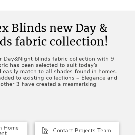
ex Blinds new Day &
ds fabric collection!
 Day&Night blinds fabric collection with 9
ric has been selected to suit today’s
d easily match to all shades found in homes.
added to existing collections – Elegance and
e other 3 have created a mesmerising
shades have been added to Fresh Line
 of bold single colored fabrics;
e been added to Elegance collection –
a slight pearl shimmer. New, brown and grey
In Home
the collection with it’s silky smooth surface;
Contact Projects Team
ent
ere combined to create a new collection