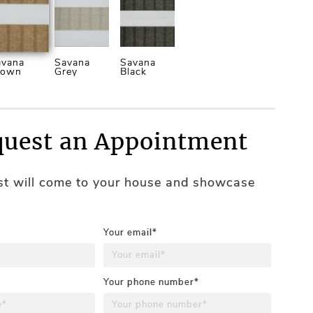
avana
Savana
Savana
rown
Grey
Black
uest an Appointment
ist will come to your house and showcase
Your email*
Your phone number*