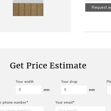
Request a
Get Price Estimate
Your width
Your drop
Pl
mm
mm
r phone number*
Your email*