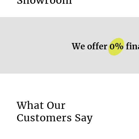
Showroom
mm
Recycled material
No
More information.
What Our
Motorised Blinds
Customers Say