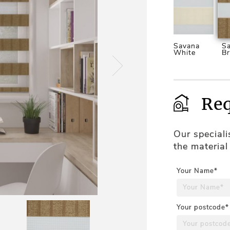
Savana
S
White
B
Req
Our special
the material
Your Name*
Your postcode*