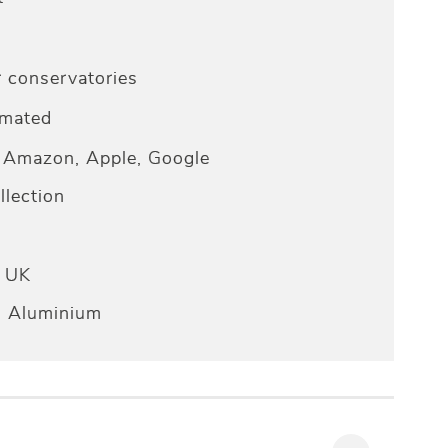
r conservatories
omated
Amazon, Apple, Google
lection
e UK
n Aluminium