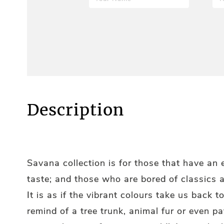
Description
Savana collection is for those that have an
taste; and those who are bored of classics 
It is as if the vibrant colours take us back t
remind of a tree trunk, animal fur or even pa