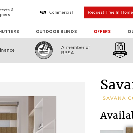
tects &
Request Free In Hom
Commercial
gners
HUTTERS
OUTDOOR BLINDS
OFFERS
O
A member
of
inance
BBSA
Sava
SAVANA C
Availa