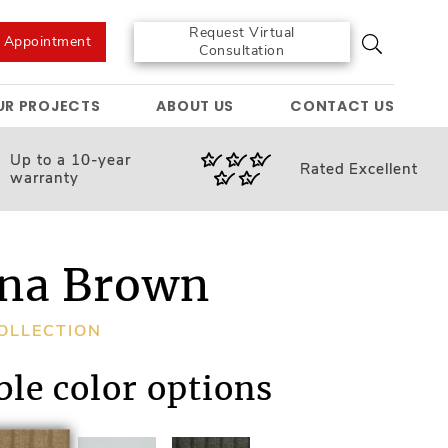
Request Virtual
e Appointment
Consultation
UR PROJECTS
ABOUT US
CONTACT US
Up to a 10-year
Rated
Excellent
warranty
na Brown
OLLECTION
ble color options