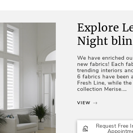
Explore L
Night blin
We have enriched our
new fabrics! Each fab
trending interiors an
6 fabrics have been 
Fresh Line, while th
collection Merise.
Two fabrics in grey 
VIEW
collection consisting
Four new fabrics hav
natural shades with 
Request Free 
shade fabrics enrich 
Appointm
Three last fabrics w