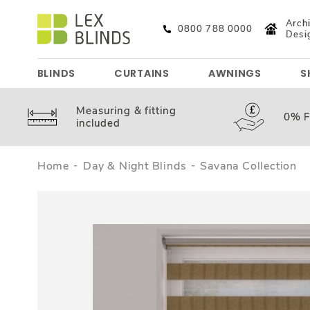
Archi
0800 788 0000
Desi
BLINDS
CURTAINS
AWNINGS
S
Measuring &
fitting
0%
F
included
Home
Day & Night Blinds
Savana Collection