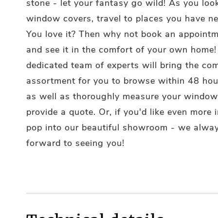
stone - let your fantasy go wild! As you loo
window covers, travel to places you have n
You love it? Then why not book an appointm
and see it in the comfort of your own home!
dedicated team of experts will bring the co
assortment for you to browse within 48 hou
as well as thoroughly measure your window
provide a quote. Or, if you'd like even more i
pop into our beautiful showroom - we alway
forward to seeing you!