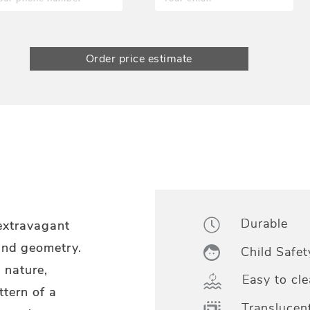
Order price estimate
Durable
 extravagant
and geometry.
Child Safet
o nature,
Easy to cle
ttern of a
Translucen