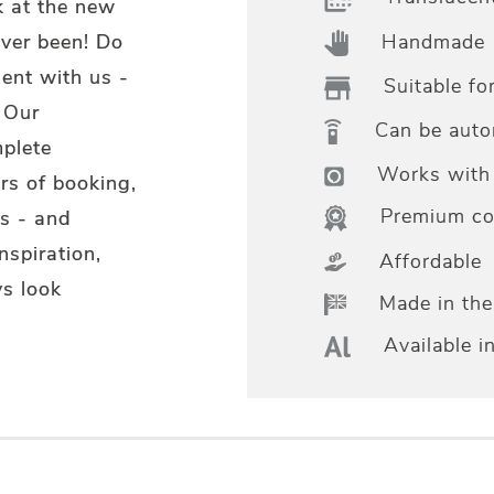
k at the new
Handmade
ever been! Do
ent with us -
Suitable fo
 Our
Can be aut
mplete
Works with 
rs of booking,
Premium col
s - and
nspiration,
Affordable
s look
Made in th
Available i