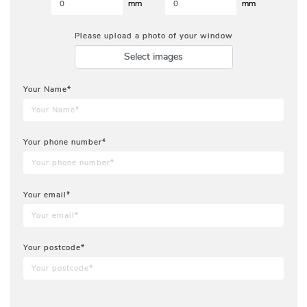
mm
mm
Please upload a photo of your window
Select images
Your Name*
Your phone number*
Your email*
Your postcode*