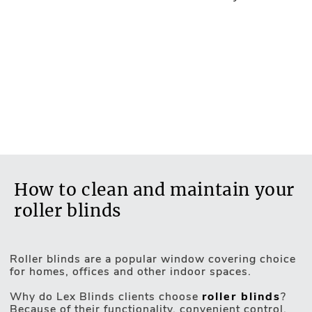
How to clean and maintain your
roller blinds
Roller blinds are a popular window covering choice
for homes, offices and other indoor spaces.
Motorised Blinds
Why do Lex Blinds clients choose
roller blinds
?
Because of their functionality, convenient control,