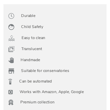
Durable
Child Safety
Easy to clean
Translucent
Handmade
Suitable for conservatories
Can be automated
Works with Amazon, Apple, Google
Premium collection