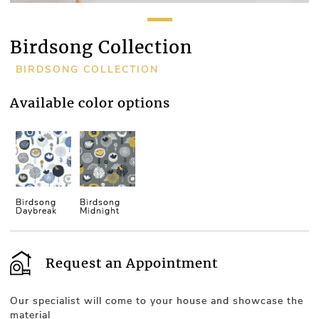
Birdsong Collection
BIRDSONG COLLECTION
Available color options
Birdsong
Birdsong
Daybreak
Midnight
Request an Appointment
Our specialist will come to your house and showcase the
material