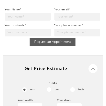
Your Name*
Your email*
Your postcode*
Your phone number*
Request an Appointment
Get Price Estimate
Units
mm
cm
inch
Your width
Your drop