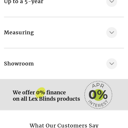
Up to a 5-year
Measuring
More information.
Showroom
More information.
More information.
What Our Customers Say