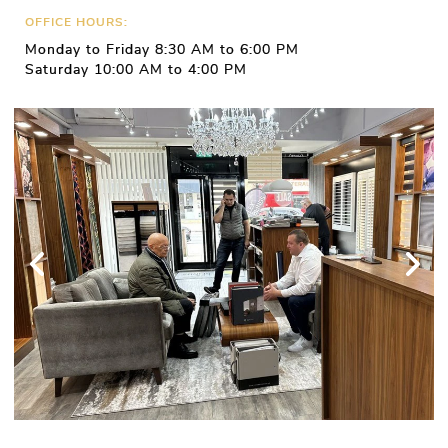
OFFICE HOURS:
Monday to Friday 8:30 AM to 6:00 PM
Saturday 10:00 AM to 4:00 PM