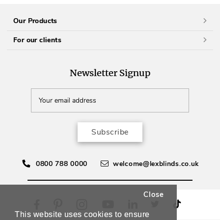
Our Products
For our clients
Newsletter Signup
Subscribe
0800 788 0000
welcome@lexblinds.co.uk
Close
This website uses cookies to ensure