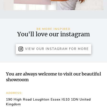
BE MORE INSPIRED
You'll love our instagram
VIEW OUR INSTAGRAM FOR MORE
You are always welcome to visit our beautiful
showroom
ADDRESS:
190 High Road Loughton Essex IG10 1DN United
Kingdom