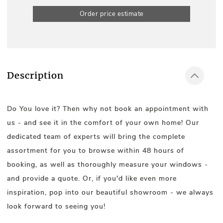
Order price estimate
Description
Do You love it? Then why not book an appointment with
us - and see it in the comfort of your own home! Our
dedicated team of experts will bring the complete
assortment for you to browse within 48 hours of
booking, as well as thoroughly measure your windows -
and provide a quote. Or, if you'd like even more
inspiration, pop into our beautiful showroom - we always
look forward to seeing you!