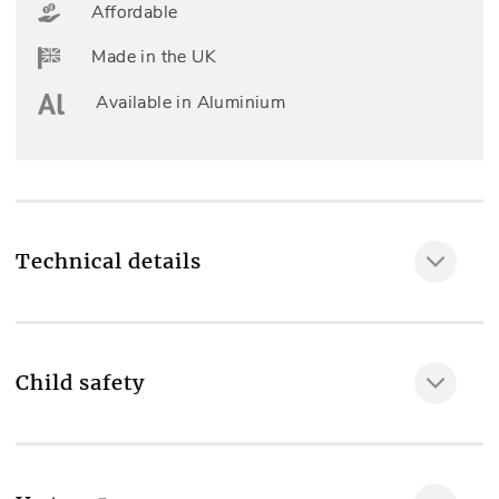
Affordable
Made in the UK
Available in Aluminium
Technical details
Child safety
MAKE IT SAFE