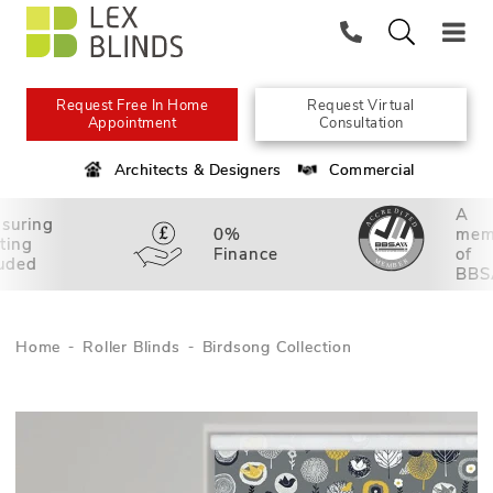
Request Free In Home
Request Virtual
Appointment
Consultation
Architects & Designers
Commercial
A
suring
0%
mem
tting
Finance
of
luded
BBS
Home
Roller Blinds
Birdsong Collection