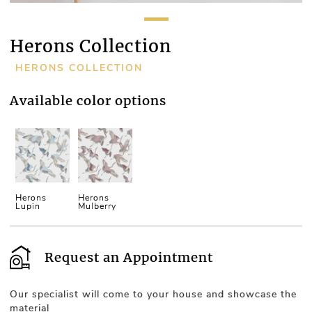
Herons Collection
HERONS COLLECTION
Available color options
Herons
Herons
Lupin
Mulberry
Request an Appointment
Our specialist will come to your house and showcase the
material