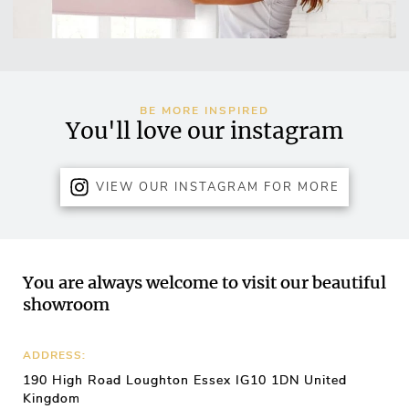
BE MORE INSPIRED
You'll love our instagram
VIEW OUR INSTAGRAM FOR MORE
You are always welcome to visit our beautiful
showroom
ADDRESS:
190 High Road Loughton Essex IG10 1DN United
Kingdom