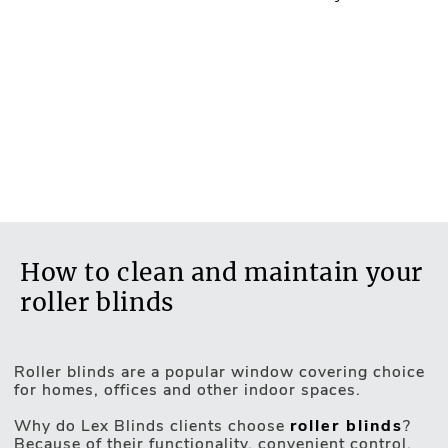
How to clean and maintain your
roller blinds
Roller blinds are a popular window covering choice
for homes, offices and other indoor spaces.
Motorised Blinds
Why do Lex Blinds clients choose
roller blinds
?
Because of their functionality, convenient control,