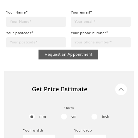
Your Name*
Your email*
Your postcode*
Your phone number*
Request an Appointment
Get Price Estimate
Units
mm
cm
inch
Your width
Your drop