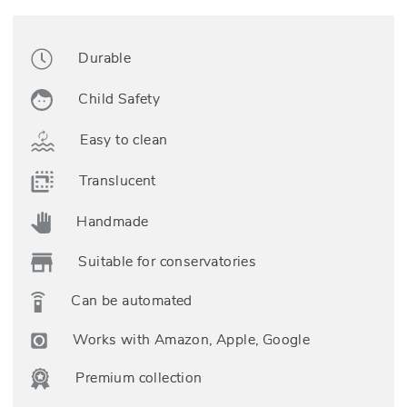
Durable
Child Safety
Easy to clean
Translucent
Handmade
Suitable for conservatories
Can be automated
Works with Amazon, Apple, Google
Premium collection