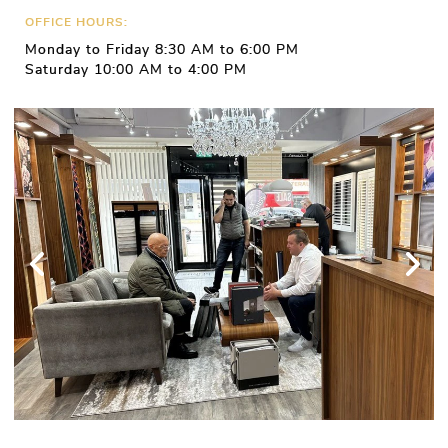
OFFICE HOURS:
Monday to Friday 8:30 AM to 6:00 PM
Saturday 10:00 AM to 4:00 PM