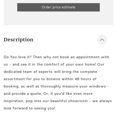
Order price estimate
Description
Do You love it? Then why not book an appointment with
us - and see it in the comfort of your own home! Our
dedicated team of experts will bring the complete
assortment for you to browse within 48 hours of
booking, as well as thoroughly measure your windows -
and provide a quote. Or, if you'd like even more
inspiration, pop into our beautiful showroom - we always
look forward to seeing you!