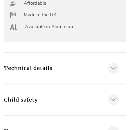
Affordable
Made in the UK
Available in Aluminium
Technical details
Child safety
MAKE IT SAFE