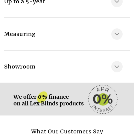
Up to a 5-year
Measuring
More information.
Showroom
More information.
More information.
What Our Customers Say