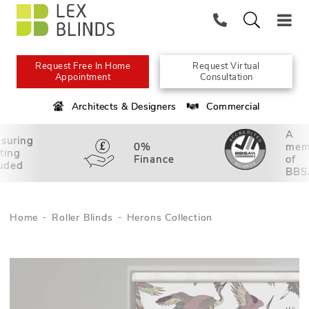
Request Free In Home
Request Virtual
Appointment
Consultation
Architects & Designers
Commercial
A
suring
0%
mem
tting
Finance
of
luded
BBS
Home
Roller Blinds
Herons Collection