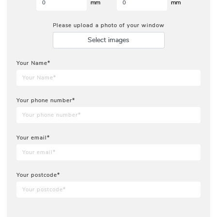
mm
mm
Please upload a photo of your window
Select images
Your Name*
Your phone number*
Your email*
Your postcode*