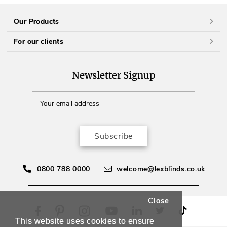
Our Products
For our clients
Newsletter Signup
Subscribe
0800 788 0000
welcome@lexblinds.co.uk
Close
This website uses cookies to ensure