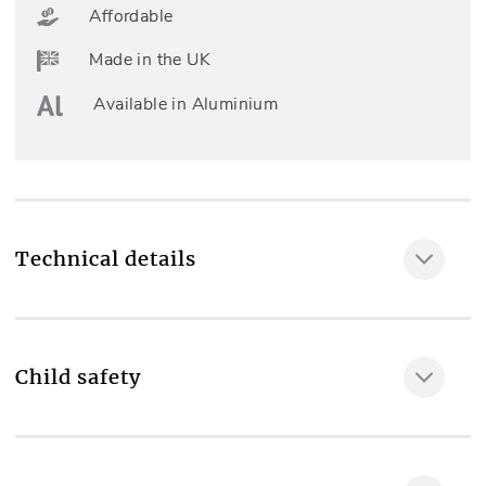
Affordable
Made in the UK
Available in Aluminium
Technical details
Fully made to measure
Yes
Child safety
Included as standard
MAKE IT SAFE
Professional measuring & fitting, Left or right side
sidewinder chain, Top fix or face fix wall brackets,