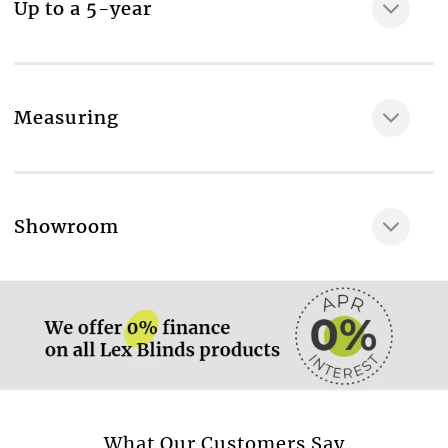
Up to a 5-year
Reverse roll or standard roll header
Room type
Living room
Fabric composition
Measuring
100% Polyester
Maximum width of the fabric, cm
200
More information.
Showroom
Confidence in textiles: world quality standart,
verifying, that the fabric contains no harmful
More information.
substances and is enviroment-friendly
No
TREVIRA: certificate of flame resistant fabric
No
Energy saving rating
More information.
What Our Customers Say