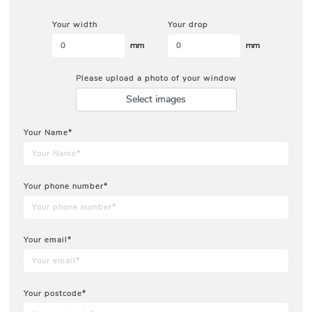
Your width
Your drop
mm
mm
Please upload a photo of your window
Select images
Your Name*
Your phone number*
Your email*
Your postcode*