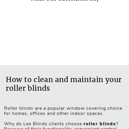
ER2 - Medium Energy Saving Value - Effective
Thermal Retention
Available as
Roller, Roof, Panel
Blackout fabric
No
Waterproof fabric
No
Non-flammable fabric
How to clean and maintain your
No
roller blinds
Antibacterial fabric
No
Roller blinds are a popular window covering choice
Acoustic fabric
for homes, offices and other indoor spaces.
Motorised Blinds
No
Why do Lex Blinds clients choose
roller blinds
?
Because of their functionality, convenient control,