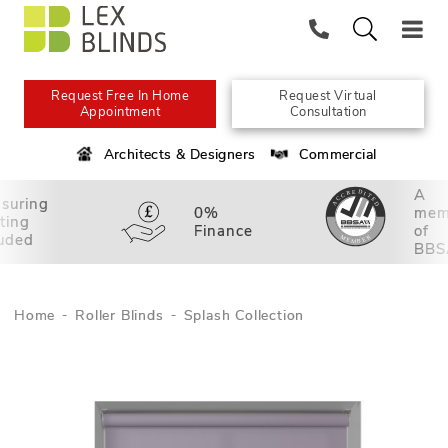
Request Free In Home
Request Virtual
Appointment
Consultation
Architects & Designers
Commercial
A
suring
0%
mem
tting
Finance
of
luded
BBS
Home
Roller Blinds
Splash Collection