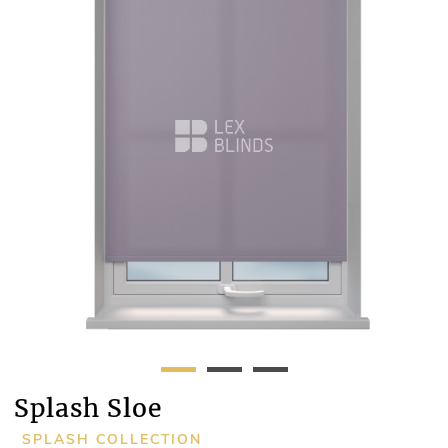
Splash Sloe
SPLASH COLLECTION