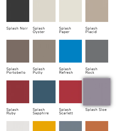
Splash Noir
Splash
Splash
Splash
Oyster
Paper
Placid
Splash
Splash
Splash
Splash
Portobello
Putty
Refresh
Rock
Splash
Splash
Splash
Splash Sloe
Ruby
Sapphire
Scarlett