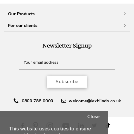
Our Products
For our clients
Newsletter Signup
Subscribe
0800 788 0000
welcome@lexblinds.co.uk
Close
This website uses cookies to ensure