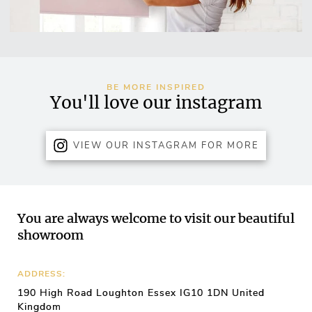
BE MORE INSPIRED
You'll love our instagram
VIEW OUR INSTAGRAM FOR MORE
You are always welcome to visit our beautiful
showroom
ADDRESS:
190 High Road Loughton Essex IG10 1DN United
Kingdom