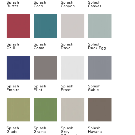
Splash
Splash
Splash
Splash
Butter
Cacti
Canyon
Canvas
Splash
Splash
Splash
Splash
Chillii
Como
Dove
Duck Egg
Splash
Splash
Splash
Splash
Empire
Flint
Frost
Gable
Splash
Splash
Splash
Splash
Glade
Grama
Grey
Havana