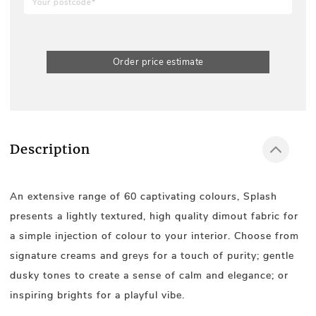
Order price estimate
Description
An extensive range of 60 captivating colours, Splash
presents a lightly textured, high quality dimout fabric for
a simple injection of colour to your interior. Choose from
signature creams and greys for a touch of purity; gentle
dusky tones to create a sense of calm and elegance; or
inspiring brights for a playful vibe.