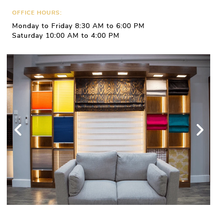
OFFICE HOURS:
Monday to Friday 8:30 AM to 6:00 PM
Saturday 10:00 AM to 4:00 PM