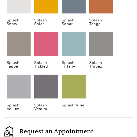
Splash
Splash
Splash
Splash
Snow
Solar
Sonar
Tango
Splash
Splash
Splash
Splash
Taupe
Tickled
Tiffany
Tropez
Splash
Splash
Splash Vine
Vellum
Venum
Request an Appointment