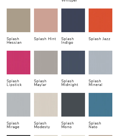
Whisper
Splash
Splash Hint
Splash
Splash Jazz
Hessian
Indigo
Splash
Splash
Splash
Splash
Lipstick
Maylar
Midnight
Mineral
Splash
Splash
Splash
Splash
Mirage
Modesty
Mono
Nato