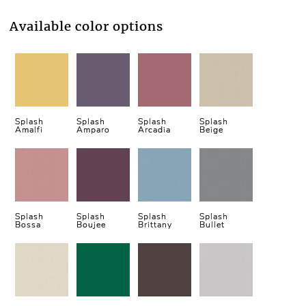
Available color options
Splash
Splash
Splash
Splash
Amalfi
Amparo
Arcadia
Beige
Splash
Splash
Splash
Splash
Bossa
Boujee
Brittany
Bullet