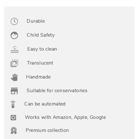
Durable
Child Safety
Easy to clean
Translucent
Handmade
Suitable for conservatories
Can be automated
Works with Amazon, Apple, Google
Premium collection