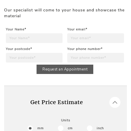
Our specialist will come to your house and showcase the
material
Your Name*
Your email*
Your postcode*
Your phone number*
Request an Appointment
Get Price Estimate
Units
mm
cm
inch