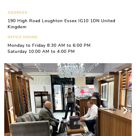
ADDRESS:
190 High Road Loughton Essex IG10 1DN United
Kingdom
OFFICE HOURS:
Monday to Friday 8:30 AM to 6:00 PM
Saturday 10:00 AM to 4:00 PM