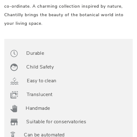
co-ordinate. A charming collection inspired by nature,
Chantilly brings the beauty of the botanical world into
your living space.
Durable
Child Safety
Easy to clean
Translucent
Handmade
Suitable for conservatories
Can be automated