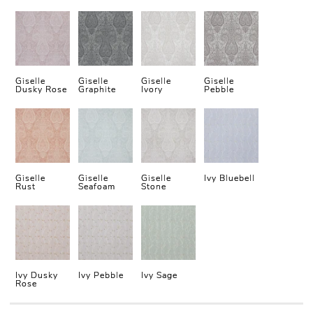
Giselle
Giselle
Giselle
Giselle
Dusky Rose
Graphite
Ivory
Pebble
Giselle
Giselle
Giselle
Ivy Bluebell
Rust
Seafoam
Stone
Ivy Dusky
Ivy Pebble
Ivy Sage
Rose