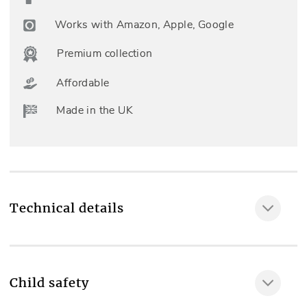
Works with Amazon, Apple, Google
Premium collection
Affordable
Made in the UK
Technical details
Included as standard
Professional measuring & fitting, Standard Lining,
Child safety
Cord Operation