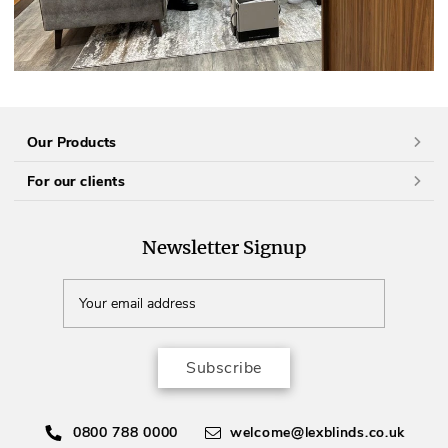
Our Products
For our clients
Newsletter Signup
Subscribe
0800 788 0000
welcome@lexblinds.co.uk