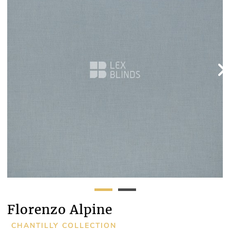
Florenzo Alpine
CHANTILLY COLLECTION