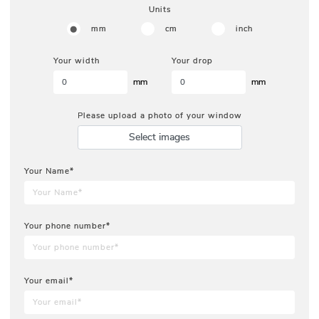
Units
mm
cm
inch
Your width
Your drop
mm
mm
Please upload a photo of your window
Select images
Your Name*
Your phone number*
Your email*