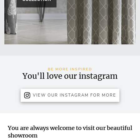
BE MORE INSPIRED
You'll love our instagram
VIEW OUR INSTAGRAM FOR MORE
You are always welcome to visit our beautiful
showroom