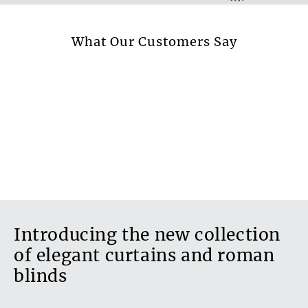
Available in beadspread
Yes
More information.
What Our Customers Say
Design style
Plain
Transparent fabric
No
Blackout fabric
No
Introducing the new collection
of elegant curtains and roman
blinds