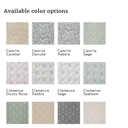
Available color options
Camille
Camille
Camille
Camille
Caramel
Danube
Pebble
Sage
Clemence
Clemence
Clemence
Clemence
Dusky Rose
Pebble
Sage
Seafoam