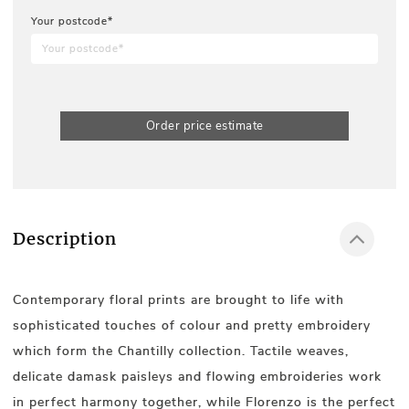
Your postcode*
Order price estimate
Description
Contemporary floral prints are brought to life with
sophisticated touches of colour and pretty embroidery
which form the Chantilly collection. Tactile weaves,
delicate damask paisleys and flowing embroideries work
in perfect harmony together, while Florenzo is the perfect