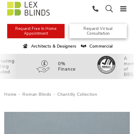
Request Free In Home
Request Virtual
Appointment
Consultation
Architects & Designers
Commercial
A
suring
0%
mem
tting
Finance
of
luded
BBS
Home
Roman Blinds
Chantilly Collection