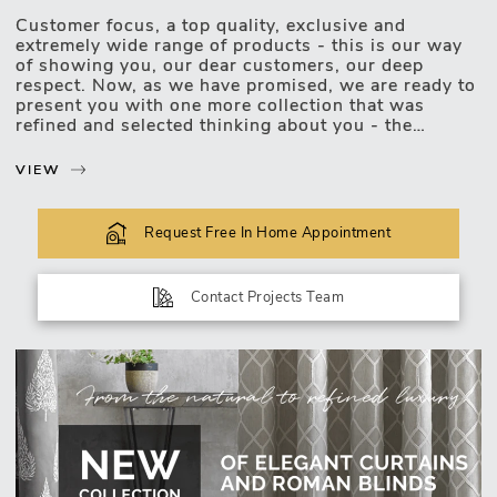
Customer focus, a top quality, exclusive and
Motorised Blinds
extremely wide range of products - this is our way
of showing you, our dear customers, our deep
respect. Now, as we have promised, we are ready to
present you with one more collection that was
refined and selected thinking about you - the
exclusive, luxurious and upscale collection of
curtains and roman blinds.
VIEW
The new collection lets you choose and match the
most unexpected design combinations. Curtains or
Request Free In Home Appointment
roman blinds of this collection will be easily
incorporated into your favourite interior of any type:
classic, modern, minimalist, or a mixture of a few
Contact Projects Team
styles. You will definitely find decor for stylish
windows of a living room, bedroom, kitchen,
bathroom, children's room, or other premises in the
vast new collection. Curtains or roman blinds which
have a unique design will become a significant
element of an interior in any space!
Great news for those who love precision and aim to
harmonize every detail of an...