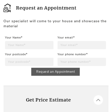
Request an Appointment
Our specialist will come to your house and showcase the
material
Your Name*
Your email*
Your postcode*
Your phone number*
Request an Appointment
Get Price Estimate