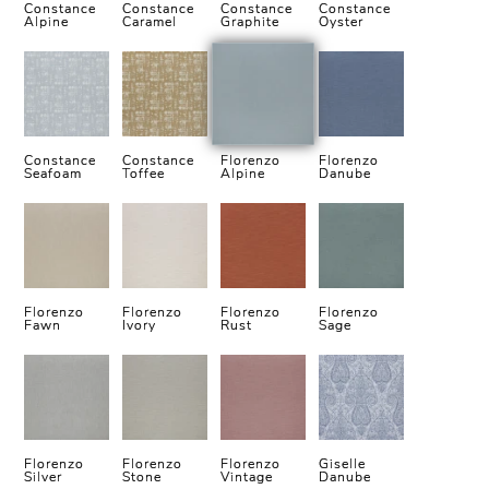
Constance
Constance
Constance
Constance
Alpine
Caramel
Graphite
Oyster
Constance
Constance
Florenzo
Florenzo
Seafoam
Toffee
Alpine
Danube
Florenzo
Florenzo
Florenzo
Florenzo
Fawn
Ivory
Rust
Sage
Florenzo
Florenzo
Florenzo
Giselle
Silver
Stone
Vintage
Danube