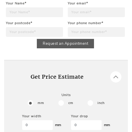
Your Name*
Your email*
Your postcode*
Your phone number*
Request an Appointment
Get Price Estimate
Units
mm
cm
inch
Your width
Your drop
mm
mm