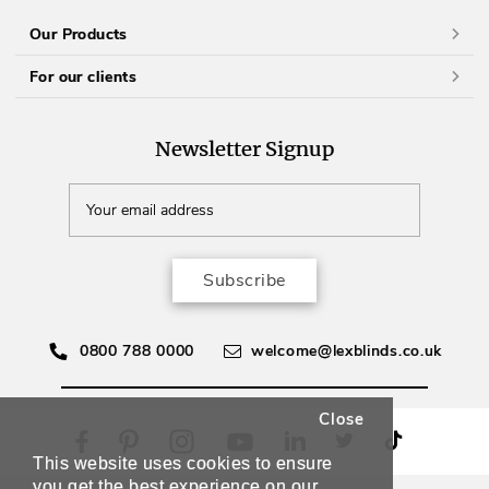
Our Products
For our clients
Newsletter Signup
Subscribe
0800 788 0000
welcome@lexblinds.co.uk
Close
This website uses cookies to ensure
you get the best experience on our