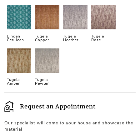
Linden
Tugela
Tugela
Tugela
Cerulean
Copper
Heather
Rose
Tugela
Tugela
Amber
Pewter
Request an Appointment
Our specialist will come to your house and showcase the
material