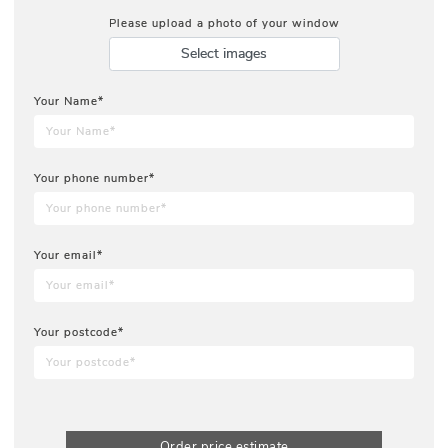
Please upload a photo of your window
Select images
Your Name*
Your phone number*
Your email*
Your postcode*
Order price estimate