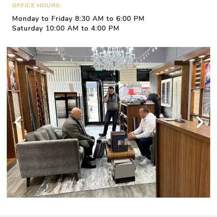
OFFICE HOURS:
Monday to Friday 8:30 AM to 6:00 PM
Saturday 10:00 AM to 4:00 PM