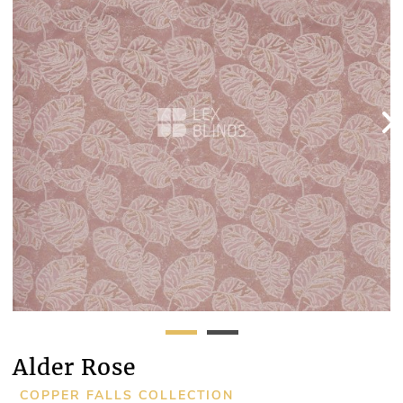
Alder Rose
COPPER FALLS COLLECTION