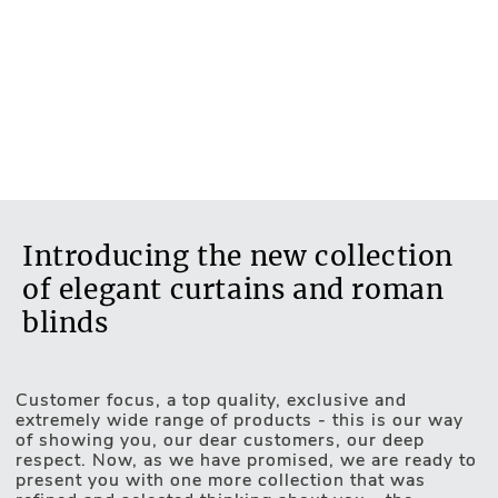
Flowers & Leaves
Transparent fabric
No
Blackout fabric
No
Introducing the new collection
of elegant curtains and roman
blinds
Customer focus, a top quality, exclusive and
Motorised Blinds
extremely wide range of products - this is our way
of showing you, our dear customers, our deep
respect. Now, as we have promised, we are ready to
present you with one more collection that was