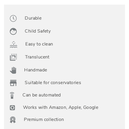
Durable
Child Safety
Easy to clean
Translucent
Handmade
Suitable for conservatories
Can be automated
Works with Amazon, Apple, Google
Premium collection