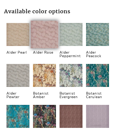
Available color options
Alder Pearl
Alder Rose
Alder
Alder
Peppermint
Peacock
Alder
Botanist
Botanist
Botanist
Pewter
Amber
Evergreen
Cerulean