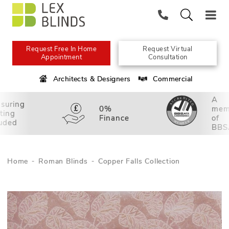
Request Free In Home
Request Virtual
Appointment
Consultation
Architects & Designers
Commercial
A
suring
0%
mem
tting
Finance
of
luded
BBS
Home
Roman Blinds
Copper Falls Collection