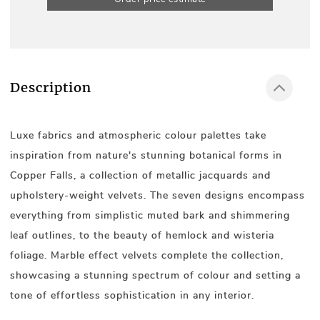
Description
Luxe fabrics and atmospheric colour palettes take
inspiration from nature's stunning botanical forms in
Copper Falls, a collection of metallic jacquards and
upholstery-weight velvets. The seven designs encompass
everything from simplistic muted bark and shimmering
leaf outlines, to the beauty of hemlock and wisteria
foliage. Marble effect velvets complete the collection,
showcasing a stunning spectrum of colour and setting a
tone of effortless sophistication in any interior.