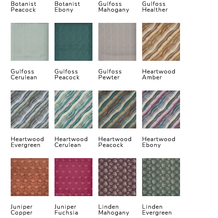
Botanist
Botanist
Gulfoss
Gulfoss
Peacock
Ebony
Mahogany
Healther
Gulfoss
Gulfoss
Gulfoss
Heartwood
Cerulean
Peacock
Pewter
Amber
Heartwood
Heartwood
Heartwood
Heartwood
Evergreen
Cerulean
Peacock
Ebony
Juniper
Juniper
Linden
Linden
Copper
Fuchsia
Mahogany
Evergreen