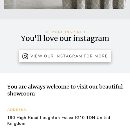
BE MORE INSPIRED
You'll love our instagram
VIEW OUR INSTAGRAM FOR MORE
You are always welcome to visit our beautiful
showroom
ADDRESS:
190 High Road Loughton Essex IG10 1DN United
Kingdom