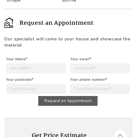
Unique
Sunrise
Request an Appointment
Our specialist will come to your house and showcase the
material
Your Name*
Your email*
Your postcode*
Your phone number*
Request an Appointment
Get Price Estimate