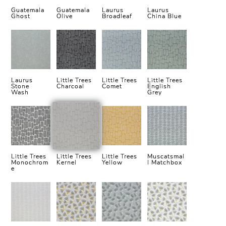
Guatemala
Guatemala
Laurus
Laurus
Ghost
Olive
Broadleaf
China Blue
Laurus
Little Trees
Little Trees
Little Trees
Stone
Charcoal
Comet
English
Wash
Grey
Little Trees
Little Trees
Little Trees
Muscatsmal
Monochrom
Kernel
Yellow
l Matchbox
e