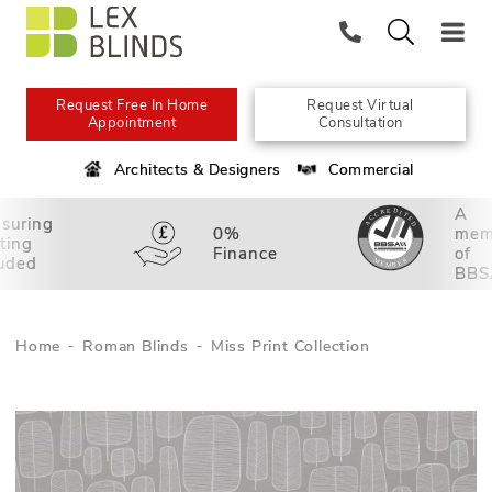
Request Free In Home
Request Virtual
Appointment
Consultation
Architects & Designers
Commercial
A
suring
0%
mem
tting
Finance
of
luded
BBS
Home
Roman Blinds
Miss Print Collection