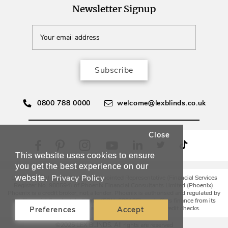
Newsletter Signup
Subscribe
0800 788 0000
welcome@lexblinds.co.uk
Close
This website uses cookies to ensure
you get the best experience on our
Privacy Policy
website.
Lex Blinds Ltd is an Introducer Appointed Representative (Financial Services
Register No. 988594) of Phoenix Financial Consultants Limited (Phoenix).
Phoenix is a credit broker, not a lender. Phoenix is authorised and regulated by
the Financial Conduct Authority (FRN: 539195), and offers finance from its
panel of lenders. All finance subject to status and credit checks.
Preferences
Accept
©2025 LEX BLINDS. All rights are reserved