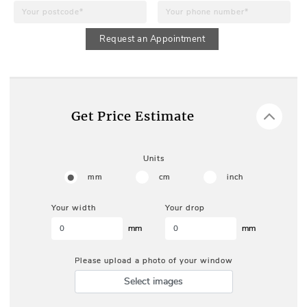
Request an Appointment
Get Price Estimate
Units
mm
cm
inch
Your width
Your drop
mm
mm
Please upload a photo of your window
Select images