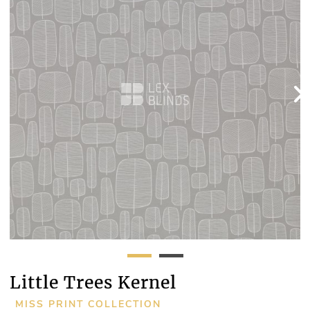
Little Trees Kernel
MISS PRINT COLLECTION