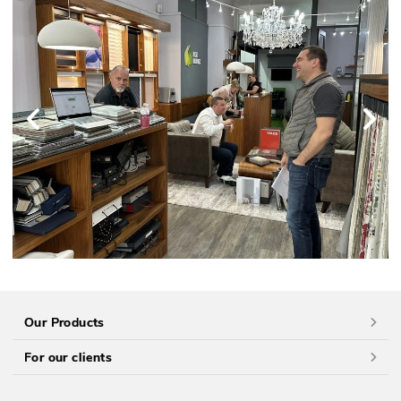
Our Products
For our clients