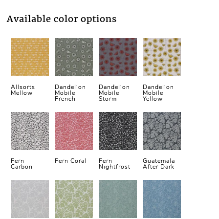
Available color options
Allsorts
Dandelion
Dandelion
Dandelion
Mellow
Mobile
Mobile
Mobile
French
Storm
Yellow
Fern
Fern Coral
Fern
Guatemala
Carbon
Nightfrost
After Dark