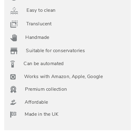
Easy to clean
Translucent
Handmade
Suitable for conservatories
Can be automated
Works with Amazon, Apple, Google
Premium collection
Affordable
Made in the UK