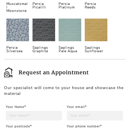
Muscatsmal
Persia
Persia
Persia
l
Picalilli
Platinum
Reeds
Moonstone
Persia
Saplings
Saplings
Saplings
Silversea
Graphite
Pale Aqua
Sunflower
Request an Appointment
Our specialist will come to your house and showcase the
material
Your Name*
Your email*
Your postcode*
Your phone number*