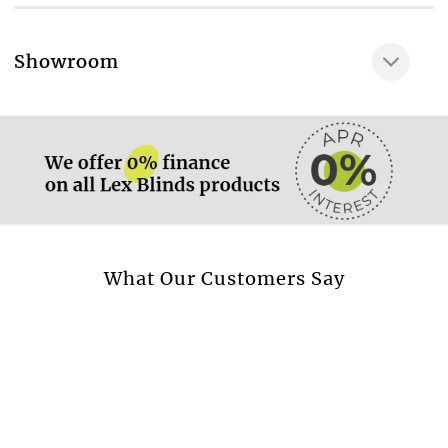
100% COTTON
Very gentle wash at
More information.
Showroom
40 °C
More information.
Available in curtain
Yes
Available in cushion
Yes
Available in beadspread
Yes
More information.
What Our Customers Say
Design style
Flowers & Leaves
Transparent fabric
No
Blackout fabric