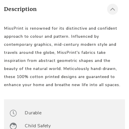
Description
MissPrint is renowned for its distinctive and confident
approach to colour and pattern. Influenced by
contemporary graphics, mid-century modern style and
travels around the globe, MissPrint's fabrics take
inspiration from abstract geometric shapes and the
beauty of the natural world. Meticulously hand-drawn,
these 100% cotton printed designs are guaranteed to
enhance your home and breathe new life into all spaces.
Durable
Child Safety