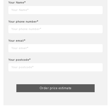
Your Name*
Your phone number*
Your email*
Your postcode*
Order price estimate