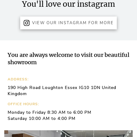
You'll love our instagram
VIEW OUR INSTAGRAM FOR MORE
You are always welcome to visit our beautiful
showroom
ADDRESS:
190 High Road Loughton Essex IG10 1DN United
Kingdom
OFFICE HOURS:
Monday to Friday 8:30 AM to 6:00 PM
Saturday 10:00 AM to 4:00 PM