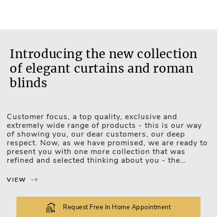
No
Introducing the new collection
of elegant curtains and roman
blinds
Customer focus, a top quality, exclusive and
Motorised Blinds
extremely wide range of products - this is our way
of showing you, our dear customers, our deep
respect. Now, as we have promised, we are ready to
present you with one more collection that was
refined and selected thinking about you - the
exclusive, luxurious and upscale collection of
curtains and roman blinds.
VIEW
The new collection lets you choose and match the
most unexpected design combinations. Curtains or
Request Free In Home Appointment
roman blinds of this collection will be easily