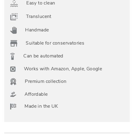
Easy to clean
Translucent
Handmade
Suitable for conservatories
Can be automated
Works with Amazon, Apple, Google
Premium collection
Affordable
Made in the UK