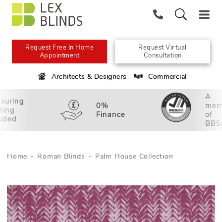
Request Free In Home
Request Virtual
Appointment
Consultation
Architects & Designers
Commercial
A
suring
0%
mem
tting
Finance
of
luded
BBS
Home
Roman Blinds
Palm House Collection