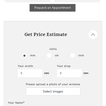
Request an Appointment
Get Price Estimate
Units
mm
cm
inch
Your width
Your drop
mm
mm
Please upload a photo of your window
Select images
Your Name*