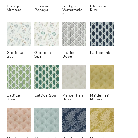
Ginkgo
Ginkgo
Ginkgo
Gloriosa
Mimosa
Papaya
Watermelo
Kiwi
n
Gloriosa
Gloriosa
Lattice
Lattice Ink
Sky
Spa
Dove
Lattice
Lattice Spa
Maidenhair
Maidenhair
Kiwi
Dove
Mimosa