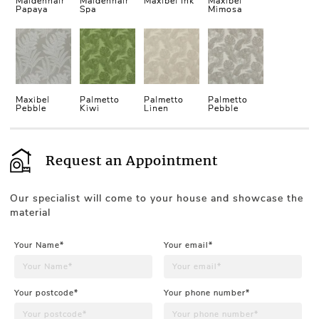
Maidenhair
Maidenhair
Maxibel Ink
Maxibel
Papaya
Spa
Mimosa
Maxibel
Palmetto
Palmetto
Palmetto
Pebble
Kiwi
Linen
Pebble
Request an Appointment
Our specialist will come to your house and showcase the
material
Your Name*
Your email*
Your postcode*
Your phone number*