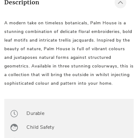
Description
A modern take on timeless botanicals, Palm House is a
stunning combination of delicate floral embroideries, bold
leaf motifs and intricate trellis jacquards. Inspired by the
beauty of nature, Palm House is full of vibrant colours
and juxtaposes natural forms against structured
geometrics. Available in three stunning colourways, this is
a collection that will bring the outside in whilst injecting
sophisticated colour and pattern into your home.
Durable
Child Safety