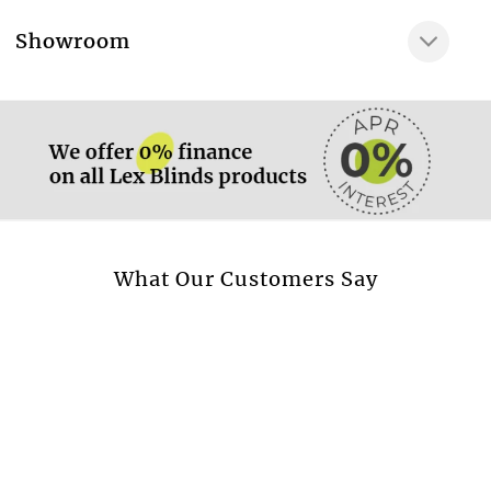
Very gentle wash at
More information.
Showroom
Dry clean only
More information.
Available in curtain
Yes
Available in cushion
Yes
Available in beadspread
Yes
More information.
What Our Customers Say
Design style
Stripes & Dots
Transparent fabric
No
Blackout fabric
No