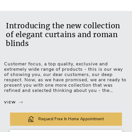
Introducing the new collection
of elegant curtains and roman
blinds
Customer focus, a top quality, exclusive and
Motorised Blinds
extremely wide range of products - this is our way
of showing you, our dear customers, our deep
respect. Now, as we have promised, we are ready to
present you with one more collection that was
refined and selected thinking about you - the
exclusive, luxurious and upscale collection of
curtains and roman blinds.
VIEW
The new collection lets you choose and match the
most unexpected design combinations. Curtains or
Request Free In Home Appointment
roman blinds of this collection will be easily
incorporated into your favourite interior of any type: