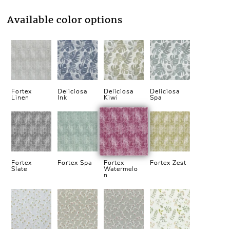
Available color options
Fortex
Deliciosa
Deliciosa
Deliciosa
Linen
Ink
Kiwi
Spa
Fortex
Fortex Spa
Fortex
Fortex Zest
Slate
Watermelo
n