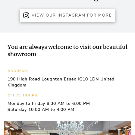
VIEW OUR INSTAGRAM FOR MORE
You are always welcome to visit our beautiful
showroom
ADDRESS:
190 High Road Loughton Essex IG10 1DN United
Kingdom
OFFICE HOURS:
Monday to Friday 8:30 AM to 6:00 PM
Saturday 10:00 AM to 4:00 PM