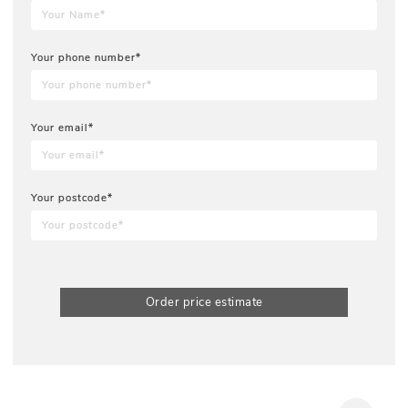
Your phone number*
Your email*
Your postcode*
Order price estimate