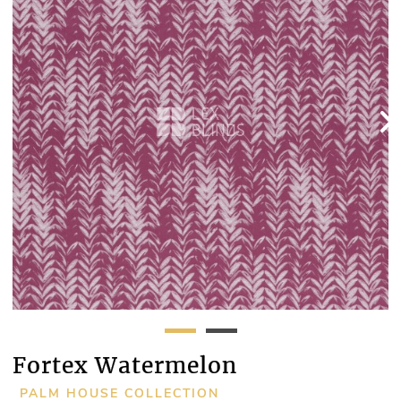
Fortex Watermelon
PALM HOUSE COLLECTION