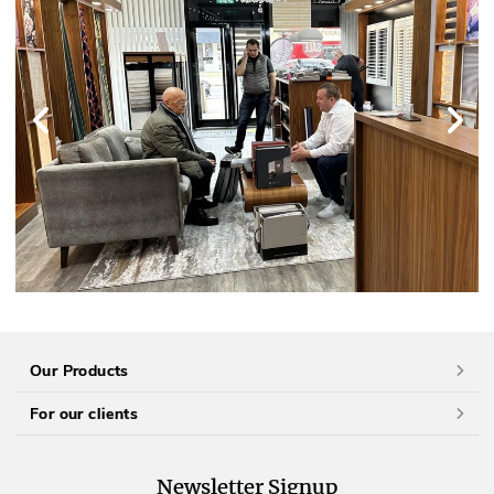
Our Products
For our clients
Newsletter Signup