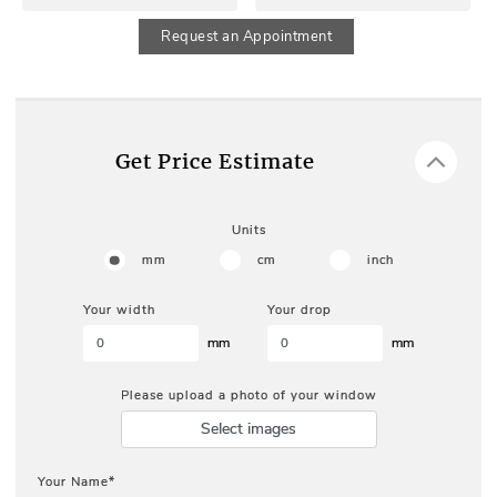
Request an Appointment
Get Price Estimate
Units
mm
cm
inch
Your width
Your drop
mm
mm
Please upload a photo of your window
Select images
Your Name*