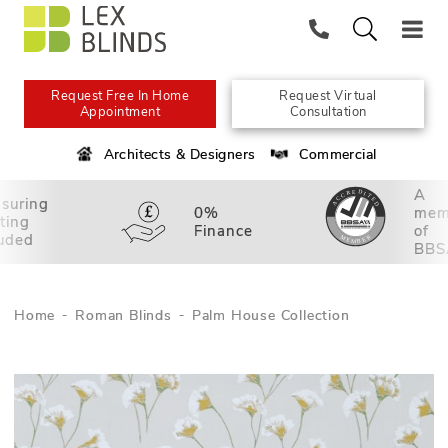
Request Free In Home
Request Virtual
Appointment
Consultation
Architects & Designers
Commercial
A
suring
0%
mem
tting
Finance
of
luded
BBS
Home
Roman Blinds
Palm House Collection