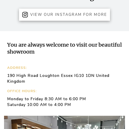
VIEW OUR INSTAGRAM FOR MORE
You are always welcome to visit our beautiful
showroom
ADDRESS:
190 High Road Loughton Essex IG10 1DN United
Kingdom
OFFICE HOURS:
Monday to Friday 8:30 AM to 6:00 PM
Saturday 10:00 AM to 4:00 PM