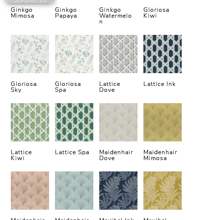
Ginkgo
Ginkgo
Ginkgo
Gloriosa
Mimosa
Papaya
Watermelo
Kiwi
n
Gloriosa
Gloriosa
Lattice
Lattice Ink
Sky
Spa
Dove
Lattice
Lattice Spa
Maidenhair
Maidenhair
Kiwi
Dove
Mimosa