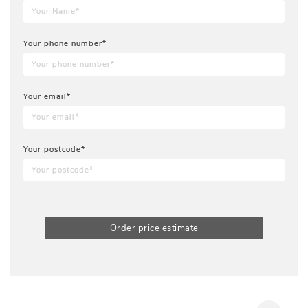
Your phone number*
Your email*
Your postcode*
Order price estimate