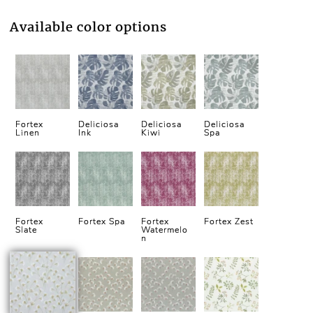
Available color options
Fortex
Deliciosa
Deliciosa
Deliciosa
Linen
Ink
Kiwi
Spa
Fortex
Fortex Spa
Fortex
Fortex Zest
Slate
Watermelo
n