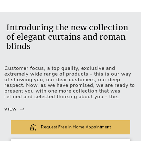
Introducing the new collection
of elegant curtains and roman
blinds
Customer focus, a top quality, exclusive and
Motorised Blinds
extremely wide range of products - this is our way
of showing you, our dear customers, our deep
respect. Now, as we have promised, we are ready to
present you with one more collection that was
refined and selected thinking about you - the
exclusive, luxurious and upscale collection of
curtains and roman blinds.
VIEW
The new collection lets you choose and match the
most unexpected design combinations. Curtains or
Request Free In Home Appointment
roman blinds of this collection will be easily
incorporated into your favourite interior of any type: