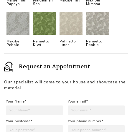
Maidenhair
Maidenhair
Maxibel Ink
Maxibel
Papaya
Spa
Mimosa
Maxibel
Palmetto
Palmetto
Palmetto
Pebble
Kiwi
Linen
Pebble
Request an Appointment
Our specialist will come to your house and showcase the
material
Your Name*
Your email*
Your postcode*
Your phone number*