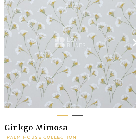
Ginkgo Mimosa
PALM HOUSE COLLECTION