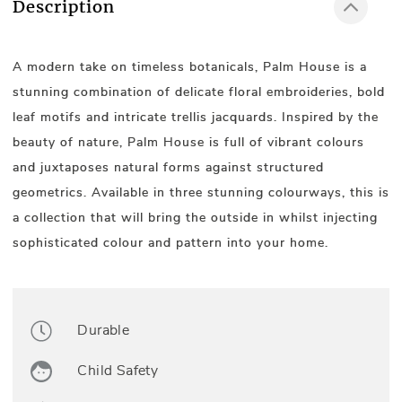
Description
A modern take on timeless botanicals, Palm House is a
stunning combination of delicate floral embroideries, bold
leaf motifs and intricate trellis jacquards. Inspired by the
beauty of nature, Palm House is full of vibrant colours
and juxtaposes natural forms against structured
geometrics. Available in three stunning colourways, this is
a collection that will bring the outside in whilst injecting
sophisticated colour and pattern into your home.
Durable
Child Safety