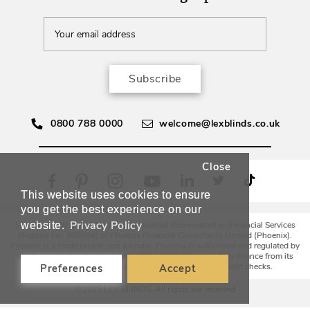
Subscribe
0800 788 0000
welcome@lexblinds.co.uk
Close
This website uses cookies to ensure
you get the best experience on our
Privacy Policy
website.
Lex Blinds Ltd is an Introducer Appointed Representative (Financial Services
Register No. 988594) of Phoenix Financial Consultants Limited (Phoenix).
Phoenix is a credit broker, not a lender. Phoenix is authorised and regulated by
the Financial Conduct Authority (FRN: 539195), and offers finance from its
panel of lenders. All finance subject to status and credit checks.
Preferences
Accept
©2025 LEX BLINDS. All rights are reserved