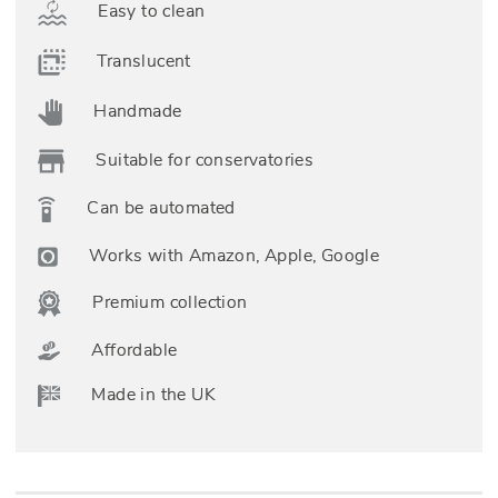
Easy to clean
Translucent
Handmade
Suitable for conservatories
Can be automated
Works with Amazon, Apple, Google
Premium collection
Affordable
Made in the UK