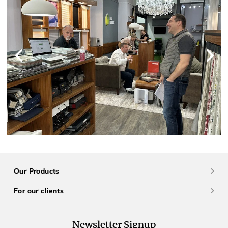
Our Products
For our clients
Newsletter Signup