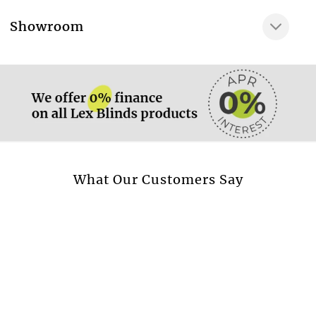
Very gentle wash at
More information.
Showroom
Dry clean only
More information.
Available in curtain
Yes
Available in cushion
Yes
Available in beadspread
Yes
More information.
What Our Customers Say
Design style
Flowers & Leaves
Transparent fabric
No
Blackout fabric
No