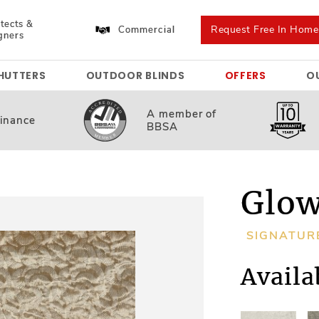
tects &
Request Free In Hom
Commercial
gners
HUTTERS
OUTDOOR BLINDS
OFFERS
O
A member
of
inance
BBSA
Glow
SIGNATUR
Availa