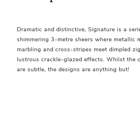
Dramatic and distinctive, Signature is a seri
shimmering 3-metre sheers where metallic m
marbling and cross-stripes meet dimpled zi
lustrous crackle-glazed effects. Whilst the
are subtle, the designs are anything but!