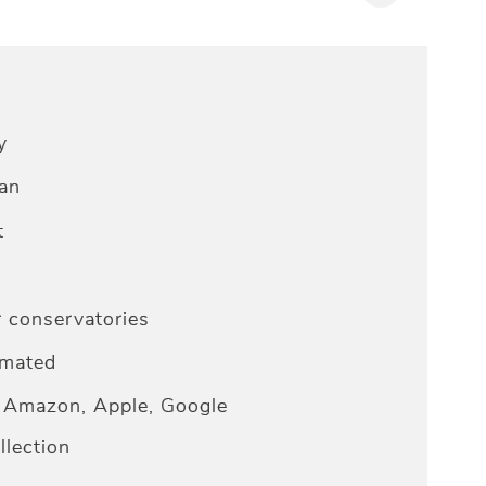
y
an
t
r conservatories
omated
Amazon, Apple, Google
lection