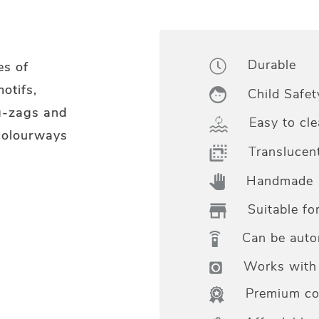
Durable
es of
otifs,
Child Safet
g-zags and
Easy to cle
 colourways
Translucen
Handmade
Suitable fo
Can be aut
Works with 
Premium col