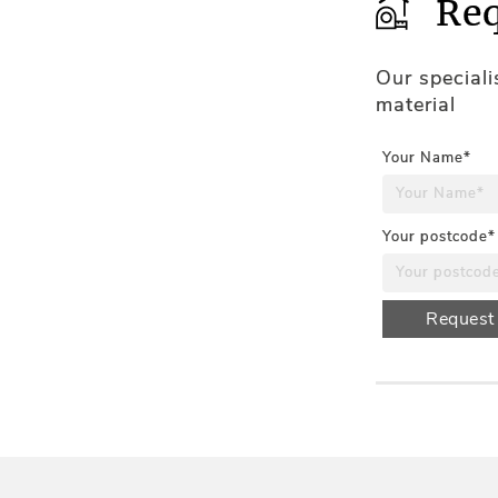
Req
Our special
material
Your Name*
Your postcode*
Request