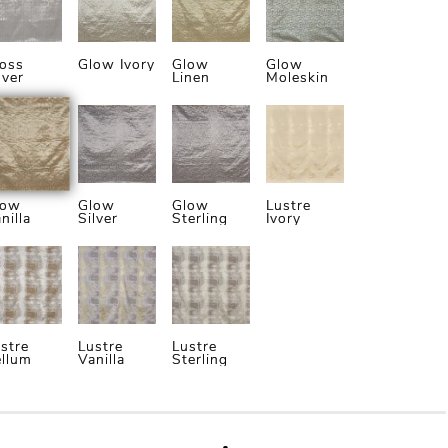
oss
Glow Ivory
Glow
Glow
lver
Linen
Moleskin
low
Glow
Glow
Lustre
nilla
Silver
Sterling
Ivory
stre
Lustre
Lustre
llum
Vanilla
Sterling