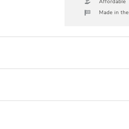
Affordable
Made in th
essional measuring & fitting, Standard Lining, Co
ng room
 LINEN / 47% POLYESTER
°C