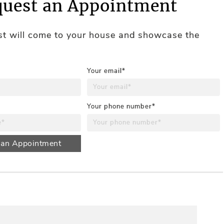
uest an Appointment
ist will come to your house and showcase the
Your email*
Your phone number*
 an Appointment