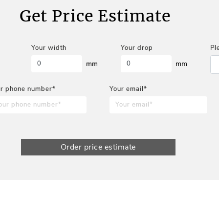
Get Price Estimate
Your width
Your drop
Pl
mm
mm
r phone number*
Your email*
Order price estimate