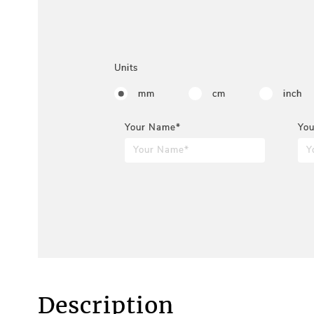
Units
mm
cm
inch
Your Name*
You
Description