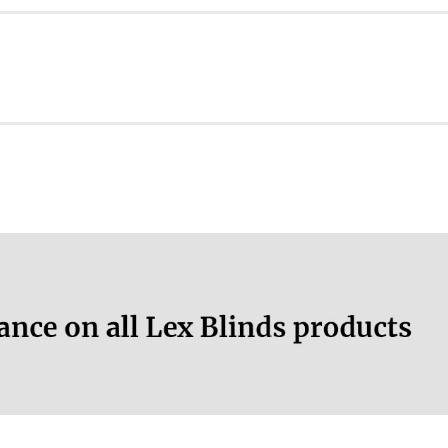
ation.
n
More information.