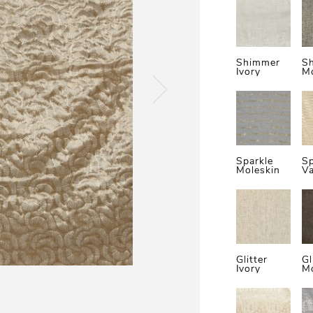
Shimmer
S
Ivory
Mo
Sparkle
Sp
Moleskin
Va
Glitter
Gl
Ivory
Mo