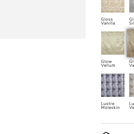
Gloss
Gl
Vanilla
Si
Glow
G
Vellum
Va
Lustre
Lu
Moleskin
Ve