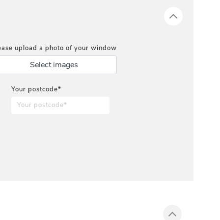
ease upload a photo of your window
Select images
Your postcode*