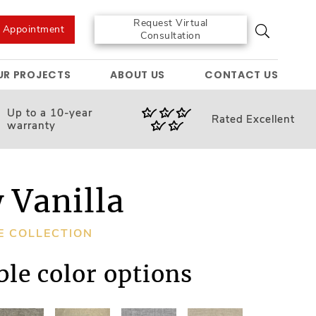
Request Virtual
e Appointment
Consultation
UR PROJECTS
ABOUT US
CONTACT US
Up to a 10-year
Rated
Excellent
warranty
 Vanilla
E COLLECTION
ble color options