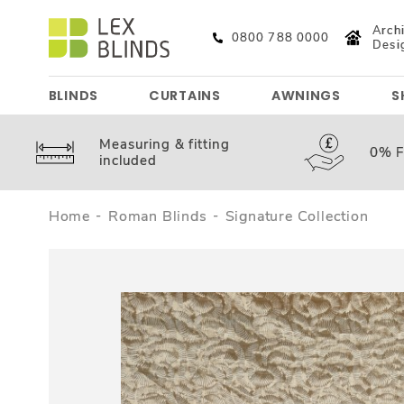
Archi
0800 788 0000
Desi
BLINDS
CURTAINS
AWNINGS
S
Measuring &
fitting
0%
F
included
Home
Roman Blinds
Signature Collection