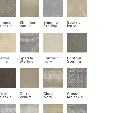
himmer
Shimmer
Shimmer
Sparkle
leskin
Vanilla
Sterling
Ivory
arkle
Sparkle
Contour
Contour
nilla
Sterling
Ivory
Sterling
itter
Glitter
Gloss
Gloss
leskin
Vellum
Ivory
Moleskin