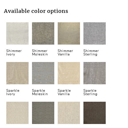
Available color options
Shimmer
Shimmer
Shimmer
Shimmer
Ivory
Moleskin
Vanilla
Sterling
Sparkle
Sparkle
Sparkle
Sparkle
Ivory
Moleskin
Vanilla
Sterling