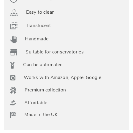
Easy to clean
Translucent
Handmade
Suitable for conservatories
Can be automated
Works with Amazon, Apple, Google
Premium collection
Affordable
Made in the UK