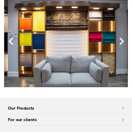
Our Products
For our clients