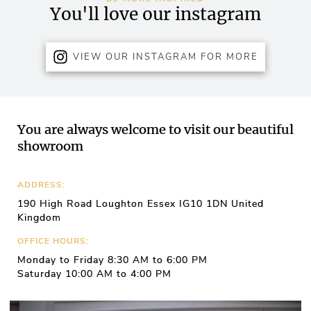
You'll love our instagram
VIEW OUR INSTAGRAM FOR MORE
You are always welcome to visit our beautiful
showroom
ADDRESS:
190 High Road Loughton Essex IG10 1DN United
Kingdom
OFFICE HOURS:
Monday to Friday 8:30 AM to 6:00 PM
Saturday 10:00 AM to 4:00 PM