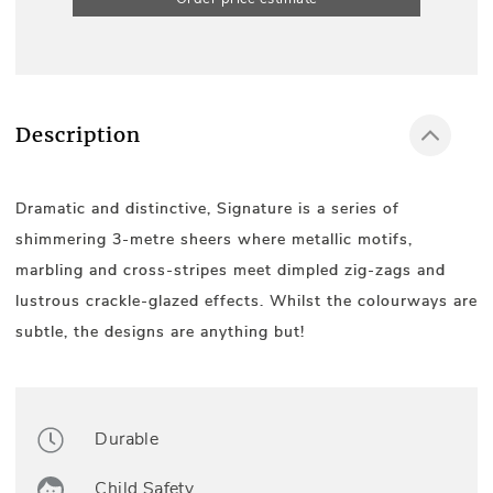
Description
Dramatic and distinctive, Signature is a series of
shimmering 3-metre sheers where metallic motifs,
marbling and cross-stripes meet dimpled zig-zags and
lustrous crackle-glazed effects. Whilst the colourways are
subtle, the designs are anything but!
Durable
Child Safety