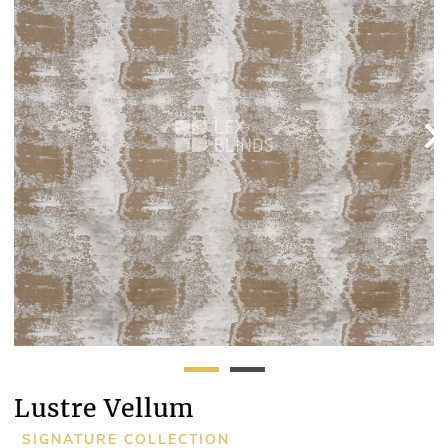
Lustre Vellum
SIGNATURE COLLECTION