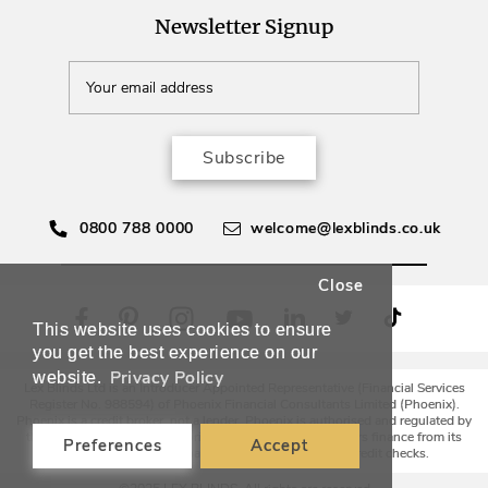
Newsletter Signup
Subscribe
0800 788 0000
welcome@lexblinds.co.uk
Close
This website uses cookies to ensure
you get the best experience on our
Privacy Policy
website.
Lex Blinds Ltd is an Introducer Appointed Representative (Financial Services
Register No. 988594) of Phoenix Financial Consultants Limited (Phoenix).
Phoenix is a credit broker, not a lender. Phoenix is authorised and regulated by
the Financial Conduct Authority (FRN: 539195), and offers finance from its
Preferences
Accept
panel of lenders. All finance subject to status and credit checks.