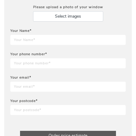
Please upload a photo of your window
Select images
Your Name*
Your phone number*
Your email*
Your postcode*
Order price estimate