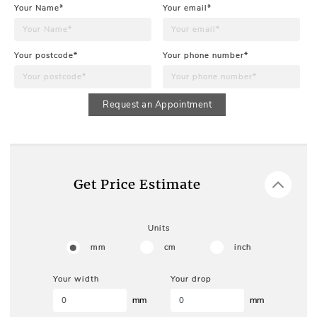
Your Name*
Your email*
Your postcode*
Your phone number*
Request an Appointment
Get Price Estimate
Units
mm
cm
inch
Your width
Your drop
mm
mm