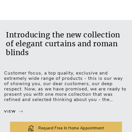
No
Introducing the new collection
of elegant curtains and roman
blinds
Customer focus, a top quality, exclusive and
Motorised Blinds
extremely wide range of products - this is our way
of showing you, our dear customers, our deep
respect. Now, as we have promised, we are ready to
present you with one more collection that was
refined and selected thinking about you - the
exclusive, luxurious and upscale collection of
curtains and roman blinds.
VIEW
The new collection lets you choose and match the
most unexpected design combinations. Curtains or
Request Free In Home Appointment
roman blinds of this collection will be easily