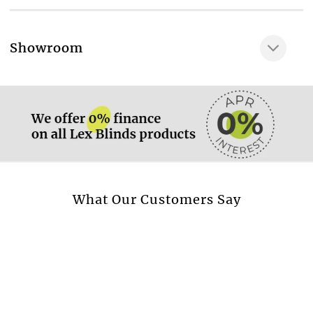
100% POLYESTER
Very gentle wash at
More information.
Showroom
30 °C
More information.
Available in curtain
Yes
Available in cushion
Yes
Available in beadspread
Yes
More information.
What Our Customers Say
Design style
Plain
Transparent fabric
No
Blackout fabric