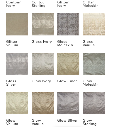
Contour
Contour
Glitter
Glitter
Ivory
Sterling
Ivory
Moleskin
Glitter
Gloss Ivory
Gloss
Gloss
Vellum
Moleskin
Vanilla
Gloss
Glow Ivory
Glow Linen
Glow
Silver
Moleskin
Glow
Glow
Glow Silver
Glow
Vellum
Vanilla
Sterling