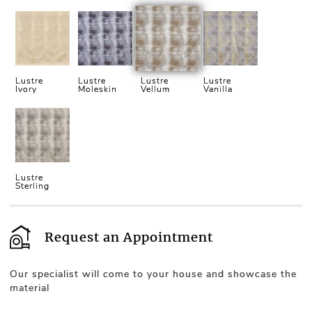
Lustre
Lustre
Lustre
Lustre
Ivory
Moleskin
Vellum
Vanilla
Lustre
Sterling
Request an Appointment
Our specialist will come to your house and showcase the
material