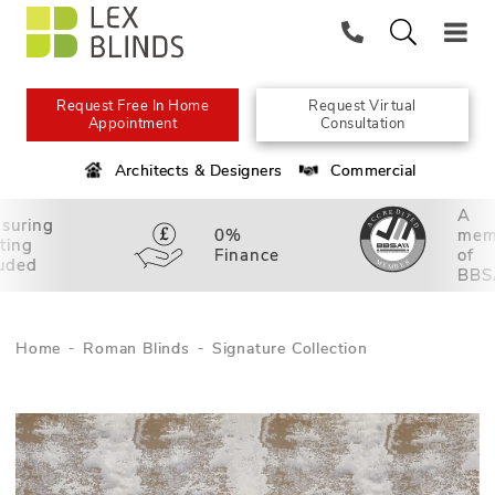
Request Free In Home
Request Virtual
Appointment
Consultation
Architects & Designers
Commercial
A
suring
0%
mem
tting
Finance
of
luded
BBS
Home
Roman Blinds
Signature Collection