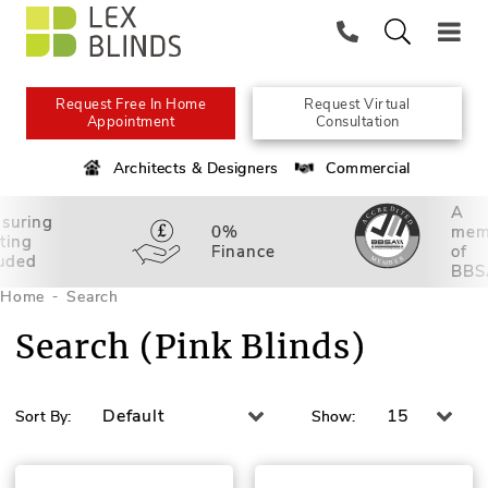
Request Free In Home
Request Virtual
Appointment
Consultation
Architects & Designers
Commercial
A
suring
0%
mem
tting
Finance
of
luded
BBS
Home
Search
Search (Pink Blinds)
Default
15
Sort By:
Show: