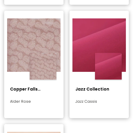
Copper Falls
Jazz Collection
Collection
Alder Rose
Jazz Cassis