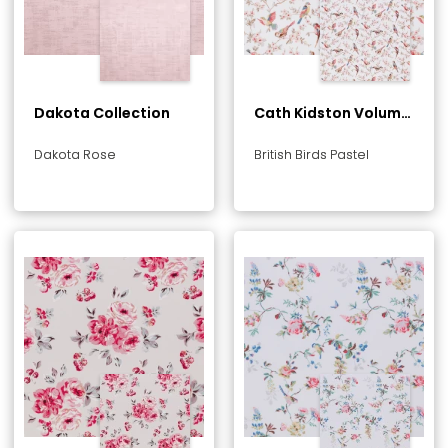
Dakota Collection
Cath Kidston Volume
1 Collection
Dakota Rose
British Birds Pastel