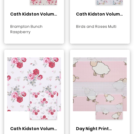
Cath Kidston Volume
Cath Kidston Volume
1 Collection
1 Collection
Brampton Bunch
Birds and Roses Multi
Raspberry
Cath Kidston Volume
Day Night Print
1 Collection
Collection