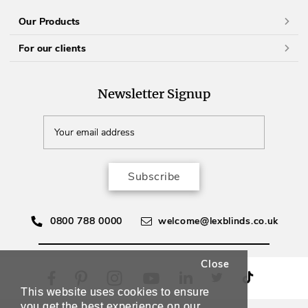
Our Products
For our clients
Newsletter Signup
Subscribe
0800 788 0000
welcome@lexblinds.co.uk
Close
This website uses cookies to ensure
you get the best experience on our