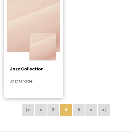
Jazz Collection
Jazz Miracle
|<
<
3
4
5
>
>|