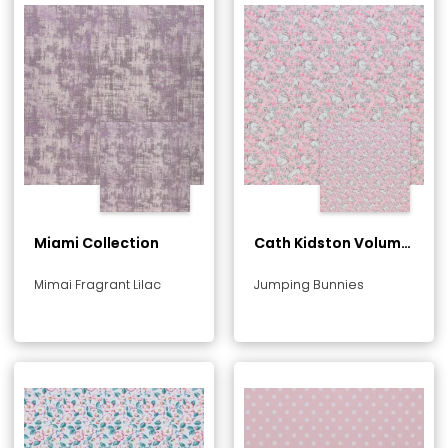
Miami Collection
Cath Kidston Volume
1 Collection
Mimai Fragrant Lilac
Jumping Bunnies