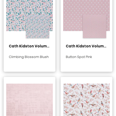
Cath Kidston Volume
Cath Kidston Volume
1 Collection
1 Collection
Climbing Blossom Blush
Button Spot Pink