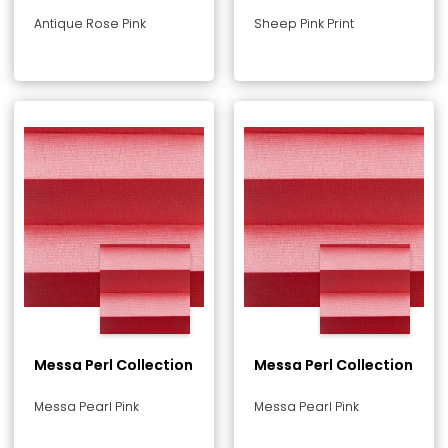
Antique Rose Pink
Sheep Pink Print
Messa Perl Collection
Messa Perl Collection
Messa Pearl Pink
Messa Pearl Pink